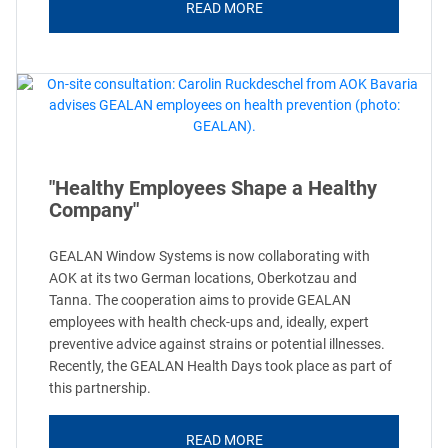
READ MORE
"Healthy Employees Shape a Healthy
Company"
GEALAN Window Systems is now collaborating with
AOK at its two German locations, Oberkotzau and
Tanna. The cooperation aims to provide GEALAN
employees with health check-ups and, ideally, expert
preventive advice against strains or potential illnesses.
Recently, the GEALAN Health Days took place as part of
this partnership.
READ MORE