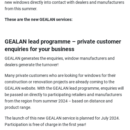
new windows directly into contact with dealers and manufacturers
from this summer.
These are the new GEALAN services:
GEALAN lead programme – private customer
enquiries for your business
GEALAN generates the enquiries, window manufacturers and
dealers generate the turnover!
Many private customers who are looking for windows for their
construction or renovation projects are already coming to the
GEALAN website. With the GEALAN lead programme, enquiries will
be passed on directly to participating retailers and manufacturers
from the region from summer 2024 – based on distance and
product range.
The launch of this new GEALAN service is planned for July 2024.
Participation is free of charge in the first year!