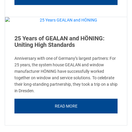
25 Years of GEALAN and HÖNING:
Uniting High Standards
Anniversary with one of Germany’s largest partners: For
25 years, the system house GEALAN and window
manufacturer HÖNING have successfully worked
together on window and service solutions. To celebrate
their long-standing partnership, they took a trip on a ship
in Dresden.
READ MORE