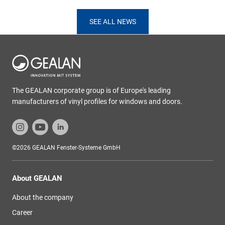
SEE ALL NEWS
The GEALAN corporate group is of Europe's leading
manufacturers of vinyl profiles for windows and doors.
©2026 GEALAN Fenster-Systeme GmbH
About GEALAN
About the company
Career