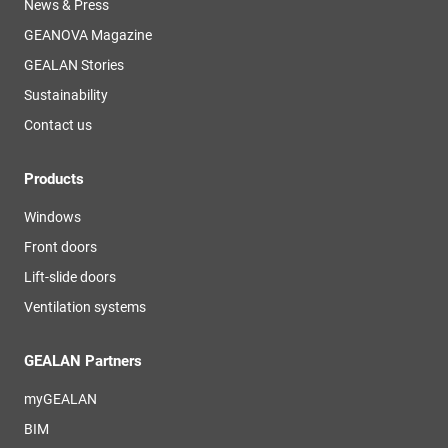
News & Press
GEANOVA Magazine
GEALAN Stories
Sustainability
Contact us
Products
Windows
Front doors
Lift-slide doors
Ventilation systems
GEALAN Partners
myGEALAN
BIM