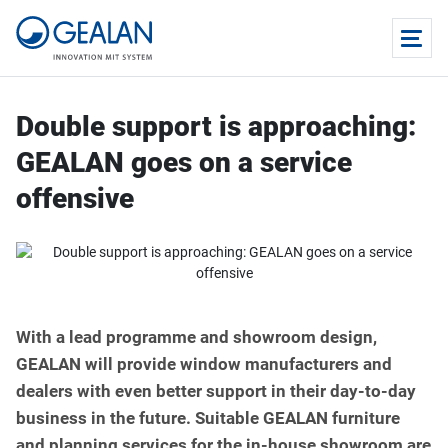
Double support is approaching:
GEALAN goes on a service
offensive
With a lead programme and showroom design,
GEALAN will provide window manufacturers and
dealers with even better support in their day-to-day
business in the future. Suitable GEALAN furniture
and planning services for the in-house showroom are