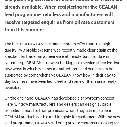
already available. When registering for the GEALAN
lead programme, retailers and manufacturers will
receive targeted enquiries from private customers
from this summer.
The fact that GEALAN has much more to offer than just high-
quality PVC profile systems was recently made clear again at the
spectacular trade fair appearance at Fensterbau Frontale in
Nuremberg. GEALAN is now embarking on a service offensive: two
new ways in which window manufacturers and dealers can be
supported by comprehensive GEALAN know-how in their day-to-
day business have been launched and some of them are already
available.
On the one hand, GEALAN has developed a showroom concept:
Here, window manufacturers and dealers can design suitable
exhibition areas for their premises, where they can make their
GEALAN products visible and tangible for customers.With the new
lead programme, GEALAN will bring private customers looking for