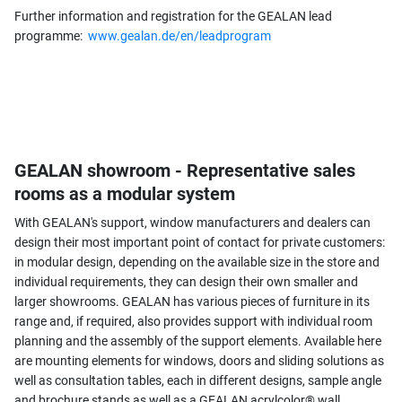
Further information and registration for the GEALAN lead
programme:
www.gealan.de/en/leadprogram
GEALAN showroom - Representative sales
rooms as a modular system
With GEALAN's support, window manufacturers and dealers can
design their most important point of contact for private customers:
in modular design, depending on the available size in the store and
individual requirements, they can design their own smaller and
larger showrooms. GEALAN has various pieces of furniture in its
range and, if required, also provides support with individual room
planning and the assembly of the support elements. Available here
are mounting elements for windows, doors and sliding solutions as
well as consultation tables, each in different designs, sample angle
and brochure stands as well as a GEALAN acrylcolor® wall.