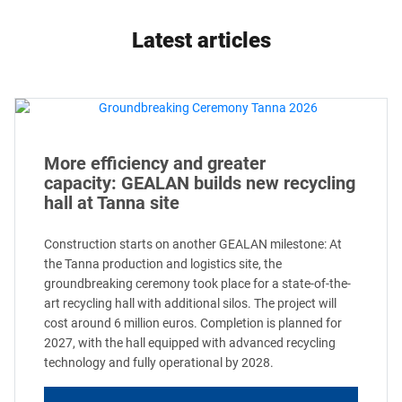
Latest articles
More efficiency and greater
capacity: GEALAN builds new recycling
hall at Tanna site
Construction starts on another GEALAN milestone: At
the Tanna production and logistics site, the
groundbreaking ceremony took place for a state-of-the-
art recycling hall with additional silos. The project will
cost around 6 million euros. Completion is planned for
2027, with the hall equipped with advanced recycling
technology and fully operational by 2028.