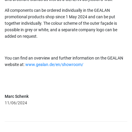
All components can be ordered individually in the GEALAN
promotional products shop since 1 May 2024 and can be put
together individually. The colour scheme of the outer façade is
possible in grey or white, and a separate company logo can be
added on request.
You can find an overview and further information on the GEALAN
website at:
www.gealan.de/en/showroom/
Marc Schenk
11/06/2024