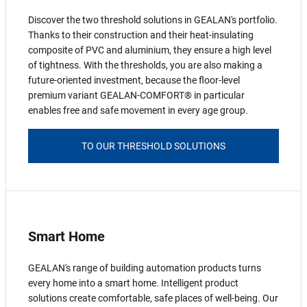
Discover the two threshold solutions in GEALAN's portfolio.
Thanks to their construction and their heat-insulating
composite of PVC and aluminium, they ensure a high level
of tightness. With the thresholds, you are also making a
future-oriented investment, because the floor-level
premium variant GEALAN-COMFORT® in particular
enables free and safe movement in every age group.
TO OUR THRESHOLD SOLUTIONS
Smart Home
GEALAN's range of building automation products turns
every home into a smart home. Intelligent product
solutions create comfortable, safe places of well-being. Our