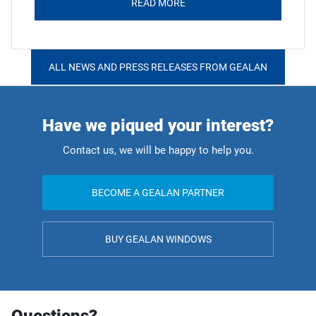
READ MORE
ALL NEWS AND PRESS RELEASES FROM GEALAN
Have we piqued your interest?
Contact us, we will be happy to help you.
BECOME A GEALAN PARTNER
BUY GEALAN WINDOWS
Questions?