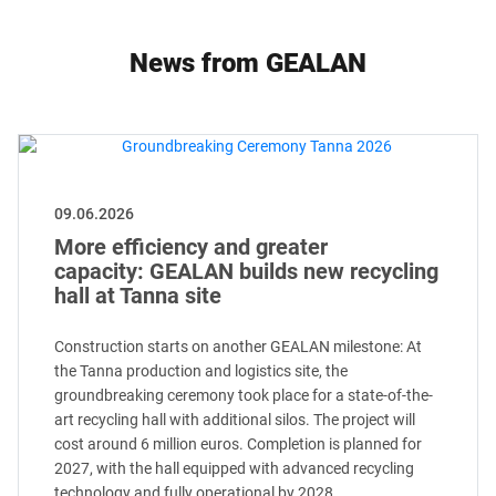
News from GEALAN
09.06.2026
More efficiency and greater
capacity: GEALAN builds new recycling
hall at Tanna site
Construction starts on another GEALAN milestone: At
the Tanna production and logistics site, the
groundbreaking ceremony took place for a state-of-the-
art recycling hall with additional silos. The project will
cost around 6 million euros. Completion is planned for
2027, with the hall equipped with advanced recycling
technology and fully operational by 2028.