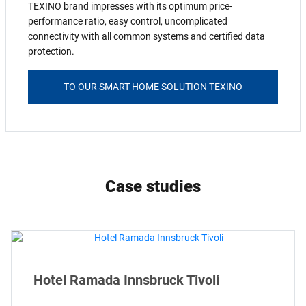
TEXINO brand impresses with its optimum price-
performance ratio, easy control, uncomplicated
connectivity with all common systems and certified data
protection.
TO OUR SMART HOME SOLUTION TEXINO
Case studies
Hotel Ramada Innsbruck Tivoli