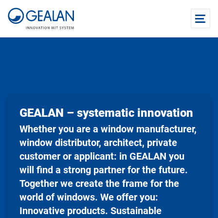
GEALAN – systematic innovation
Whether you are a window manufacturer,
window distributor, architect, private
customer or applicant: in GEALAN you
will find a strong partner for the future.
Together we create the frame for the
world of windows. We offer you:
Innovative products. Sustainable