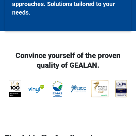
approaches. Solutions tailored to your
needs.
Convince yourself of the proven
quality of GEALAN.