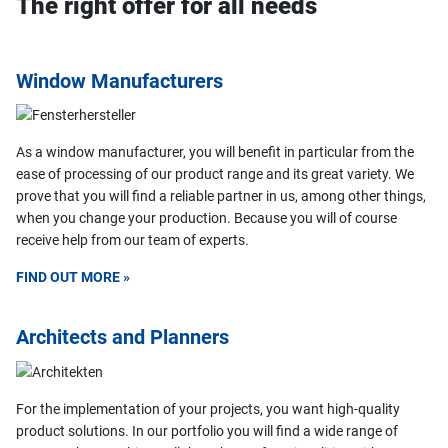
The right offer for all needs
Window Manufacturers
As a window manufacturer, you will benefit in particular from the
ease of processing of our product range and its great variety. We
prove that you will find a reliable partner in us, among other things,
when you change your production. Because you will of course
receive help from our team of experts.
FIND OUT MORE »
Architects and Planners
For the implementation of your projects, you want high-quality
product solutions. In our portfolio you will find a wide range of