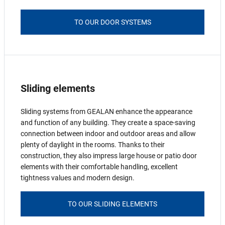
TO OUR DOOR SYSTEMS
Sliding elements
Sliding systems from GEALAN enhance the appearance
and function of any building. They create a space-saving
connection between indoor and outdoor areas and allow
plenty of daylight in the rooms. Thanks to their
construction, they also impress large house or patio door
elements with their comfortable handling, excellent
tightness values and modern design.
TO OUR SLIDING ELEMENTS