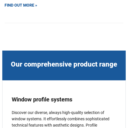
FIND OUT MORE »
Our comprehensive product range
Window profile systems
Discover our diverse, always high-quality selection of
window systems. It effortlessly combines sophisticated
technical features with aesthetic designs. Profile