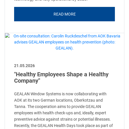
READ MORE
21.05.2026
"Healthy Employees Shape a Healthy
Company"
GEALAN Window Systems is now collaborating with
AOK at its two German locations, Oberkotzau and
Tanna. The cooperation aims to provide GEALAN
employees with health check-ups and, ideally, expert
preventive advice against strains or potential illnesses.
Recently, the GEALAN Health Days took place as part of