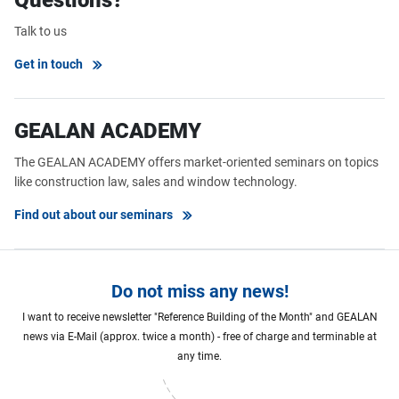
Talk to us
Get in touch
GEALAN ACADEMY
The GEALAN ACADEMY offers market-oriented seminars on topics
like construction law, sales and window technology.
Find out about our seminars
Do not miss any news!
I want to receive newsletter "Reference Building of the Month" and GEALAN
news via E-Mail (approx. twice a month) - free of charge and terminable at
any time.