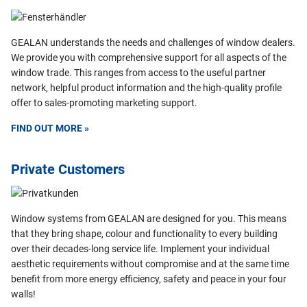
GEALAN understands the needs and challenges of window dealers.
We provide you with comprehensive support for all aspects of the
window trade. This ranges from access to the useful partner
network, helpful product information and the high-quality profile
offer to sales-promoting marketing support.
FIND OUT MORE »
Private Customers
Window systems from GEALAN are designed for you. This means
that they bring shape, colour and functionality to every building
over their decades-long service life. Implement your individual
aesthetic requirements without compromise and at the same time
benefit from more energy efficiency, safety and peace in your four
walls!