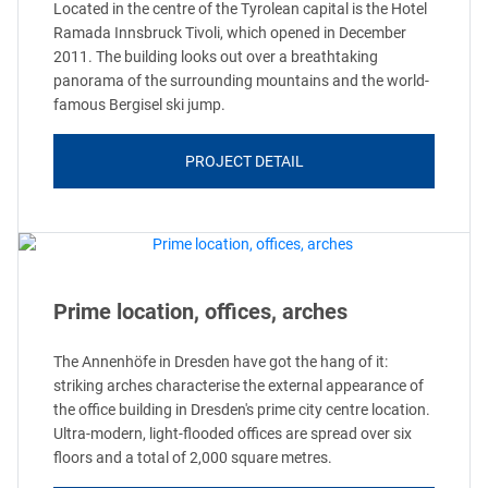
Located in the centre of the Tyrolean capital is the Hotel
Ramada Innsbruck Tivoli, which opened in December
2011. The building looks out over a breathtaking
panorama of the surrounding mountains and the world-
famous Bergisel ski jump.
PROJECT DETAIL
Prime location, offices, arches
The Annenhöfe in Dresden have got the hang of it:
striking arches characterise the external appearance of
the office building in Dresden's prime city centre location.
Ultra-modern, light-flooded offices are spread over six
floors and a total of 2,000 square metres.