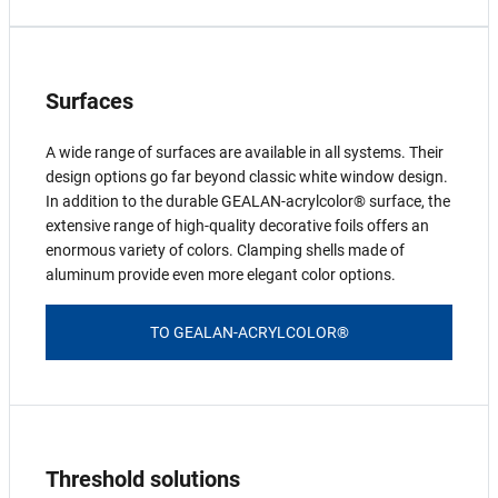
Surfaces
A wide range of surfaces are available in all systems. Their
design options go far beyond classic white window design.
In addition to the durable GEALAN-acrylcolor® surface, the
extensive range of high-quality decorative foils offers an
enormous variety of colors. Clamping shells made of
aluminum provide even more elegant color options.
TO GEALAN-ACRYLCOLOR®
Threshold solutions