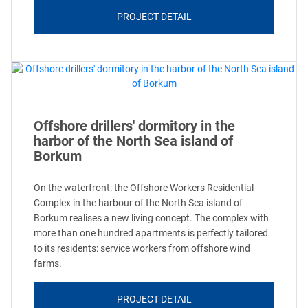
PROJECT DETAIL
Offshore drillers' dormitory in the
harbor of the North Sea island of
Borkum
On the waterfront: the Offshore Workers Residential
Complex in the harbour of the North Sea island of
Borkum realises a new living concept. The complex with
more than one hundred apartments is perfectly tailored
to its residents: service workers from offshore wind
farms.
PROJECT DETAIL