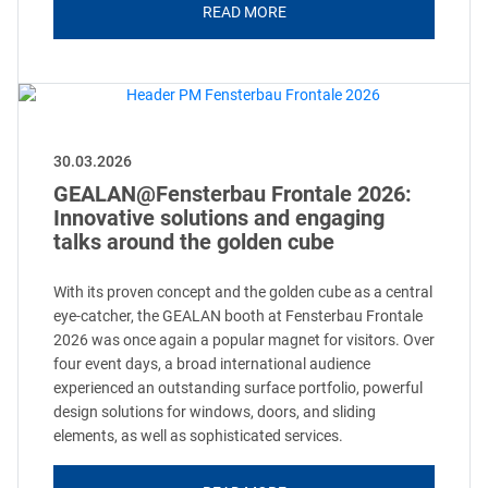
READ MORE
30.03.2026
GEALAN@Fensterbau Frontale 2026:
Innovative solutions and engaging
talks around the golden cube
With its proven concept and the golden cube as a central
eye-catcher, the GEALAN booth at Fensterbau Frontale
2026 was once again a popular magnet for visitors. Over
four event days, a broad international audience
experienced an outstanding surface portfolio, powerful
design solutions for windows, doors, and sliding
elements, as well as sophisticated services.