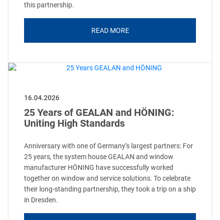
this partnership.
READ MORE
16.04.2026
25 Years of GEALAN and HÖNING:
Uniting High Standards
Anniversary with one of Germany’s largest partners: For
25 years, the system house GEALAN and window
manufacturer HÖNING have successfully worked
together on window and service solutions. To celebrate
their long-standing partnership, they took a trip on a ship
in Dresden.