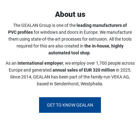
About us
The GEALAN Group is one of the
leading manufacturers of
PVC profiles
for windows and doors in Europe. We manufacture
them using state-of-the-art processes for extrusion. All the tools
required for this are also created in
the in-house, highly
automated tool shop
.
As an
international employer
, we employ over 1,700 people across
Europe and generated
annual sales of EUR 320 million
in 2025.
Since 2014, GEALAN has been part of the family-run VEKA AG,
based in Sendenhorst, Westphalia.
GET TO KNOW GEALAN