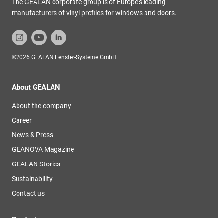
The GEALAN corporate group is of Europe's leading
manufacturers of vinyl profiles for windows and doors.
©2026 GEALAN Fenster-Systeme GmbH
About GEALAN
About the company
Career
News & Press
GEANOVA Magazine
GEALAN Stories
Sustainability
Contact us