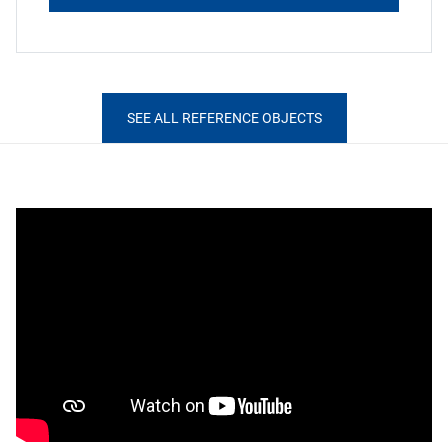
SEE ALL REFERENCE OBJECTS