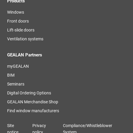
Products
Windows
Front doors
Lift-slide doors
Ventilation systems
GEALAN Partners
myGEALAN
BIM
Seminars
Digital Ordering Options
GEALAN Merchandise Shop
Find window manufacturers
Site
Privacy
Compliance/Whistleblower
notice
policy
System