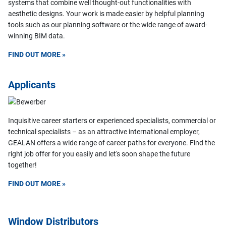
systems that combine well thought-out functionalities with
aesthetic designs. Your work is made easier by helpful planning
tools such as our planning software or the wide range of award-
winning BIM data.
FIND OUT MORE »
Applicants
Inquisitive career starters or experienced specialists, commercial or
technical specialists – as an attractive international employer,
GEALAN offers a wide range of career paths for everyone. Find the
right job offer for you easily and let's soon shape the future
together!
FIND OUT MORE »
Window Distributors