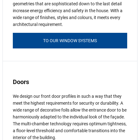
geometries that are sophisticated down to the last detail
increase energy efficiency and safety in the house. With a
wide range of finishes, styles and colours, it meets every
architectural requirement.
TO OUR WINDOW SYSTEMS
Doors
We design our front door profiles in such a way that they
meet the highest requirements for security or durability. A
wide range of decorative foils allow the entrance door to be
harmoniously adapted to the individual look of the façade.
The multi-chamber technology requires optimum tightness,
a floor-level threshold and comfortable transitions into the
interior of the building.