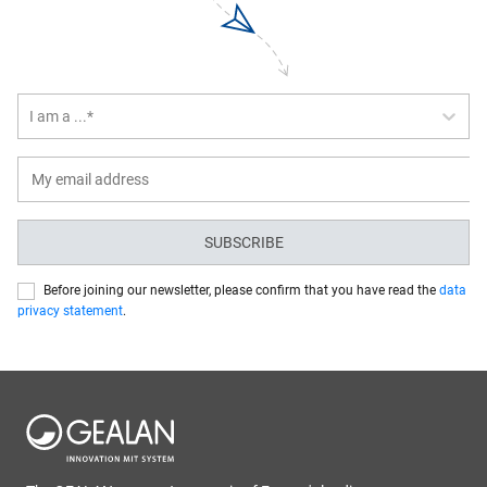
I am a ...*
SUBSCRIBE
Before joining our newsletter, please confirm that you have read the
data
privacy statement
.