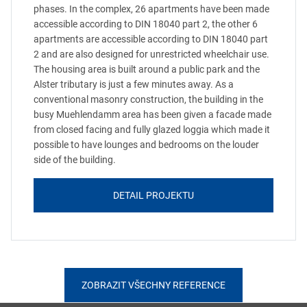
phases. In the complex, 26 apartments have been made
accessible according to DIN 18040 part 2, the other 6
apartments are accessible according to DIN 18040 part
2 and are also designed for unrestricted wheelchair use.
The housing area is built around a public park and the
Alster tributary is just a few minutes away. As a
conventional masonry construction, the building in the
busy Muehlendamm area has been given a facade made
from closed facing and fully glazed loggia which made it
possible to have lounges and bedrooms on the louder
side of the building.
DETAIL PROJEKTU
ZOBRAZIT VŠECHNY REFERENCE