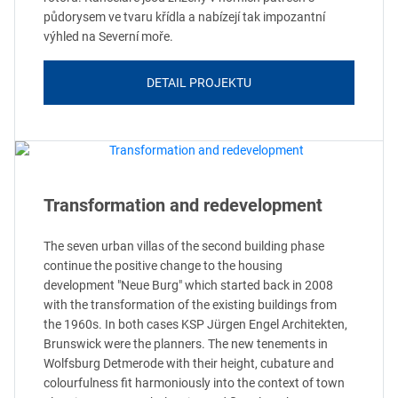
půdorysem ve tvaru křídla a nabízejí tak impozantní
výhled na Severní moře.
DETAIL PROJEKTU
Transformation and redevelopment
The seven urban villas of the second building phase
continue the positive change to the housing
development "Neue Burg" which started back in 2008
with the transformation of the existing buildings from
the 1960s. In both cases KSP Jürgen Engel Architekten,
Brunswick were the planners. The new tenements in
Wolfsburg Detmerode with their height, cubature and
colourfulness fit harmoniously into the context of town