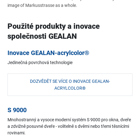
image of Markusstrasse as a whole.
Použité produkty a inovace
společnosti GEALAN
Inovace GEALAN-acrylcolor®
Jedinečná povrchová technologie
DOZVĚDĚT SE VÍCE O INOVACE GEALAN-
ACRYLCOLOR®
S 9000
Mnohostranný a vysoce moderní systém S 9000 pro okna, dveře
a zdvižně posuvné dveře - volitelně s dvěmi nebo třemi těsnícími
rovinami.