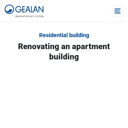
Residential building
Renovating an apartment
building