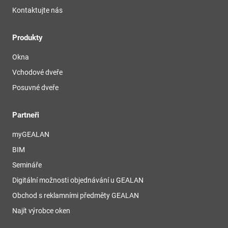
Kontaktujte nás
Produkty
Okna
Vchodové dveře
Posuvné dveře
Partneři
myGEALAN
BIM
Semináře
Digitální možnosti objednávání u GEALAN
Obchod s reklamními předměty GEALAN
Najít výrobce oken