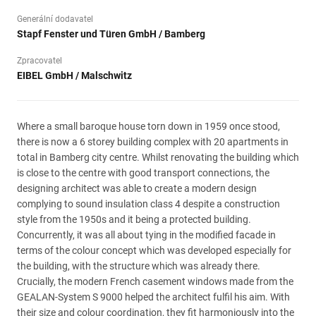
Generální dodavatel
Stapf Fenster und Türen GmbH / Bamberg
Zpracovatel
EIBEL GmbH / Malschwitz
Where a small baroque house torn down in 1959 once stood,
there is now a 6 storey building complex with 20 apartments in
total in Bamberg city centre. Whilst renovating the building which
is close to the centre with good transport connections, the
designing architect was able to create a modern design
complying to sound insulation class 4 despite a construction
style from the 1950s and it being a protected building.
Concurrently, it was all about tying in the modified facade in
terms of the colour concept which was developed especially for
the building, with the structure which was already there.
Crucially, the modern French casement windows made from the
GEALAN-System S 9000 helped the architect fulfil his aim. With
their size and colour coordination, they fit harmoniously into the