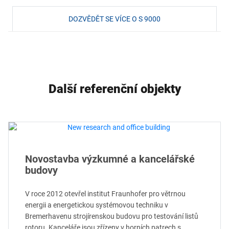
DOZVĚDĚT SE VÍCE O S 9000
Další referenční objekty
Novostavba výzkumné a kancelářské
budovy
V roce 2012 otevřel institut Fraunhofer pro větrnou
energii a energetickou systémovou techniku v
Bremerhavenu strojírenskou budovu pro testování listů
rotoru. Kanceláře jsou zřízeny v horních patrech s