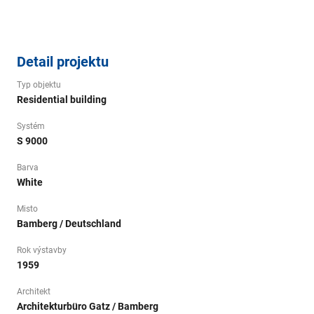
Detail projektu
Typ objektu
Residential building
Systém
S 9000
Barva
White
Misto
Bamberg / Deutschland
Rok výstavby
1959
Architekt
Architekturbüro Gatz / Bamberg