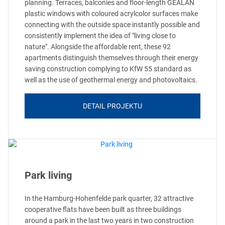
planning. Terraces, balconies and floor-length GEALAN
plastic windows with coloured acrylcolor surfaces make
connecting with the outside space instantly possible and
consistently implement the idea of "living close to
nature". Alongside the affordable rent, these 92
apartments distinguish themselves through their energy
saving construction complying to KfW 55 standard as
well as the use of geothermal energy and photovoltaics.
DETAIL PROJEKTU
Park living
In the Hamburg-Hohenfelde park quarter, 32 attractive
cooperative flats have been built as three buildings
around a park in the last two years in two construction