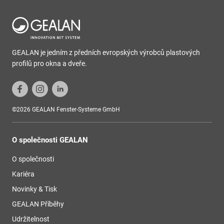
GEALAN je jedním z předních evropských výrobců plastových
profilů pro okna a dveře.
©2026 GEALAN Fenster-Systeme GmbH
O společnosti GEALAN
O společnosti
Kariéra
Novinky & Tisk
GEALAN Příběhy
Udržitelnost