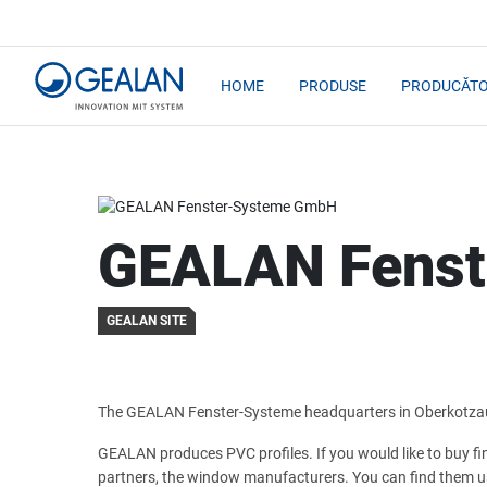
HOME
PRODUSE
PRODUCĂTO
GEALAN Fens
GEALAN SITE
The GEALAN Fenster-Systeme headquarters in Oberkotza
GEALAN produces PVC profiles. If you would like to buy f
partners, the window manufacturers. You can find them u