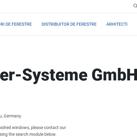
RI DE FERESTRE
DISTRIBUITOR DE FERESTRE
ARHITECTI
ter-Systeme Gmb
u, Germany.
inished windows, please contact our
sing the search module below.