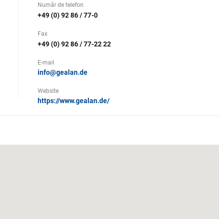
Număr de telefon
+49 (0) 92 86 / 77-0
Fax
+49 (0) 92 86 / 77-22 22
E-mail
info@gealan.de
Website
https://www.gealan.de/