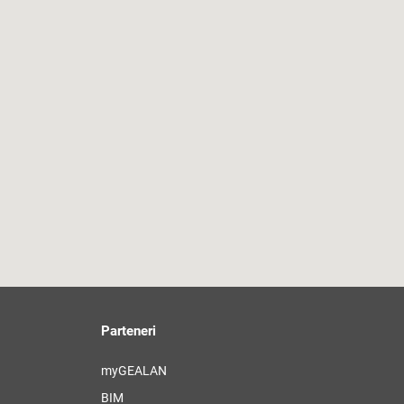
Parteneri
myGEALAN
BIM