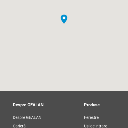
Despre GEALAN
Produse
Despre GEALAN
Ferestre
Carieră
Uși de intrare