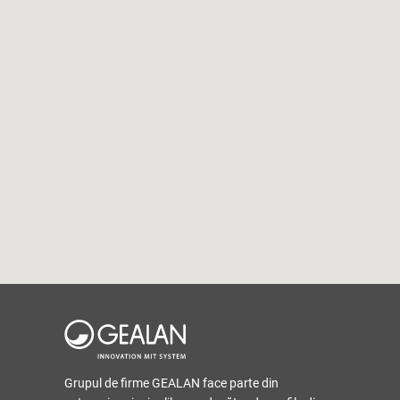
Grupul de firme GEALAN face parte din