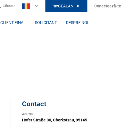
myGEALAN
Conectează-te
Căutare
RO
CLIENT FINAL
SOLICITANT
DESPRE NOI
H
Contact
Adresa
Hofer Straße 80, Oberkotzau, 95145