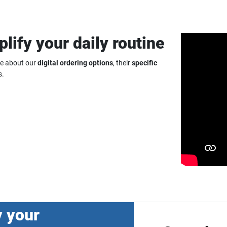
plify your daily routine
re about our
digital ordering options
, their
specific
s.
y your