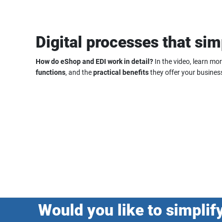
Digital processes that sim
How do eShop and EDI work in detail?
In the video, learn mo
functions
, and the
practical benefits
they offer your busines
Would you like to simplif