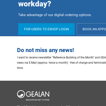
workday?
Take advantage of our digital ordering options.
FOR USERS: TO ESHOP LOGIN
BOOK AN APP
Do not miss any news!
I want to receive newsletter "Reference Building of the Month" and G
news via E-Mail (approx. twice a month) - free of charge and terminab
time.