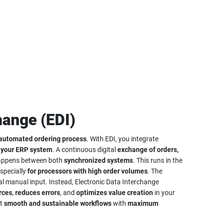
hange (EDI)
 automated ordering process
. With EDI, you integrate
r
your ERP system
. A continuous digital
exchange of orders,
ppens between both
synchronized systems
. This runs in the
especially
for processors with high order volumes
. The
l manual input. Instead, Electronic Data Interchange
rces
,
reduces errors
, and
optimizes value creation
in your
nt
smooth and sustainable workflows
with
maximum