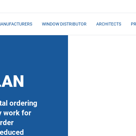
MANUFACTURERS
WINDOW DISTRIBUTOR
ARCHITECTS
PR
LAN
al ordering
y work for
order
Reduced