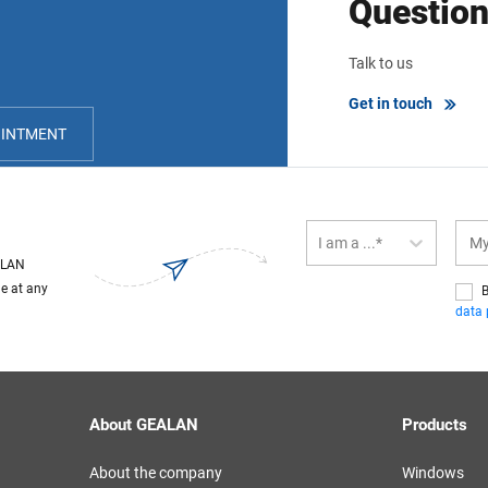
Questio
Talk to us
Get in touch
OINTMENT
I am a ...*
EALAN
le at any
B
data 
About GEALAN
Products
About the company
Windows