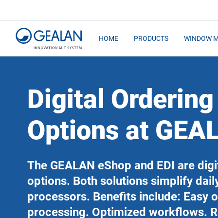
HOME
PRODUCTS
WINDOW 
Digital Ordering
Options at GEA
The GEALAN eShop and EDI are digit
options. Both solutions simplify dail
processors. Benefits include: Easy 
processing. Optimized workflows. 