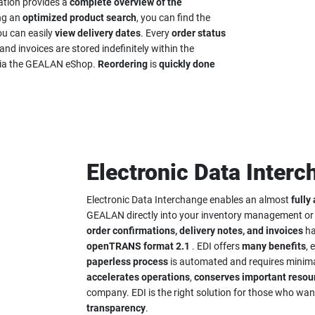
cation provides a
complete overview of the
ing an
optimized product search
, you can find the
ou can easily
view delivery dates
. Every
order status
and invoices are stored indefinitely within the
s via the GEALAN eShop.
Reordering
is
quickly done
Electronic Data Interc
Electronic Data Interchange enables an almost
fully
GEALAN directly into your inventory management o
order confirmations, delivery notes, and invoices
ha
openTRANS format 2.1
. EDI offers
many benefits
, 
paperless process
is automated and requires minima
accelerates
operations
,
conserves important resou
company. EDI is the right solution for those who wa
transparency
.