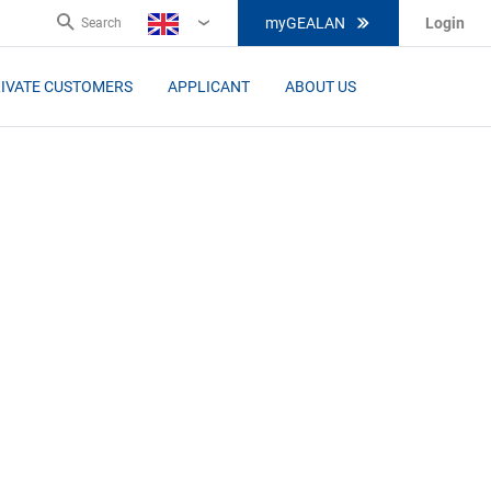
myGEALAN
Login
Search
EN
IVATE CUSTOMERS
APPLICANT
ABOUT US