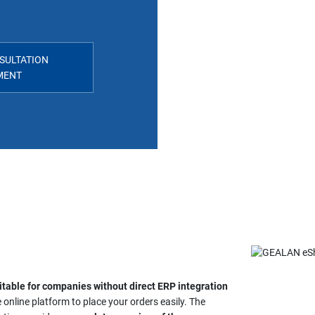
SULTATION
MENT
itable for companies without direct ERP integration
 online platform to place your orders easily. The