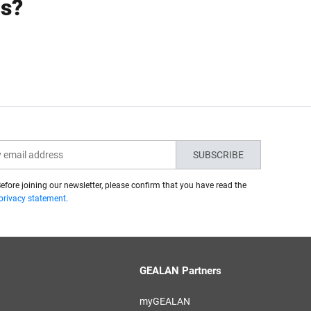
ns?
SUBSCRIBE
efore joining our newsletter, please confirm that you have read the
privacy statement
.
GEALAN Partners
myGEALAN