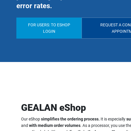
error rates.
FOR USERS: TO ESHOP
REQUEST A CON
LOGIN
APPOINT
GEALAN eShop
Our eShop
simplifies the ordering process.
It is especially
su
and
with medium order volumes
. As a processor, you use the