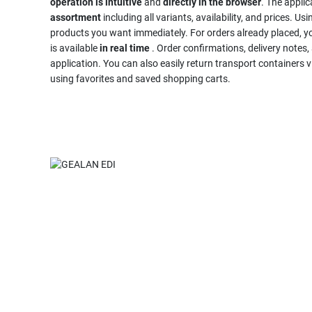
operation is intuitive
and
directly in the browser
. The appli
assortment
including all variants, availability, and prices. Us
products you want immediately. For orders already placed, y
is available
in real time
. Order confirmations, delivery notes, 
application. You can also easily return transport container
using favorites and saved shopping carts.