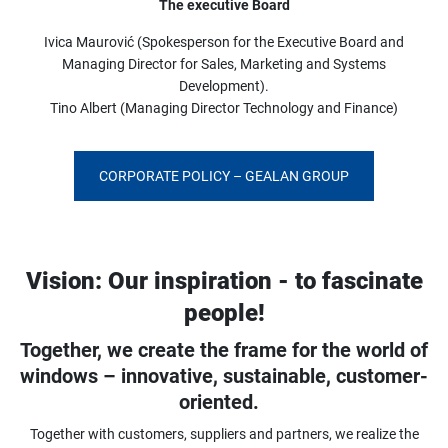
The executive Board
Ivica Maurović (Spokesperson for the Executive Board and
Managing Director for Sales, Marketing and Systems
Development).
Tino Albert (Managing Director Technology and Finance)
CORPORATE POLICY – GEALAN GROUP
Vision: Our inspiration - to fascinate
people!
Together, we create the frame for the world of
windows – innovative, sustainable, customer-
oriented.
Together with customers, suppliers and partners, we realize the