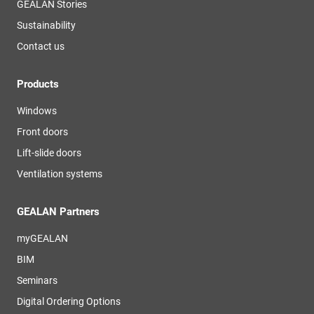
GEALAN Stories
Sustainability
Contact us
Products
Windows
Front doors
Lift-slide doors
Ventilation systems
GEALAN Partners
myGEALAN
BIM
Seminars
Digital Ordering Options