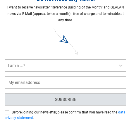
I want to receive newsletter "Reference Building of the Month" and GEALAN
news via E-Mail (approx. twice a month) - free of charge and terminable at
any time.
I am a ...*
SUBSCRIBE
Before joining our newsletter, please confirm that you have read the
data
privacy statement
.