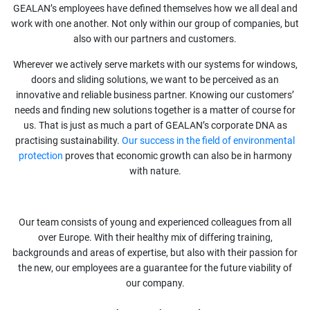
GEALAN’s employees have defined themselves how we all deal and
work with one another. Not only within our group of companies, but
also with our partners and customers.
Wherever we actively serve markets with our systems for windows,
doors and sliding solutions, we want to be perceived as an
innovative and reliable business partner. Knowing our customers’
needs and finding new solutions together is a matter of course for
us. That is just as much a part of GEALAN’s corporate DNA as
practising sustainability.
Our success in the field of environmental
protection
proves that economic growth can also be in harmony
with nature.
Our team consists of young and experienced colleagues from all
over Europe. With their healthy mix of differing training,
backgrounds and areas of expertise, but also with their passion for
the new, our employees are a guarantee for the future viability of
our company.