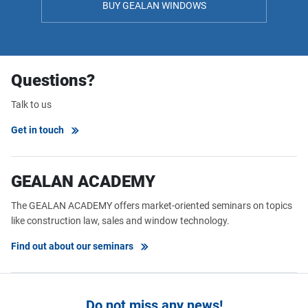
BUY GEALAN WINDOWS
Questions?
Talk to us
Get in touch
GEALAN ACADEMY
The GEALAN ACADEMY offers market-oriented seminars on topics
like construction law, sales and window technology.
Find out about our seminars
Do not miss any news!