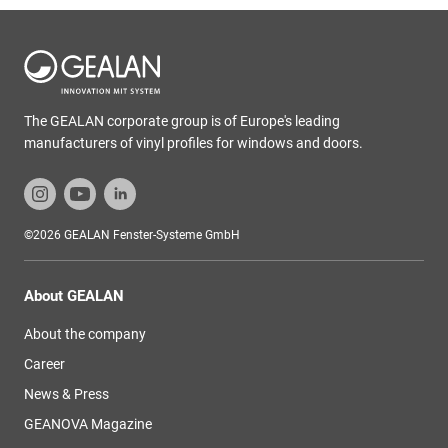
The GEALAN corporate group is of Europe's leading
manufacturers of vinyl profiles for windows and doors.
©2026 GEALAN Fenster-Systeme GmbH
About GEALAN
About the company
Career
News & Press
GEANOVA Magazine