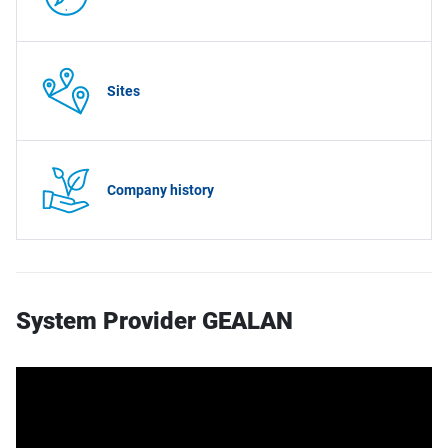
Sites
Company history
System Provider GEALAN