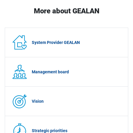
More about GEALAN
System Provider GEALAN
Management board
Vision
Strategic priorities