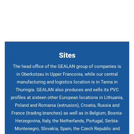
Search
sites
Sites
The head office of the GEALAN group of companies is
in Oberkotzau in Upper Franconia, while our central
manufacturing and logistics location is in Tanna in
Thuringia. GEALAN also produces and sells its PVC
profiles at sixteen other European locations in Lithuania,
Poland and Romania (extrusion), Croatia, Russia and
France (trading branches) as well as in Belgium, Bosnia-
Herzegovina, Italy, the Netherlands, Portugal, Serbia-
Montenegro, Slovakia, Spain, the Czech Republic and