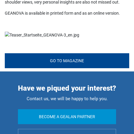
shoulder views, very personal insights are also not missed out.
GEANOVA is available in printed form and as an online version.
GO TO MAGAZINE
Have we piqued your interest?
Contact us, we will be happy to help you.
BECOME A GEALAN PARTNER