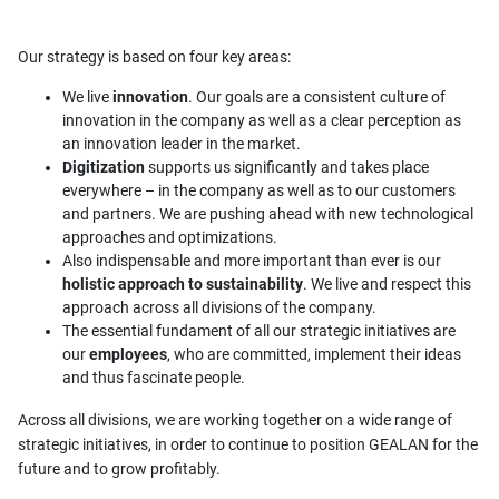
Our strategy is based on four key areas:
We live
innovation
. Our goals are a consistent culture of
innovation in the company as well as a clear perception as
an innovation leader in the market.
Digitization
supports us significantly and takes place
everywhere – in the company as well as to our customers
and partners. We are pushing ahead with new technological
approaches and optimizations.
Also indispensable and more important than ever is our
holistic approach to sustainability
. We live and respect this
approach across all divisions of the company.
The essential fundament of all our strategic initiatives are
our
employees
, who are committed, implement their ideas
and thus fascinate people.
Across all divisions, we are working together on a wide range of
strategic initiatives, in order to continue to position GEALAN for the
future and to grow profitably.