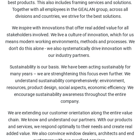
best products. This also includes framing services and solutions.
Together with all employees in the GEALAN group, across all
divisions and countries, we strive for the best solutions. ​
We inspire with innovations that offer real added value for all
stakeholders involved. We live a culture of innovation, which for us
means modern working environments, methods and processes. We
don't do this alone - we also systematically drive innovation with
our industry partners.
Sustainability is our basis. We have been acting sustainably for
many years – we are strenghtening this focus even further. We
understand sustainability comprehensively: environment,
resources, product design, social aspects, economic efficiency. We
encourage sustainability awareness throughout the entire
company.​
We are extending our customer orientation along the entire value
chain. We know and understand our partners. With our products
and services, we respond optimally to their needs and create real
added value. We also convince window dealers, architects and end