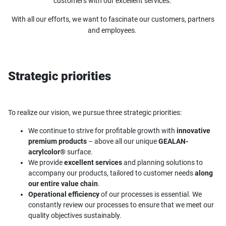
customers with our excellent services.
With all our efforts, we want to fascinate our customers, partners
and employees.
Strategic priorities
To realize our vision, we pursue three strategic priorities:
We continue to strive for profitable growth with
innovative
premium products
– above all our unique
GEALAN-
acrylcolor®
surface.
We provide
excellent services
and planning solutions to
accompany our products, tailored to customer needs
along
our entire value chain
.
Operational efficiency
of our processes is essential. We
constantly review our processes to ensure that we meet our
quality objectives sustainably.