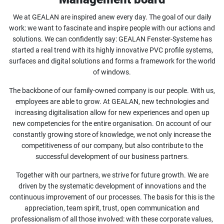
We at GEALAN are inspired anew every day. The goal of our daily
work: we want to fascinate and inspire people with our actions and
solutions. We can confidently say: GEALAN Fenster-Systeme has
started a real trend with its highly innovative PVC profile systems,
surfaces and digital solutions and forms a framework for the world
of windows.
The backbone of our family-owned company is our people. With us,
employees are able to grow. At GEALAN, new technologies and
increasing digitalisation allow for new experiences and open up
new competencies for the entire organisation. On account of our
constantly growing store of knowledge, we not only increase the
competitiveness of our company, but also contribute to the
successful development of our business partners.
Together with our partners, we strive for future growth. We are
driven by the systematic development of innovations and the
continuous improvement of our processes. The basis for this is the
appreciation, team spirit, trust, open communication and
professionalism of all those involved: with these corporate values,