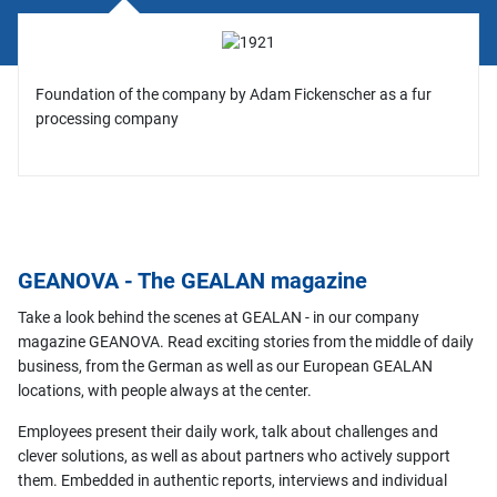
Foundation of the company by Adam Fickenscher as a fur
processing company
GEANOVA - The GEALAN magazine
Take a look behind the scenes at GEALAN - in our company
magazine GEANOVA. Read exciting stories from the middle of daily
business, from the German as well as our European GEALAN
locations, with people always at the center.
Employees present their daily work, talk about challenges and
clever solutions, as well as about partners who actively support
them. Embedded in authentic reports, interviews and individual