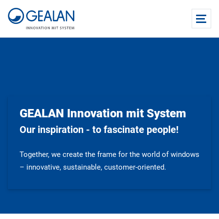
GEALAN Innovation mit System
Our inspiration - to fascinate people!
Together, we create the frame for the world of windows
– innovative, sustainable, customer-oriented.​