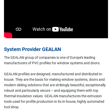
System Provider GEALAN
The GEALAN group of companies is one of Europe’s leading
manufacturers of PVC profiles for window systems and doors.
GEALAN profiles are designed, manufactured and distributed in-
house. They are the basis for making window systems, doors and
modern sliding solutions that are strikingly beautiful, exceptionally
robust and particularly secure – and equipping them with top
thermal insulation values. GEALAN manufactures the extrusion
tools used for profile production in its in-house, highly automated
tool shop.