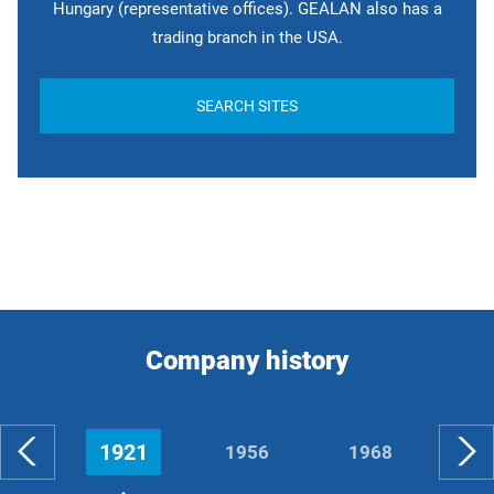
Hungary (representative offices). GEALAN also has a
trading branch in the USA.
SEARCH SITES
Company history
1921
1956
1968
19