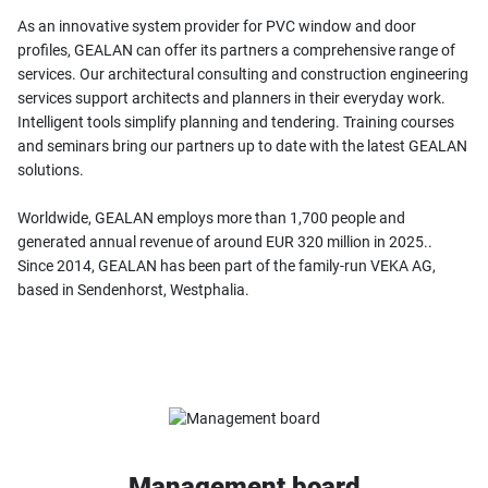
As an innovative system provider for PVC window and door
profiles, GEALAN can offer its partners a comprehensive range of
services. Our architectural consulting and construction engineering
services support architects and planners in their everyday work.
Intelligent tools simplify planning and tendering. Training courses
and seminars bring our partners up to date with the latest GEALAN
solutions.
Worldwide, GEALAN employs more than 1,700 people and
generated annual revenue of around EUR 320 million in 2025..
Since 2014, GEALAN has been part of the family-run VEKA AG,
based in Sendenhorst, Westphalia.
Management board