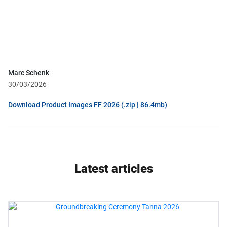
Marc Schenk
30/03/2026
Download Product Images FF 2026 (.zip | 86.4mb)
Latest articles