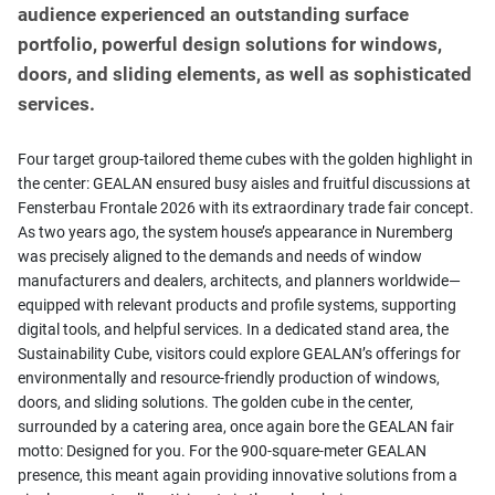
audience experienced an outstanding surface
portfolio, powerful design solutions for windows,
doors, and sliding elements, as well as sophisticated
services.
Four target group-tailored theme cubes with the golden highlight in
the center: GEALAN ensured busy aisles and fruitful discussions at
Fensterbau Frontale 2026 with its extraordinary trade fair concept.
As two years ago, the system house’s appearance in Nuremberg
was precisely aligned to the demands and needs of window
manufacturers and dealers, architects, and planners worldwide—
equipped with relevant products and profile systems, supporting
digital tools, and helpful services. In a dedicated stand area, the
Sustainability Cube, visitors could explore GEALAN’s offerings for
environmentally and resource-friendly production of windows,
doors, and sliding solutions. The golden cube in the center,
surrounded by a catering area, once again bore the GEALAN fair
motto: Designed for you. For the 900-square-meter GEALAN
presence, this meant again providing innovative solutions from a