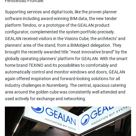
Fensterbau Frontale.
Supporting services and digital tools, like the proven planner
software including award-winning BIM data, the new tender
platform Tendoo, or a prototype of the GEALAN product
configurator, complemented the system portfolio precisely.
GEALAN received visitors in the Visions Cube, the architects’ and
planners’ area of the stand, from a BIMobject delegation. They
brought the recently awarded title “most innovative brand” by the
globally operating planners’ platform for GEALAN. With the smart
home brand TEXINO and its possibilities to comfortably and
automatically control and monitor windows and doors, GEALAN
again offered inspiration and forward-looking solutions for all
industry challenges in Nuremberg. The central, spacious catering
area around the golden cube was consistently well attended and
used actively for exchange and networking.