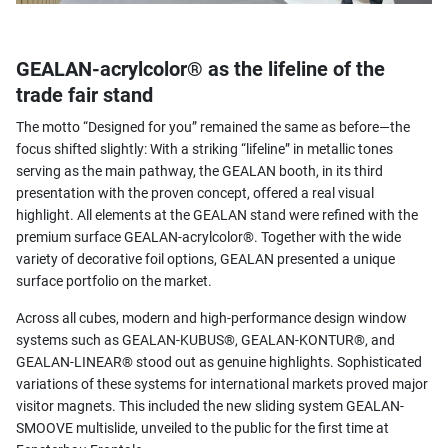
GEALAN-acrylcolor® as the lifeline of the
trade fair stand
The motto “Designed for you” remained the same as before—the
focus shifted slightly: With a striking “lifeline” in metallic tones
serving as the main pathway, the GEALAN booth, in its third
presentation with the proven concept, offered a real visual
highlight. All elements at the GEALAN stand were refined with the
premium surface GEALAN-acrylcolor®. Together with the wide
variety of decorative foil options, GEALAN presented a unique
surface portfolio on the market.
Across all cubes, modern and high-performance design window
systems such as GEALAN-KUBUS®, GEALAN-KONTUR®, and
GEALAN-LINEAR® stood out as genuine highlights. Sophisticated
variations of these systems for international markets proved major
visitor magnets. This included the new sliding system GEALAN-
SMOOVE multislide, unveiled to the public for the first time at