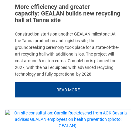
More efficiency and greater
capacity: GEALAN builds new recycling
hall at Tanna site
Construction starts on another GEALAN milestone: At
the Tanna production and logistics site, the
groundbreaking ceremony took place for a state-of-the-
art recycling hall with additional silos. The project will
cost around 6 million euros. Completion is planned for
2027, with the hall equipped with advanced recycling
technology and fully operational by 2028.
READ MORE