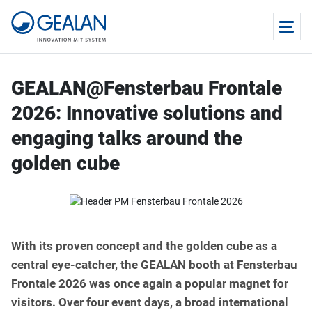
GEALAN@Fensterbau Frontale
2026: Innovative solutions and
engaging talks around the
golden cube
With its proven concept and the golden cube as a
central eye-catcher, the GEALAN booth at Fensterbau
Frontale 2026 was once again a popular magnet for
visitors. Over four event days, a broad international