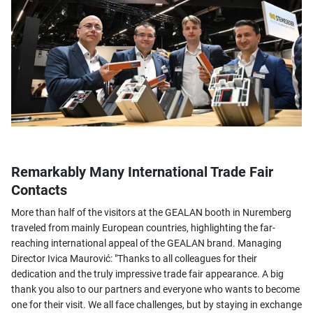
Remarkably Many International Trade Fair
Contacts
More than half of the visitors at the GEALAN booth in Nuremberg
traveled from mainly European countries, highlighting the far-
reaching international appeal of the GEALAN brand. Managing
Director Ivica Maurović: "Thanks to all colleagues for their
dedication and the truly impressive trade fair appearance. A big
thank you also to our partners and everyone who wants to become
one for their visit. We all face challenges, but by staying in exchange