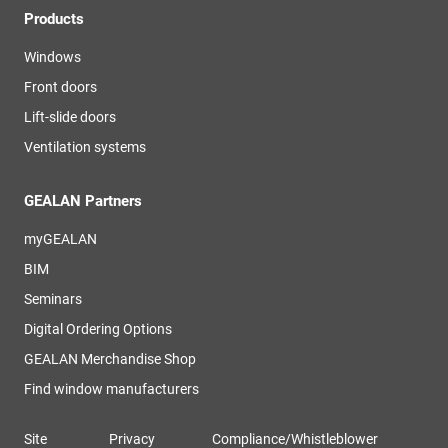
Products
Windows
Front doors
Lift-slide doors
Ventilation systems
GEALAN Partners
myGEALAN
BIM
Seminars
Digital Ordering Options
GEALAN Merchandise Shop
Find window manufacturers
Site
Privacy
Compliance/Whistleblower