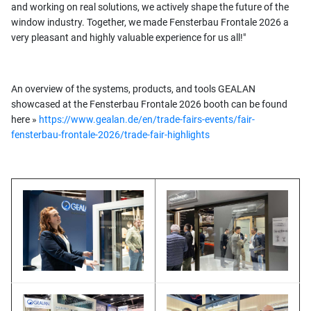
and working on real solutions, we actively shape the future of the
window industry. Together, we made Fensterbau Frontale 2026 a
very pleasant and highly valuable experience for us all!"
An overview of the systems, products, and tools GEALAN
showcased at the Fensterbau Frontale 2026 booth can be found
here »
https://www.gealan.de/en/trade-fairs-events/fair-
fensterbau-frontale-2026/trade-fair-highlights