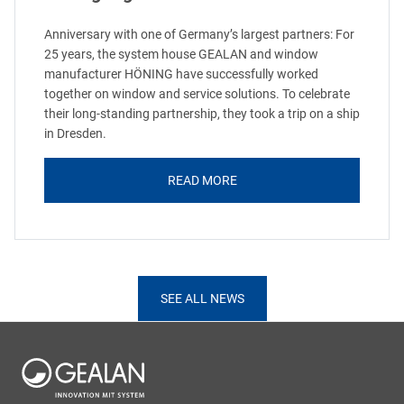
Anniversary with one of Germany’s largest partners: For
25 years, the system house GEALAN and window
manufacturer HÖNING have successfully worked
together on window and service solutions. To celebrate
their long-standing partnership, they took a trip on a ship
in Dresden.
READ MORE
SEE ALL NEWS