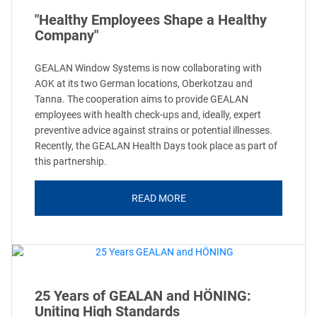
"Healthy Employees Shape a Healthy
Company"
GEALAN Window Systems is now collaborating with
AOK at its two German locations, Oberkotzau and
Tanna. The cooperation aims to provide GEALAN
employees with health check-ups and, ideally, expert
preventive advice against strains or potential illnesses.
Recently, the GEALAN Health Days took place as part of
this partnership.
READ MORE
25 Years of GEALAN and HÖNING:
Uniting High Standards