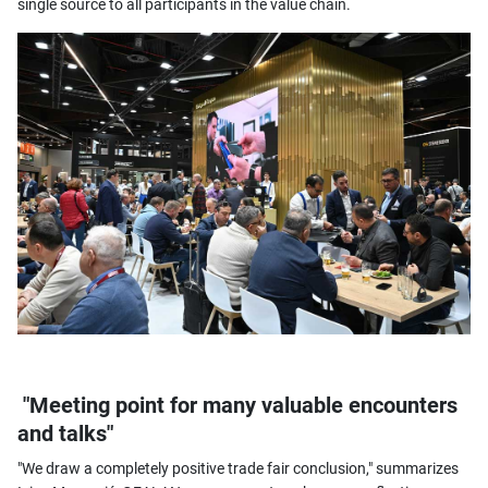
single source to all participants in the value chain.
"Meeting point for many valuable encounters
and talks"
"We draw a completely positive trade fair conclusion," summarizes