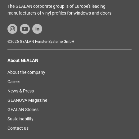
The GEALAN corporate group is of Europe's leading
manufacturers of vinyl profiles for windows and doors.
©2026 GEALAN Fenster-Systeme GmbH
About GEALAN
About the company
Career
News & Press
GEANOVA Magazine
GEALAN Stories
Sustainability
Contact us