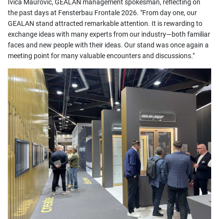
Ivica Maurović, GEALAN management spokesman, reflecting on
the past days at Fensterbau Frontale 2026. "From day one, our
GEALAN stand attracted remarkable attention. It is rewarding to
exchange ideas with many experts from our industry—both familiar
faces and new people with their ideas. Our stand was once again a
meeting point for many valuable encounters and discussions."