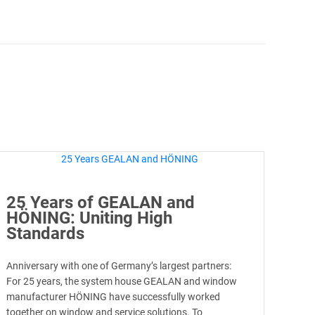
25 Years of GEALAN and
HÖNING: Uniting High
Standards
Anniversary with one of Germany’s largest partners:
For 25 years, the system house GEALAN and window
manufacturer HÖNING have successfully worked
together on window and service solutions. To