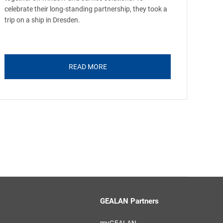
celebrate their long-standing partnership, they took a
trip on a ship in Dresden.
READ MORE
GEALAN Partners