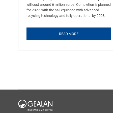
will cost around 6 million euros. Completion is planned
for 2027, with the hall equipped with advanced
recycling technology and fully operational by 2028.
READ MORE