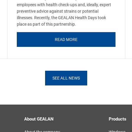
employees with health check-ups and, ideally, expert
preventive advice against strains or potential
illnesses. Recently, the GEALAN Health Days took
place as part of this partnership.
READ MORE
SEE ALL NEWS
About GEALAN
Products