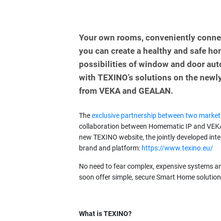
Your own rooms, conveniently conne
you can create a healthy and safe hom
possibilities of window and door a
with TEXINO’s solutions on the newly
from VEKA and GEALAN.
The
exclusive partnership between two market
collaboration between Homematic IP and VEKA 
new TEXINO website, the jointly developed int
brand and platform:
https://www.texino.eu/
No need to fear complex, expensive systems an
soon offer simple, secure Smart Home solution
What is TEXINO?