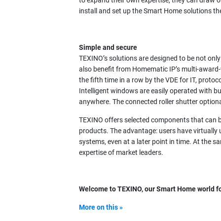
to expand their own expertise, they can draw o
install and set up the Smart Home solutions t
Simple and secure
TEXINO’s solutions are designed to be not only ch
also benefit from Homematic IP’s multi-award-
the fifth time in a row by the VDE for IT, proto
Intelligent windows are easily operated with 
anywhere. The connected roller shutter optio
TEXINO offers selected components that can 
products. The advantage: users have virtually 
systems, even at a later point in time. At the 
expertise of market leaders.
Welcome to TEXINO, our Smart Home world fo
More on this »