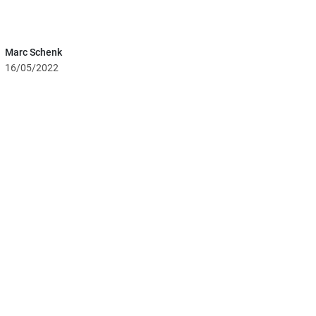
Marc Schenk
16/05/2022