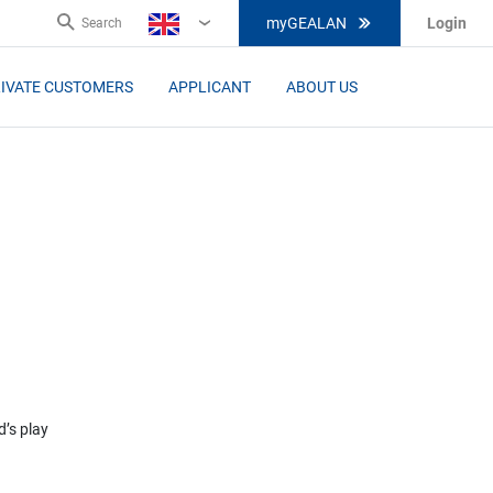
myGEALAN
Login
Search
EN
IVATE CUSTOMERS
APPLICANT
ABOUT US