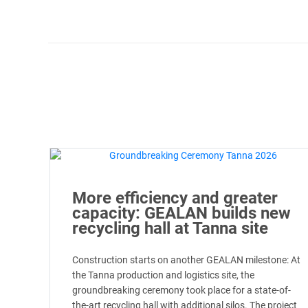
More efficiency and greater
capacity: GEALAN builds new
recycling hall at Tanna site
Construction starts on another GEALAN milestone: At
the Tanna production and logistics site, the
groundbreaking ceremony took place for a state-of-
the-art recycling hall with additional silos. The project