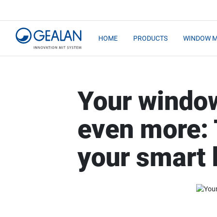
HOME
PRODUCTS
WINDOW 
Your windo
even more:
your smart 