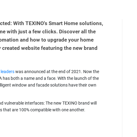
cted: With TEXINO's Smart Home solutions,
e with just a few clicks. Discover all the
utomation and how to upgrade your home
 created website featuring the new brand
 leaders
was announced at the end of 2021. Now the
has both a name and a face. With the launch of the
elligent window and facade solutions have their own
d vulnerable interfaces: The new TEXINO brand will
s that are 100% compatible with one another.