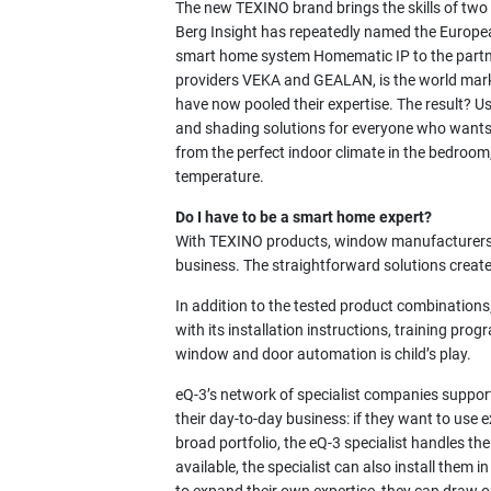
The new TEXINO brand brings the skills of tw
Berg Insight has repeatedly named the Europea
smart home system Homematic IP to the partn
providers VEKA and GEALAN, is the world marke
have now pooled their expertise. The result? Us
and shading solutions for everyone who wants 
from the perfect indoor climate in the bedroom
temperature.
Do I have to be a smart home expert?
With TEXINO products, window manufacturers g
business. The straightforward solutions creat
In addition to the tested product combinations,
with its installation instructions, training pro
window and door automation is child’s play.
eQ-3’s network of specialist companies suppor
their day-to-day business: if they want to us
broad portfolio, the eQ-3 specialist handles th
available, the specialist can also install the