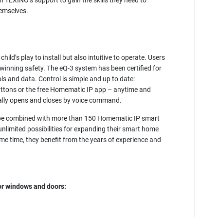
n TEXINO’s support to gain the skills they need to
hemselves.
ild’s play to install but also intuitive to operate. Users
winning safety. The eQ-3 system has been certified for
cols and data. Control is simple and up to date:
buttons or the free Homematic IP app – anytime and
nally opens and closes by voice command.
be combined with more than 150 Homematic IP smart
unlimited possibilities for expanding their smart home
same time, they benefit from the years of experience and
r windows and doors: