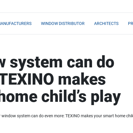
MANUFACTURERS
WINDOW DISTRIBUTOR
ARCHITECTS
PR
w system can do
 TEXINO makes
home child’s play