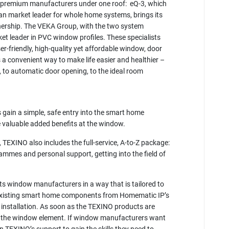
o premium manufacturers under one roof: eQ-3, which
n market leader for whole home systems, brings its
ership. The VEKA Group, with the two system
t leader in PVC window profiles. These specialists
er-friendly, high-quality yet affordable window, door
a convenient way to make life easier and healthier –
, to automatic door opening, to the ideal room
ain a simple, safe entry into the smart home
e valuable added benefits at the window.
 TEXINO also includes the full-service, A-to-Z package:
grammes and personal support, getting into the field of
ts window manufacturers in a way that is tailored to
e existing smart home components from Homematic IP’s
e installation. As soon as the TEXINO products are
m in the window element. If window manufacturers want