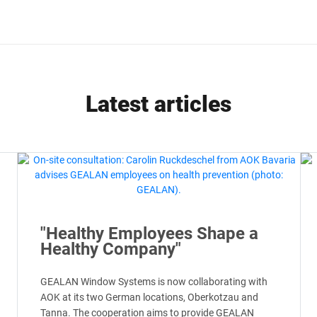
Latest articles
"Healthy Employees Shape a
Healthy Company"
GEALAN Window Systems is now collaborating with
AOK at its two German locations, Oberkotzau and
Tanna. The cooperation aims to provide GEALAN