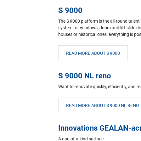
S 9000
The S 9000 platform is the all-round talent
system for windows, doors and lift-slide d
houses or historical ones, everything is po
READ MORE ABOUT S 9000
S 9000 NL reno
Want to renovate quickly, efficiently, and 
READ MORE ABOUT S 9000 NL RENO
Innovations GEALAN-ac
A one-of-a-kind surface