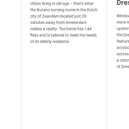
Dre
Urban living in old age – that’s what
the Burano nursing home in the Dutch
Window
city of Zaandam located just 20
more m
minutes away from Amsterdam
system’
makes a reality. The home has 144
the Dr
flats and is tailored to meet the needs
featur
of its elderly residents.
acrylco
across
a centr
of Dre