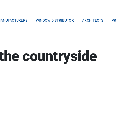
MANUFACTURERS
WINDOW DISTRIBUTOR
ARCHITECTS
PR
 the countryside