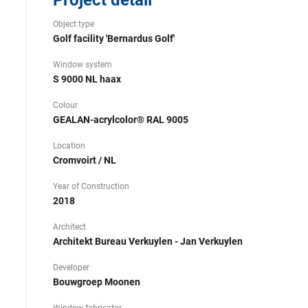
Project detail
Object type
Golf facility 'Bernardus Golf'
Window system
S 9000 NL haax
Colour
GEALAN-acrylcolor® RAL 9005
Location
Cromvoirt / NL
Year of Construction
2018
Architect
Architekt Bureau Verkuylen - Jan Verkuylen
Developer
Bouwgroep Moonen