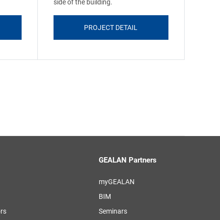
side of the building.
PROJECT DETAIL
GEALAN Partners
myGEALAN
BIM
ors
Seminars