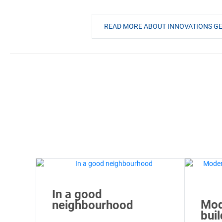
READ MORE ABOUT INNOVATIONS 
In a good
Mod
neighbourhood
bui