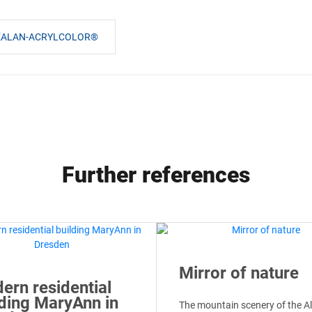
GEALAN-ACRYLCOLOR®
Further references
Mirror of nature
ern residential
lding MaryAnn in
The mountain scenery of the A