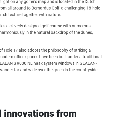
ighlight on any golfer’s map and is located in the Dutch
from all around to Bernardus Golf: a challenging 18-hole
architecture together with nature.
lies a cleverly designed golf course with numerous
harmoniously in the natural backdrop of the dunes,
of Hole 17 also adopts the philosophy of striking a
odern office spaces have been built under a traditional
he GEALAN S 9000 NL haax system windows in GEALAN-
wander far and wide over the green in the countryside.
 innovations from