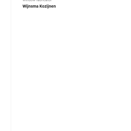
Window fabricator
Wijnsma Kozijnen