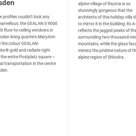
sden
alpine village of Razma is so
stunningly gorgeous that the
 profiles couldn’t look any
architects of this holiday villa 
arvellous: the GEALAN S 9000
to mirror it in the building: its 
s floor-to-ceiling windows in
reflects the jagged peaks of th
esden living quarters MaryAnn
surrounding two-thousand-me
e the colour GEALAN-
mountains, while the glass fac
lor® gold and radiate right
mimics the pristine nature of t
 the entire Postplatz square –
alpine region of Shkodra.
al transportation in the centre
sden.