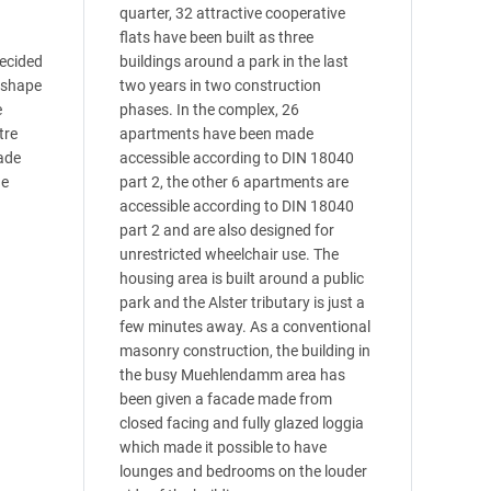
quarter, 32 attractive cooperative
flats have been built as three
decided
buildings around a park in the last
A-shape
two years in two construction
e
phases. In the complex, 26
tre
apartments have been made
ade
accessible according to DIN 18040
he
part 2, the other 6 apartments are
accessible according to DIN 18040
part 2 and are also designed for
unrestricted wheelchair use. The
housing area is built around a public
park and the Alster tributary is just a
few minutes away. As a conventional
masonry construction, the building in
the busy Muehlendamm area has
been given a facade made from
closed facing and fully glazed loggia
which made it possible to have
lounges and bedrooms on the louder