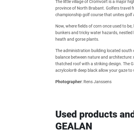
The little village of Cromvoirt is a major h
province of North Brabant. Golfers travel 
championship golf course that unites golf 
Now, where fields of corn once used to be, 
bunkers and tricky water hazards, nestled 
heath and gorse plants.
The administration building located south 
balance between nature and architecture: m
thatched roof with a striking design. T
acrylcolor® deep black allow your gaze to 
Photographer
: Rens Janssens
Used products and
GEALAN