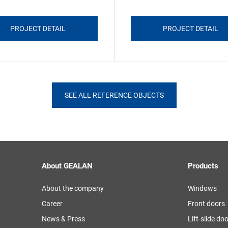
PROJECT DETAIL
PROJECT DETAIL
SEE ALL REFERENCE OBJECTS
About GEALAN
Products
About the company
Windows
Career
Front doors
News & Press
Lift-slide do