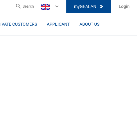
myGEALAN
Login
Search
EN
IVATE CUSTOMERS
APPLICANT
ABOUT US