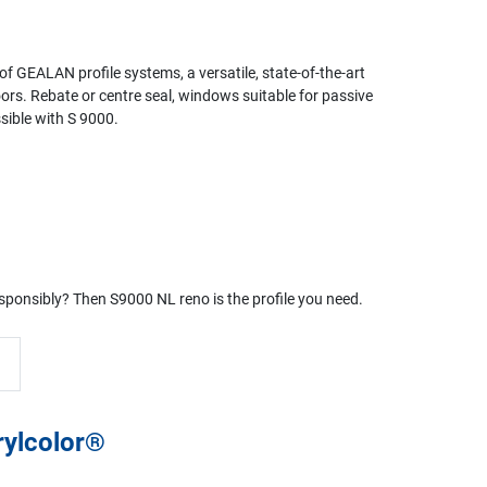
 of GEALAN profile systems, a versatile, state-of-the-art
oors. Rebate or centre seal, windows suitable for passive
ssible with S 9000.
responsibly? Then S9000 NL reno is the profile you need.
rylcolor®