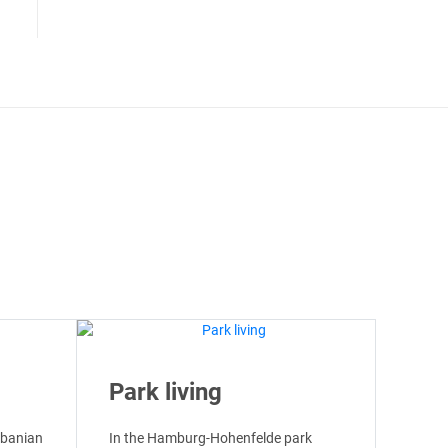
Park living
lbanian
In the Hamburg-Hohenfelde park