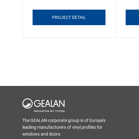
PROJECT DETAIL
The GEALAN corporate group is of Europe's
leading manufacturers of vinyl profiles for
windows and doors.