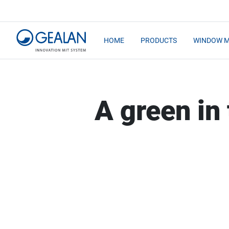
HOME
PRODUCTS
WINDOW 
A green in