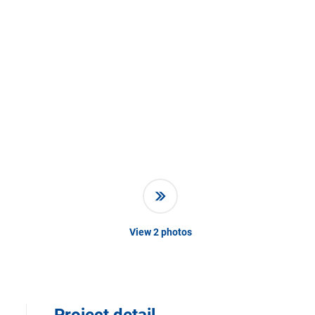
View
2
photos