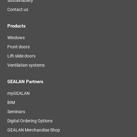
Sustainability
Contact us
Products
Windows
Front doors
Lift-slide doors
Ventilation systems
GEALAN Partners
myGEALAN
BIM
Seminars
Digital Ordering Options
GEALAN Merchandise Shop