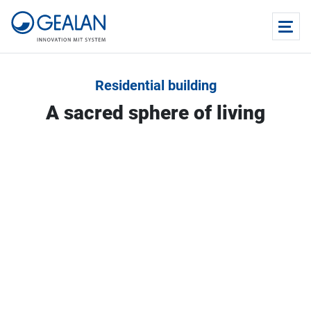
Residential building
A sacred sphere of living