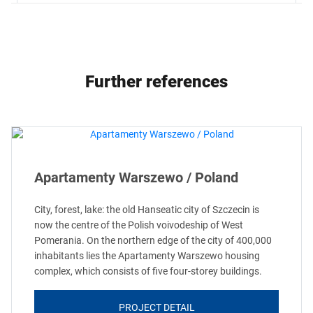
Further references
Apartamenty Warszewo / Poland
City, forest, lake: the old Hanseatic city of Szczecin is
now the centre of the Polish voivodeship of West
Pomerania. On the northern edge of the city of 400,000
inhabitants lies the Apartamenty Warszewo housing
complex, which consists of five four-storey buildings.
PROJECT DETAIL