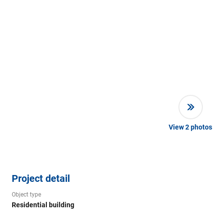
View
2
photos
Project detail
Object type
Residential building