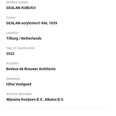
Window system
GEALAN-KUBUS®
Colour
GEALAN-acrylcolor® RAL 7039
Location
Tilburg / Netherlands
Year of Construction
2022
Architect
Bedaux de Brouwer Architects
Developer
Hilva Vastgoed
Window fabricator
Wijnsma Kozijnen B.V., Alkulux B.V.