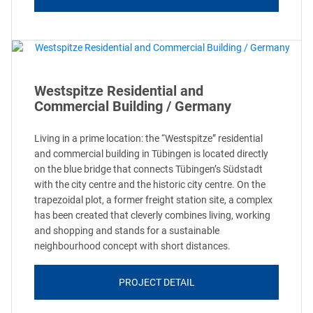
Westspitze Residential and
Commercial Building / Germany
Living in a prime location: the “Westspitze” residential
and commercial building in Tübingen is located directly
on the blue bridge that connects Tübingen’s Südstadt
with the city centre and the historic city centre. On the
trapezoidal plot, a former freight station site, a complex
has been created that cleverly combines living, working
and shopping and stands for a sustainable
neighbourhood concept with short distances.
PROJECT DETAIL