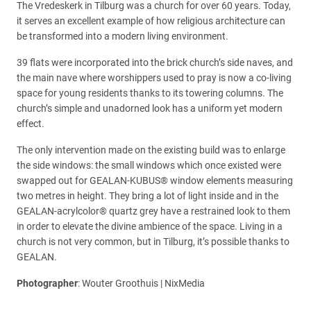
The Vredeskerk in Tilburg was a church for over 60 years. Today,
it serves an excellent example of how religious architecture can
be transformed into a modern living environment.
39 flats were incorporated into the brick church’s side naves, and
the main nave where worshippers used to pray is now a co-living
space for young residents thanks to its towering columns. The
church’s simple and unadorned look has a uniform yet modern
effect.
The only intervention made on the existing build was to enlarge
the side windows: the small windows which once existed were
swapped out for GEALAN-KUBUS® window elements measuring
two metres in height. They bring a lot of light inside and in the
GEALAN-acrylcolor® quartz grey have a restrained look to them
in order to elevate the divine ambience of the space. Living in a
church is not very common, but in Tilburg, it’s possible thanks to
GEALAN.
Photographer
: Wouter Groothuis | NixMedia