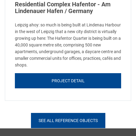
Residential Complex Hafentor - Am
Lindenauer Hafen / Germany
Leipzig ahoy: so much is being built at Lindenau Harbour
in the west of Leipzig that a new city district is virtually
growing up here: The Hafentor Quarter is being built on a
40,000 square metre site, comprising 500 new
apartments, underground garages, a daycare centre and
smaller commercial units for offices, practices, cafés and
shops.
PROJECT DETAIL
SEE ALL REFERENCE OBJECTS