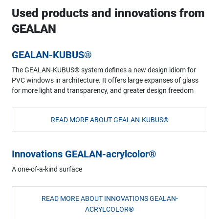
Used products and innovations from
GEALAN
GEALAN-KUBUS®
The GEALAN-KUBUS® system defines a new design idiom for
PVC windows in architecture. It offers large expanses of glass
for more light and transparency, and greater design freedom
READ MORE ABOUT GEALAN-KUBUS®
Innovations GEALAN-acrylcolor®
A one-of-a-kind surface
READ MORE ABOUT INNOVATIONS GEALAN-
ACRYLCOLOR®