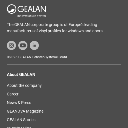
The GEALAN corporate group is of Europe's leading
manufacturers of vinyl profiles for windows and doors.
©2026 GEALAN Fenster-Systeme GmbH
About GEALAN
About the company
Career
News & Press
GEANOVA Magazine
GEALAN Stories