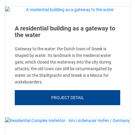
A residential building as a gateway to
the water
Gateway to the water: the Dutch town of Sneek is
shaped by water. Its landmark is the medieval water
gate, which closed the waterway into the city during
attacks; the old town can still be circumnavigated by
water on the Stadtgracht and Sneek is a Mecca for
wakeboarders.
PROJECT DETAIL