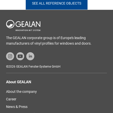
SEE ALL REFERENCE OBJECTS
The GEALAN corporate group is of Europe's leading
manufacturers of vinyl profiles for windows and doors.
©2026 GEALAN Fenster-Systeme GmbH
About GEALAN
About the company
Career
News & Press