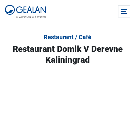
Restaurant / Café
Restaurant Domik V Derevne
Kaliningrad