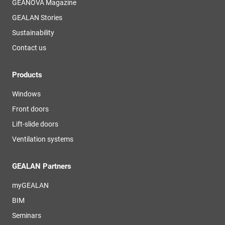
GEANOVA Magazine
GEALAN Stories
Sustainability
Contact us
Products
Windows
Front doors
Lift-slide doors
Ventilation systems
GEALAN Partners
myGEALAN
BIM
Seminars