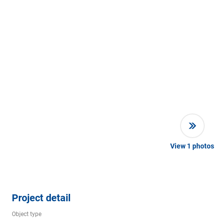
View
1
photos
Project detail
Object type