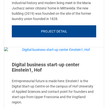
Industrial history and modern living meet in the Maria
Juchacz senior citizens' home in Mittweida: the new
building (2019) was founded on the site of the former
laundry union founded in 1828.
PROJECT DETAIL
Digital business start-up center
Einstein1, Hof
Entrepreneurial future is made here: Einstein1 is the
Digital Start-up Centre on the campus of Hof University
of Applied Sciences and contact point for founders and
start-ups from Upper Franconia and the Vogtland
region.