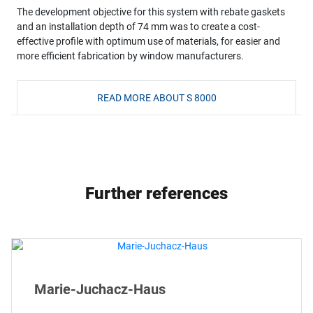
The development objective for this system with rebate gaskets
and an installation depth of 74 mm was to create a cost-
effective profile with optimum use of materials, for easier and
more efficient fabrication by window manufacturers.
READ MORE ABOUT S 8000
Further references
Marie-Juchacz-Haus