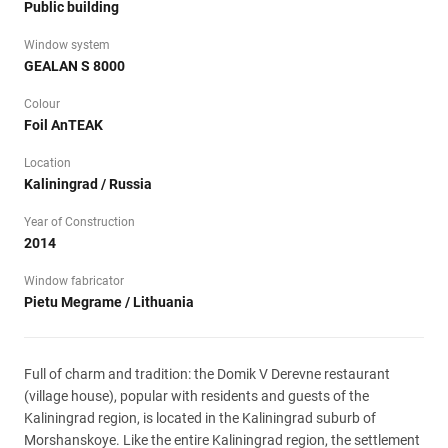
Public building
Window system
GEALAN S 8000
Colour
Foil AnTEAK
Location
Kaliningrad / Russia
Year of Construction
2014
Window fabricator
Pietu Megrame / Lithuania
Full of charm and tradition: the Domik V Derevne restaurant
(village house), popular with residents and guests of the
Kaliningrad region, is located in the Kaliningrad suburb of
Morshanskoye. Like the entire Kaliningrad region, the settlement