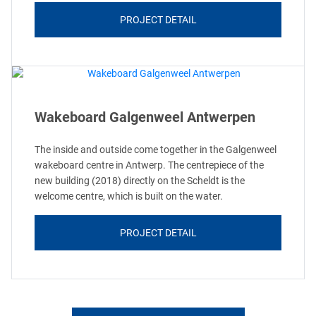
PROJECT DETAIL
Wakeboard Galgenweel Antwerpen
The inside and outside come together in the Galgenweel
wakeboard centre in Antwerp. The centrepiece of the
new building (2018) directly on the Scheldt is the
welcome centre, which is built on the water.
PROJECT DETAIL