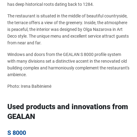
has deep historical roots dating back to 1284.
The restaurant is situated in the middle of beautiful countryside,
the terrace offers a view of the greenery. Inside, the atmosphere
is peaceful, the interior was designed by Olga Nazarova in Art
Deco style. The unique menu and excellent service attract guests
from near and far.
Windows and doors from the GEALAN S 8000 profile system
with many divisions set a distinctive accent in the renovated old
building complex and harmoniously complement the restaurant's
ambience.
Photo: Irena Baltėnienė
Used products and innovations from
GEALAN
S 8000