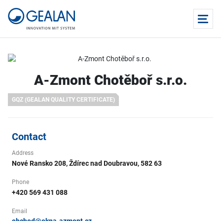
A-Zmont Chotěboř s.r.o.
GQZ (GEALAN QUALITY CERTIFICATE)
Contact
Address
Nové Ransko 208, Ždírec nad Doubravou, 582 63
Phone
+420 569 431 088
Email