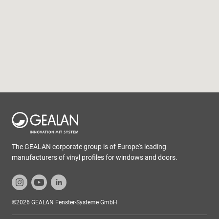
The GEALAN corporate group is of Europe's leading
manufacturers of vinyl profiles for windows and doors.
©2026 GEALAN Fenster-Systeme GmbH