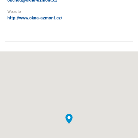
obchod@okna-azmont.cz
Website
http://www.okna-azmont.cz/