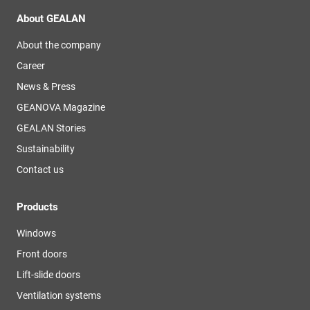
About GEALAN
About the company
Career
News & Press
GEANOVA Magazine
GEALAN Stories
Sustainability
Contact us
Products
Windows
Front doors
Lift-slide doors
Ventilation systems