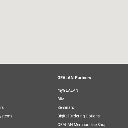
GEALAN Partners
myGEALAN
BIM
ors
Seminars
systems
Digital Ordering Options
GEALAN Merchandise Shop