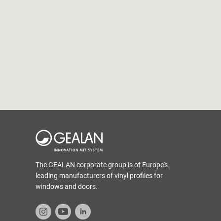
The GEALAN corporate group is of Europe's
leading manufacturers of vinyl profiles for
windows and doors.