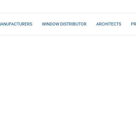
MANUFACTURERS
WINDOW DISTRIBUTOR
ARCHITECTS
PR