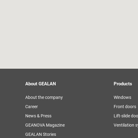
About GEALAN
Products
About the company
Windows
Career
Front doors
News & Press
Lift-slide do
GEANOVA Magazine
Ventilation 
GEALAN Stories