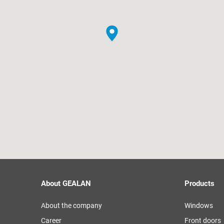
About GEALAN
Products
About the company
Windows
Career
Front doors