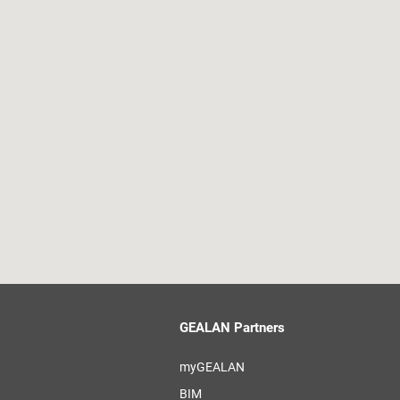
GEALAN Partners
myGEALAN
BIM