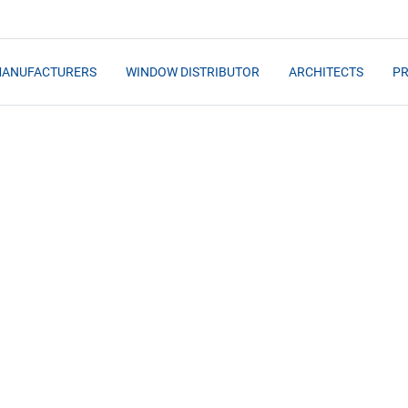
MANUFACTURERS
WINDOW DISTRIBUTOR
ARCHITECTS
PR