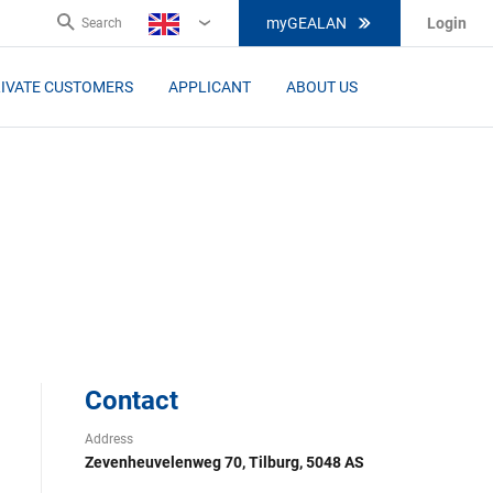
myGEALAN
Login
Search
EN
IVATE CUSTOMERS
APPLICANT
ABOUT US
Contact
Address
Zevenheuvelenweg 70, Tilburg, 5048 AS