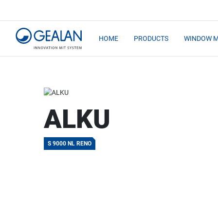
HOME
PRODUCTS
WINDOW 
ALKU
S 9000 NL RENO