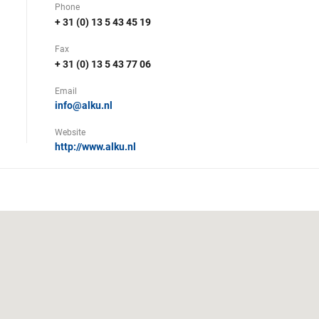
Phone
+ 31 (0) 13 5 43 45 19
Fax
+ 31 (0) 13 5 43 77 06
Email
info@alku.nl
Website
http://www.alku.nl