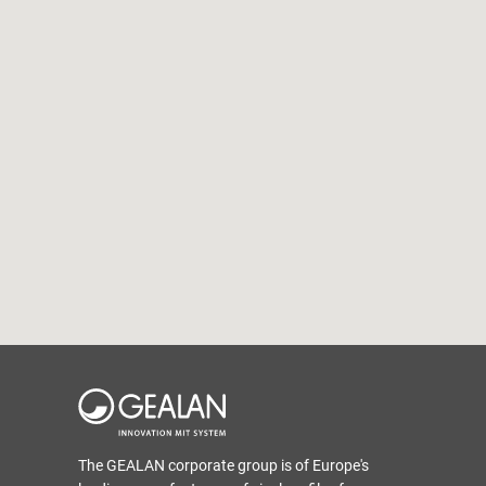
The GEALAN corporate group is of Europe's