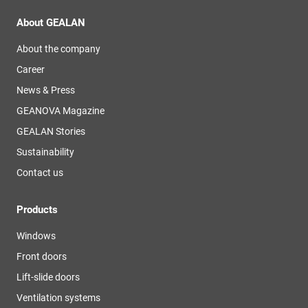
About GEALAN
About the company
Career
News & Press
GEANOVA Magazine
GEALAN Stories
Sustainability
Contact us
Products
Windows
Front doors
Lift-slide doors
Ventilation systems