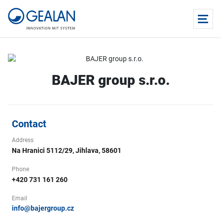
BAJER group s.r.o.
Contact
Address
Na Hranici 5112/29, Jihlava, 58601
Phone
+420 731 161 260
Email
info@bajergroup.cz