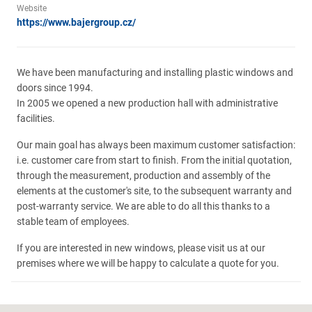
Website
https://www.bajergroup.cz/
We have been manufacturing and installing plastic windows and
doors since 1994.
In 2005 we opened a new production hall with administrative
facilities.
Our main goal has always been maximum customer satisfaction:
i.e. customer care from start to finish. From the initial quotation,
through the measurement, production and assembly of the
elements at the customer's site, to the subsequent warranty and
post-warranty service. We are able to do all this thanks to a
stable team of employees.
If you are interested in new windows, please visit us at our
premises where we will be happy to calculate a quote for you.