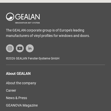
The GEALAN corporate group is of Europe's leading
manufacturers of vinyl profiles for windows and doors.
©2026 GEALAN Fenster-Systeme GmbH
About GEALAN
About the company
Career
News & Press
GEANOVA Magazine