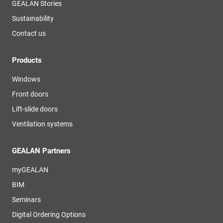
GEALAN Stories
Sustainability
Contact us
Products
Windows
Front doors
Lift-slide doors
Ventilation systems
GEALAN Partners
myGEALAN
BIM
Seminars
Digital Ordering Options