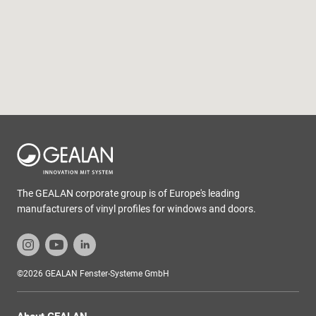
The GEALAN corporate group is of Europe's leading
manufacturers of vinyl profiles for windows and doors.
©2026 GEALAN Fenster-Systeme GmbH