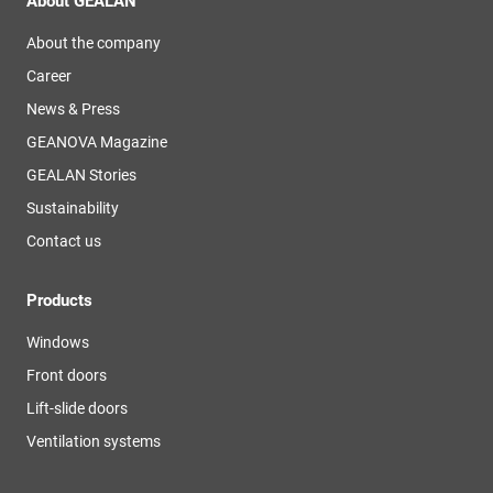
About GEALAN
About the company
Career
News & Press
GEANOVA Magazine
GEALAN Stories
Sustainability
Contact us
Products
Windows
Front doors
Lift-slide doors
Ventilation systems