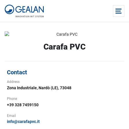
Carafa PVC
Contact
Address
Zona Industriale, Nardò (LE), 73048
Phone
+39 328 7459150
Email
info@carafapvc.it