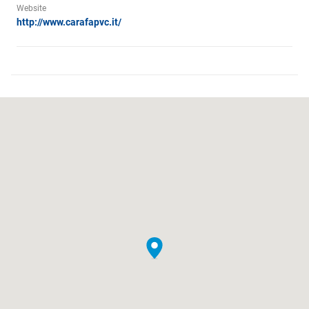
Website
http://www.carafapvc.it/