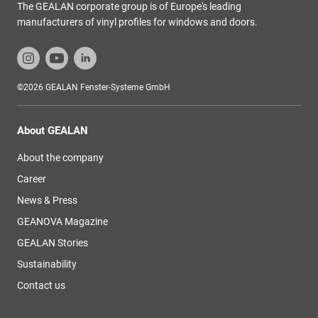
The GEALAN corporate group is of Europe's leading
manufacturers of vinyl profiles for windows and doors.
©2026 GEALAN Fenster-Systeme GmbH
About GEALAN
About the company
Career
News & Press
GEANOVA Magazine
GEALAN Stories
Sustainability
Contact us