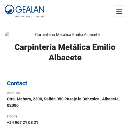
Carpintería Metálica Emilio
Albacete
Contact
Address
Ctra. Mahora, 2300, Salida 358 Pasaje la Dehesica , Albacete,
02006
Phone
+34 967 21 08 21