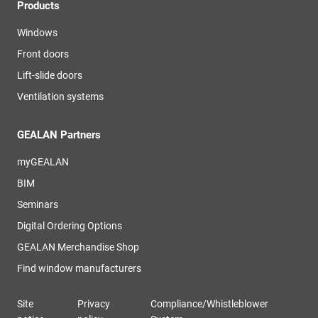
Products
Windows
Front doors
Lift-slide doors
Ventilation systems
GEALAN Partners
myGEALAN
BIM
Seminars
Digital Ordering Options
GEALAN Merchandise Shop
Find window manufacturers
Site
Privacy
Compliance/Whistleblower