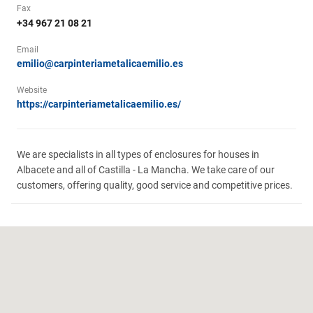
Fax
+34 967 21 08 21
Email
emilio@carpinteriametalicaemilio.es
Website
https://carpinteriametalicaemilio.es/
We are specialists in all types of enclosures for houses in
Albacete and all of Castilla - La Mancha. We take care of our
customers, offering quality, good service and competitive prices.