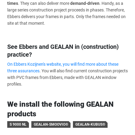
times
. They can also deliver more
demand-driven
. Handy, as a
large series construction project proceeds in phases. Therefore,
Ebbers delivers your frames in parts. Only the frames needed on
site at that moment.
See Ebbers and GEALAN in (construction)
practice?
On Ebbers Kozijnen's website, you will find more about these
three assurances
. You will also find current construction projects
with PVC frames from Ebbers, made with GEALAN window
profiles.
We install the following GEALAN
products
S 9000 NL
GEALAN-SMOOVIO®
GEALAN-KUBUS®