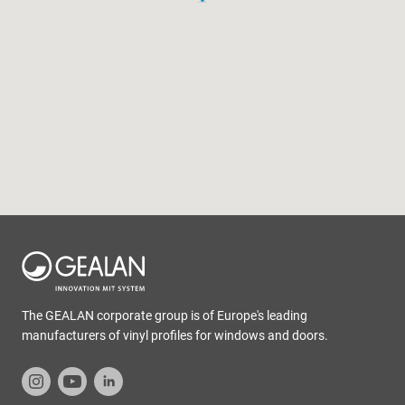
The GEALAN corporate group is of Europe's leading
manufacturers of vinyl profiles for windows and doors.