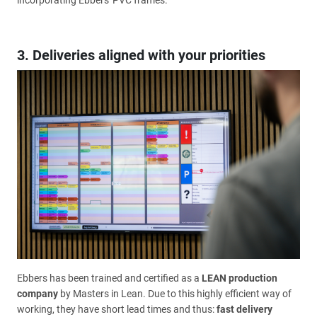
incorporating Ebbers' PVC frames.
3. Deliveries aligned with your priorities
Ebbers has been trained and certified as a
LEAN production
company
by Masters in Lean. Due to this highly efficient way of
working, they have short lead times and thus:
fast delivery