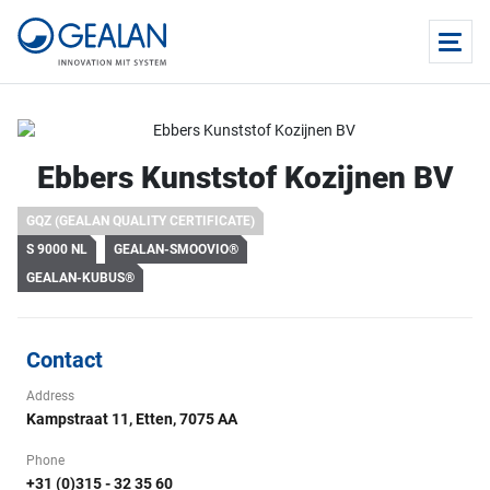
Ebbers Kunststof Kozijnen BV
GQZ (GEALAN QUALITY CERTIFICATE)
S 9000 NL
GEALAN-SMOOVIO®
GEALAN-KUBUS®
Contact
Address
Kampstraat 11, Etten, 7075 AA
Phone
+31 (0)315 - 32 35 60