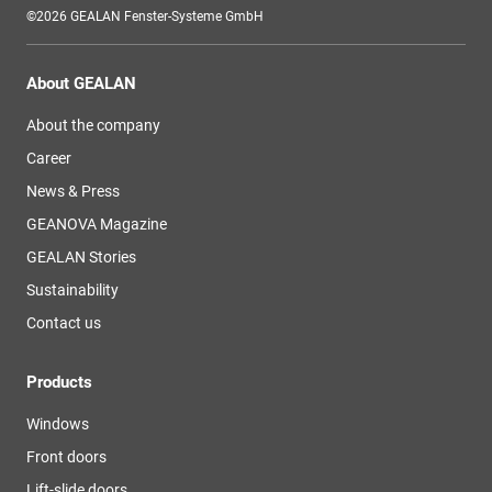
©2026 GEALAN Fenster-Systeme GmbH
About GEALAN
About the company
Career
News & Press
GEANOVA Magazine
GEALAN Stories
Sustainability
Contact us
Products
Windows
Front doors
Lift-slide doors