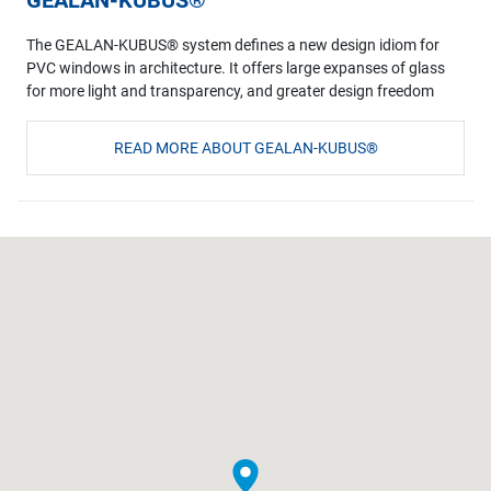
The GEALAN-KUBUS® system defines a new design idiom for
PVC windows in architecture. It offers large expanses of glass
for more light and transparency, and greater design freedom
READ MORE ABOUT GEALAN-KUBUS®