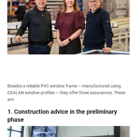
Besides a reliable PVC window frame — manufactured using
GEALAN window profiles — they offer three assurances. These
are:
1. Construction advice in the preliminary
phase