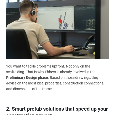
You want to tackle problems upfront. Not only on the
scaffolding. That is why Ebbers is already involved in the
Preliminary Design phase
. Based on those drawings, they
advise on the most ideal properties, construction connections,
and dimensions of the frames.
2. Smart prefab solutions that speed up your