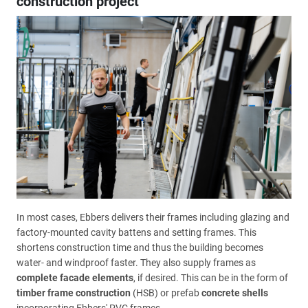
construction project
In most cases, Ebbers delivers their frames including glazing and
factory-mounted cavity battens and setting frames. This
shortens construction time and thus the building becomes
water- and windproof faster. They also supply frames as
complete facade elements
, if desired. This can be in the form of
timber frame construction
(HSB) or prefab
concrete shells