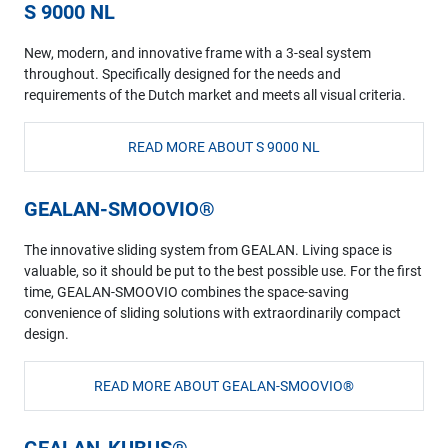
S 9000 NL
New, modern, and innovative frame with a 3-seal system
throughout. Specifically designed for the needs and
requirements of the Dutch market and meets all visual criteria.
READ MORE ABOUT S 9000 NL
GEALAN-SMOOVIO®
The innovative sliding system from GEALAN. Living space is
valuable, so it should be put to the best possible use. For the first
time, GEALAN-SMOOVIO combines the space-saving
convenience of sliding solutions with extraordinarily compact
design.
READ MORE ABOUT GEALAN-SMOOVIO®
GEALAN-KUBUS®