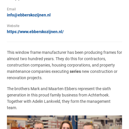
Email
info@ebberskozijnen.nl
Website
https://www.ebberskozijnen.nl/
This window frame manufacturer has been producing frames for
almost two hundred years. They do this for contractors,
construction companies, housing corporations, and property
maintenance companies executing
series
new construction or
renovation projects.
The brothers Mark and Maarten Ebbers represent the sixth
generation in this proud family business from Achterhoek.
Together with Adelin Lankveld, they form the management
team.