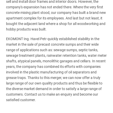
sell and install door frames and interior doors. However, the
company's expansion has not ended there. Where the very first
concrete mixing plant stood, our company has built a brand new
apartment complex for its employees. And last but not least, it
bought the adjacent land where a shop for all woodworking and
hobby products was built.
EKOMONT Ing. Havel Petr quickly established stability in the
market in the sale of precast concrete sumps and their wide
range of applications such as: sewage sumps, septic tanks,
sewage treatment plants, rainwater retention tanks, water meter
shafts, atypical panels, monolithic garages and cellars. In recent
years, the company has combined its efforts with companies
involved in the plastic manufacturing of oil separators and
grease traps. Thanks to this merger, we can now offer a truly
large range of our own quality products and thus be flexible to
the diverse market demand in order to satisfy a large range of
customers. Contact us to make an enquiry and become our
satisfied customer.