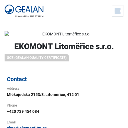
EKOMONT Litoměřice s.r.o.
GQZ (GEALAN QUALITY CERTIFICATE)
Contact
Address
Mlékojedská 2153/3, Litoměřice, 412 01
Phone
+420 739 454 084
Email