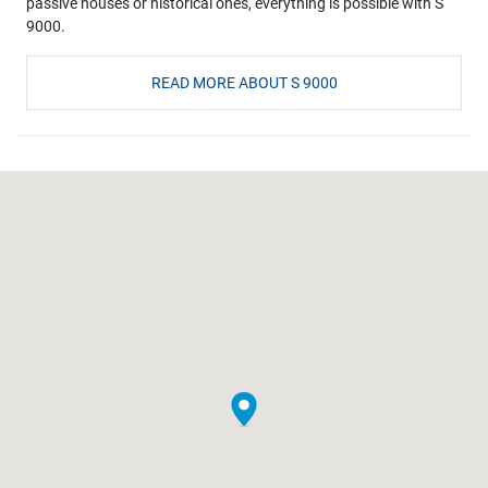
passive houses or historical ones, everything is possible with S
9000.
READ MORE ABOUT S 9000