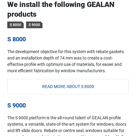
We install the following GEALAN
products
S 8000
S 9000
S 8000
The development objective for this system with rebate gaskets
and an installation depth of 74 mm was to create a cost-
effective profile with optimum use of materials, for easier and
more efficient fabrication by window manufacturers.
READ MORE ABOUT S 8000
S 9000
The S 9000 platform is the all-round talent of GEALAN profile
systems, a versatile, state-of-the-art system for windows, doors
and lift-slide doors. Rebate or centre seal, windows suitable for