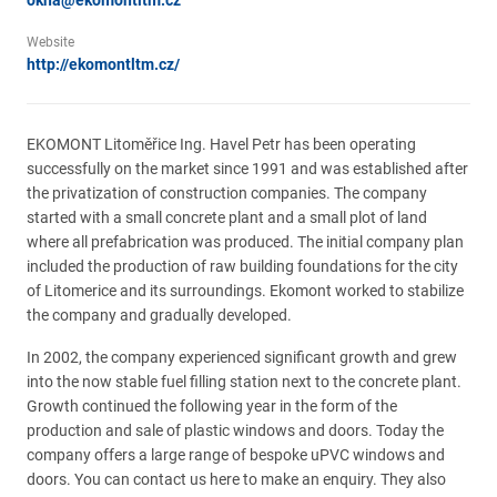
okna@ekomontltm.cz
Website
http://ekomontltm.cz/
EKOMONT Litoměřice Ing. Havel Petr has been operating
successfully on the market since 1991 and was established after
the privatization of construction companies. The company
started with a small concrete plant and a small plot of land
where all prefabrication was produced. The initial company plan
included the production of raw building foundations for the city
of Litomerice and its surroundings. Ekomont worked to stabilize
the company and gradually developed.
In 2002, the company experienced significant growth and grew
into the now stable fuel filling station next to the concrete plant.
Growth continued the following year in the form of the
production and sale of plastic windows and doors. Today the
company offers a large range of bespoke uPVC windows and
doors. You can contact us here to make an enquiry. They also