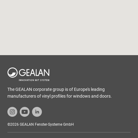
The GEALAN corporate group is of Europe's leading
manufacturers of vinyl profiles for windows and doors.
©2026 GEALAN Fenster-Systeme GmbH