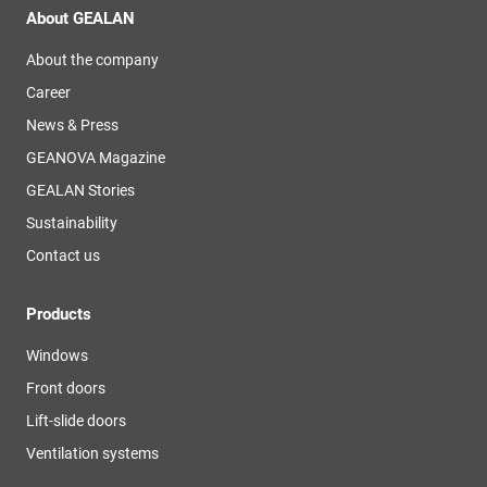
About GEALAN
About the company
Career
News & Press
GEANOVA Magazine
GEALAN Stories
Sustainability
Contact us
Products
Windows
Front doors
Lift-slide doors
Ventilation systems