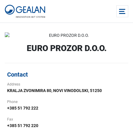
EURO PROZOR D.O.O.
Contact
Address
KRALJA ZVONIMIRA 80, NOVI VINODOLSKI, 51250
Phone
+385 51 792 222
Fax
+385 51 792 220