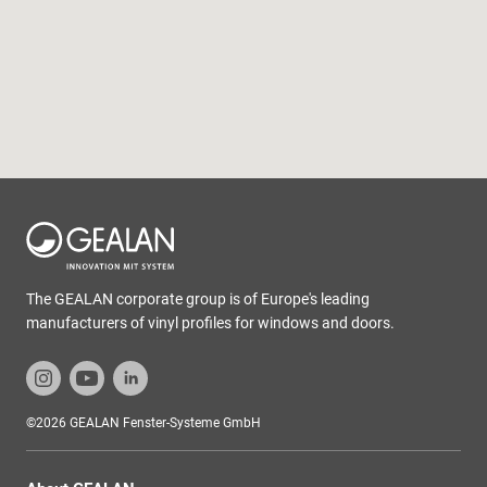
The GEALAN corporate group is of Europe's leading
manufacturers of vinyl profiles for windows and doors.
©2026 GEALAN Fenster-Systeme GmbH