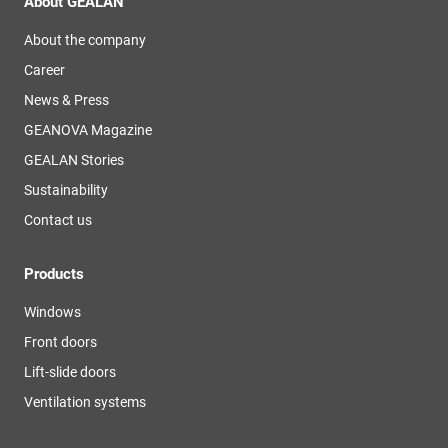
About GEALAN
About the company
Career
News & Press
GEANOVA Magazine
GEALAN Stories
Sustainability
Contact us
Products
Windows
Front doors
Lift-slide doors
Ventilation systems