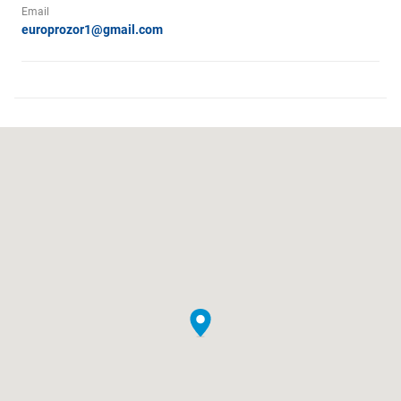
Email
europrozor1@gmail.com