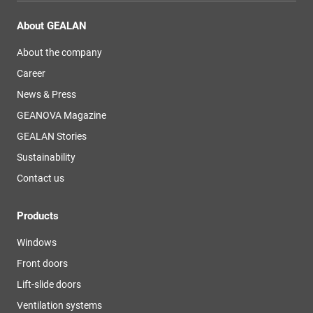
About GEALAN
About the company
Career
News & Press
GEANOVA Magazine
GEALAN Stories
Sustainability
Contact us
Products
Windows
Front doors
Lift-slide doors
Ventilation systems