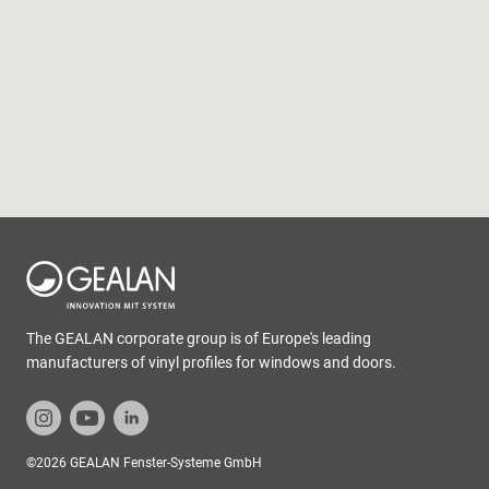
The GEALAN corporate group is of Europe's leading
manufacturers of vinyl profiles for windows and doors.
©2026 GEALAN Fenster-Systeme GmbH