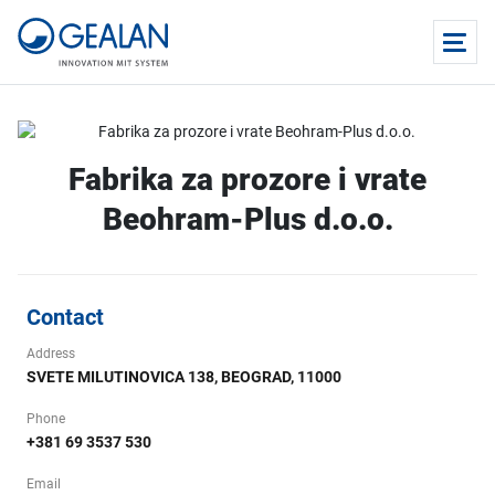
Fabrika za prozore i vrate
Beohram-Plus d.o.o.
Contact
Address
SVETE MILUTINOVICA 138, BEOGRAD, 11000
Phone
+381 69 3537 530
Email