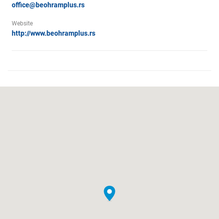
office@beohramplus.rs
Website
http://www.beohramplus.rs