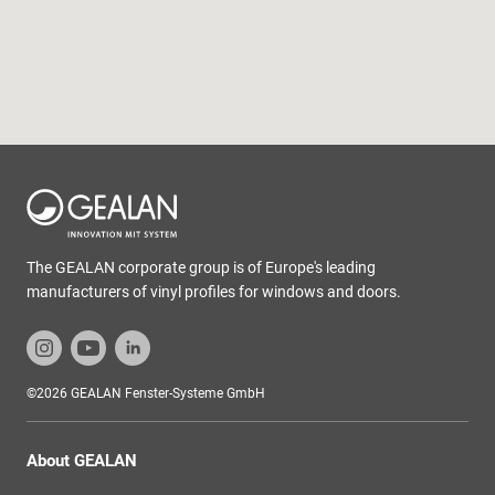
The GEALAN corporate group is of Europe's leading
manufacturers of vinyl profiles for windows and doors.
©2026 GEALAN Fenster-Systeme GmbH
About GEALAN