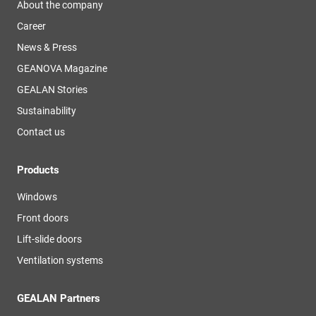
About the company
Career
News & Press
GEANOVA Magazine
GEALAN Stories
Sustainability
Contact us
Products
Windows
Front doors
Lift-slide doors
Ventilation systems
GEALAN Partners