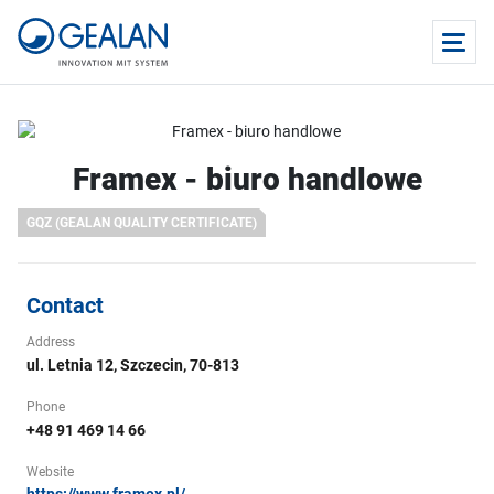
Framex - biuro handlowe
GQZ (GEALAN QUALITY CERTIFICATE)
Contact
Address
ul. Letnia 12, Szczecin, 70-813
Phone
+48 91 469 14 66
Website