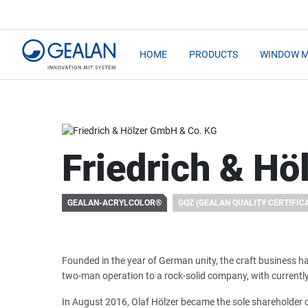
HOME
PRODUCTS
WINDOW 
Friedrich & H
GEALAN-ACRYLCOLOR®
GQZ (GEALAN QUALITY CERTIFIC
Founded in the year of German unity, the craft business 
two-man operation to a rock-solid company, with current
In August 2016, Olaf Hölzer became the sole shareholder 