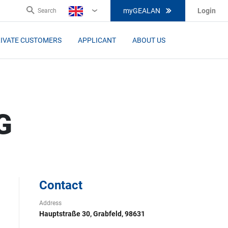
myGEALAN
Login
Search
EN
IVATE CUSTOMERS
APPLICANT
ABOUT US
G
Contact
Address
Hauptstraße 30, Grabfeld, 98631