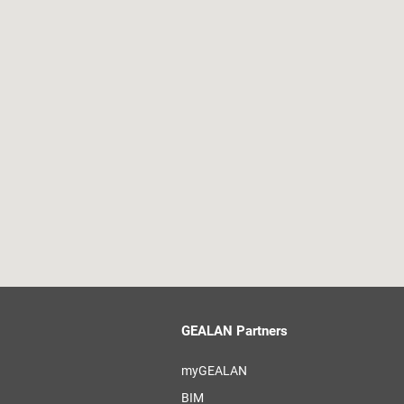
GEALAN Partners
myGEALAN
BIM