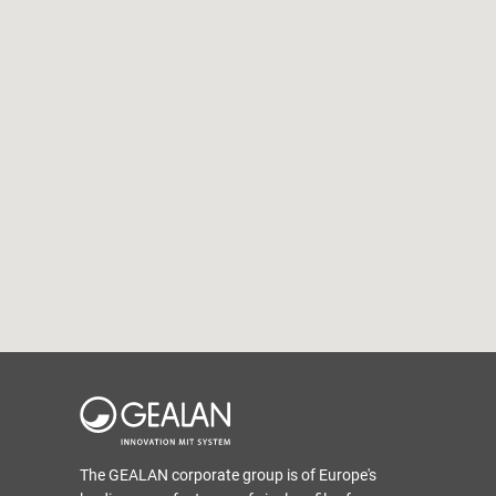
The GEALAN corporate group is of Europe's