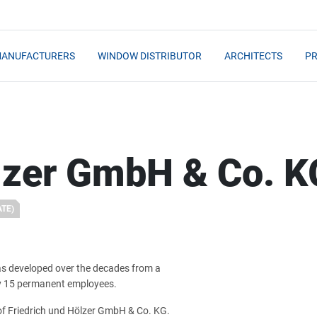
MANUFACTURERS
WINDOW DISTRIBUTOR
ARCHITECTS
PR
ölzer GmbH & Co. K
ATE)
has developed over the decades from a
ly 15 permanent employees.
of Friedrich und Hölzer GmbH & Co. KG.