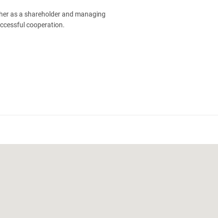
ther as a shareholder and managing
uccessful cooperation.