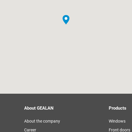
About GEALAN
Products
About the company
Windows
Career
Front doors