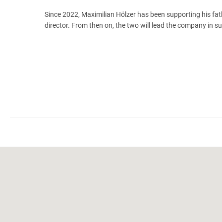
Since 2022, Maximilian Hölzer has been supporting his fa
director. From then on, the two will lead the company in s