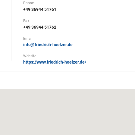
Phone
+49 36944 51761
Fax
+49 36944 51762
Email
info@friedrich-hoelzer.de
Website
https://www.friedrich-hoelzer.de/