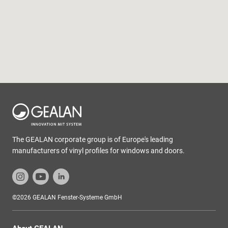
The GEALAN corporate group is of Europe's leading
manufacturers of vinyl profiles for windows and doors.
©2026 GEALAN Fenster-Systeme GmbH