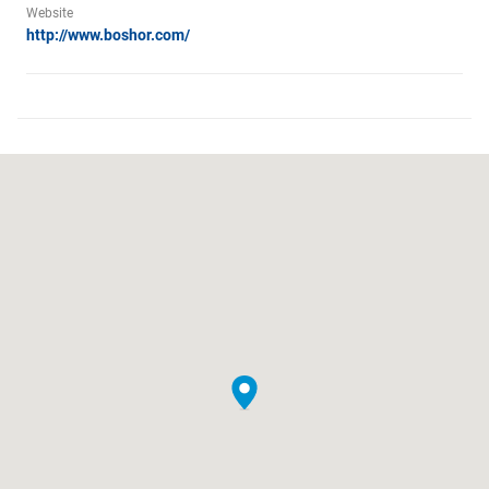
Website
http://www.boshor.com/