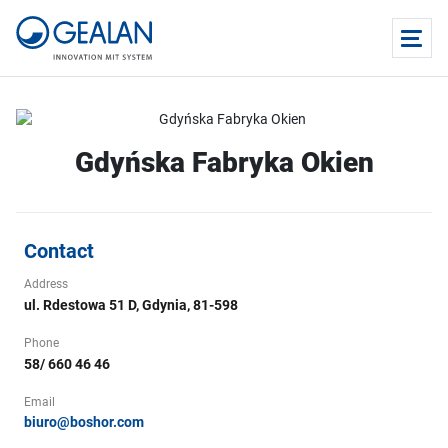
Gdyńska Fabryka Okien
Contact
Address
ul. Rdestowa 51 D, Gdynia, 81-598
Phone
58/ 660 46 46
Email
biuro@boshor.com