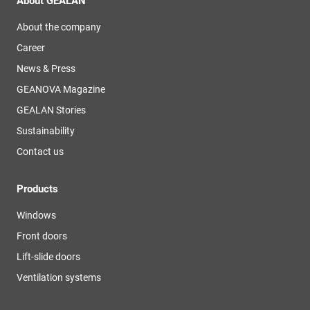
About GEALAN
About the company
Career
News & Press
GEANOVA Magazine
GEALAN Stories
Sustainability
Contact us
Products
Windows
Front doors
Lift-slide doors
Ventilation systems