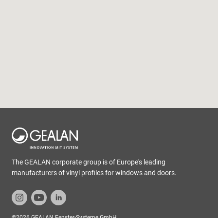
The GEALAN corporate group is of Europe's leading
manufacturers of vinyl profiles for windows and doors.
©2026 GEALAN Fenster-Systeme GmbH