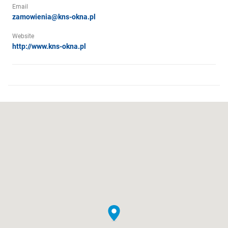
Email
zamowienia@kns-okna.pl
Website
http://www.kns-okna.pl