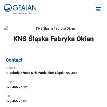
KNS Śląska Fabryka Okien
Contact
Address
ul. Młodzieżowa 67b, Wodzisław Śląski, 44-300
Phone
32 / 455 25 12
Fax
32 / 455 25 51