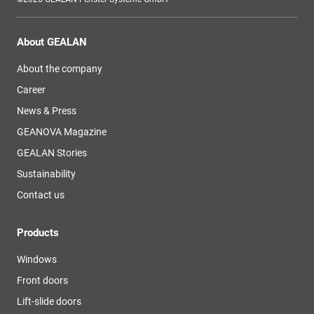
About GEALAN
About the company
Career
News & Press
GEANOVA Magazine
GEALAN Stories
Sustainability
Contact us
Products
Windows
Front doors
Lift-slide doors