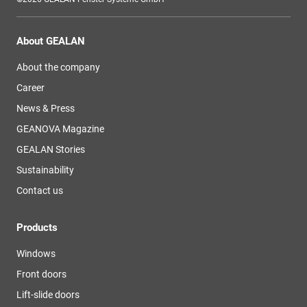
About GEALAN
About the company
Career
News & Press
GEANOVA Magazine
GEALAN Stories
Sustainability
Contact us
Products
Windows
Front doors
Lift-slide doors