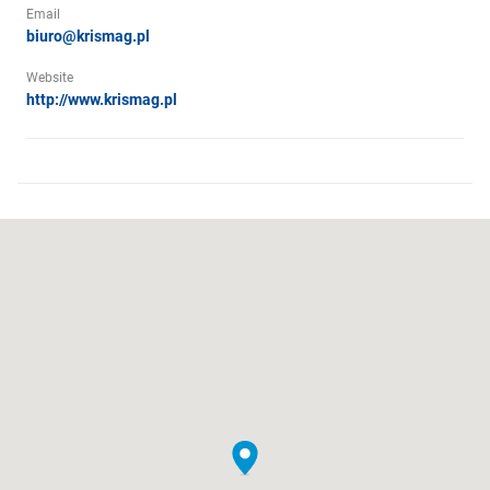
Email
biuro@krismag.pl
Website
http://www.krismag.pl