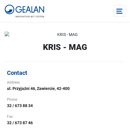
KRIS - MAG
Contact
Address
ul. Przyjaźni 46, Zawiercie, 42-400
Phone
32 / 673 88 34
Fax
32 / 673 87 46