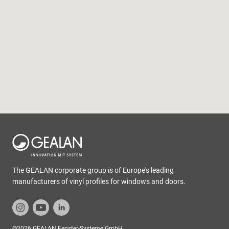
The GEALAN corporate group is of Europe's leading
manufacturers of vinyl profiles for windows and doors.
©2026 GEALAN Fenster-Systeme GmbH