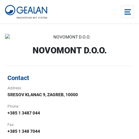
NOVOMONT D.O.O.
Contact
Address
SRESOV KLANAC 9, ZAGREB, 10000
Phone
+385 1 3487 044
Fax
+385 1 348 7044