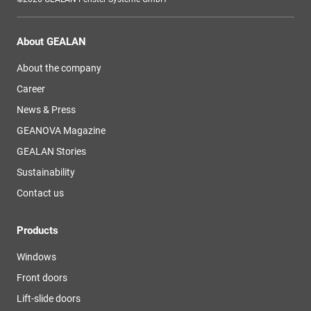
About GEALAN
About the company
Career
News & Press
GEANOVA Magazine
GEALAN Stories
Sustainability
Contact us
Products
Windows
Front doors
Lift-slide doors