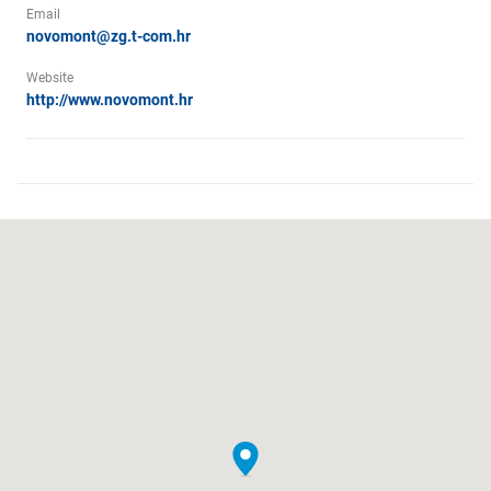
Email
novomont@zg.t-com.hr
Website
http://www.novomont.hr