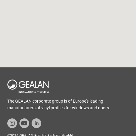
The GEALAN corporate group is of Europe's leading
manufacturers of vinyl profiles for windows and doors.
©2026 GEALAN Fenster-Systeme GmbH