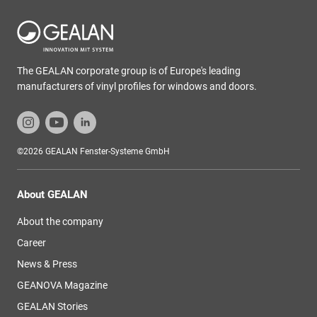
The GEALAN corporate group is of Europe's leading
manufacturers of vinyl profiles for windows and doors.
©2026 GEALAN Fenster-Systeme GmbH
About GEALAN
About the company
Career
News & Press
GEANOVA Magazine
GEALAN Stories