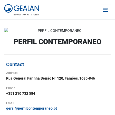
PERFIL CONTEMPORANEO
Contact
Address
Rua General Farinha Beirão Nº 120, Famões, 1685-846
Phone
+351 210 732 584
Email
geral@perfilcontemporaneo.pt