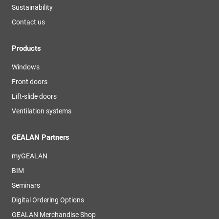
Sustainability
Contact us
Products
Windows
Front doors
Lift-slide doors
Ventilation systems
GEALAN Partners
myGEALAN
BIM
Seminars
Digital Ordering Options
GEALAN Merchandise Shop