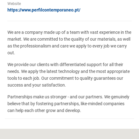
Website
https://www.perfilcontemporaneo.pt/
We are a company made up of a team with vast experience in the
market. We are committed to the quality of our materials, as well
as the professionalism and care we apply to every job we carry
out.
We provide our clients with differentiated support for all their
needs. We apply the latest technology and the most appropriate
tools to each job. Our commitment to quality guarantees our
success and your satisfaction.
Partnerships make us stronger - and our partners. We genuinely
believe that by fostering partnerships, like-minded companies
can help each other grow and develop.