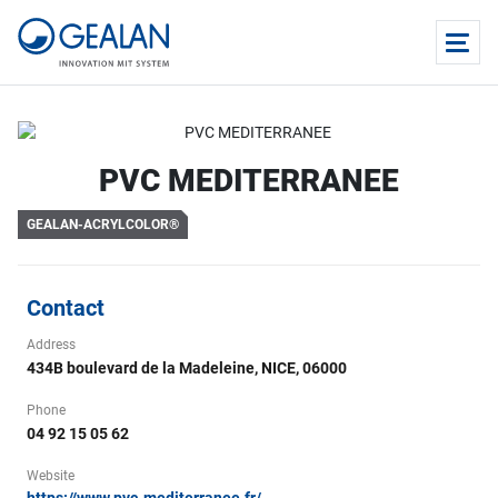
PVC MEDITERRANEE
GEALAN-ACRYLCOLOR®
Contact
Address
434B boulevard de la Madeleine, NICE, 06000
Phone
04 92 15 05 62
Website