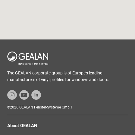
The GEALAN corporate group is of Europe's leading
manufacturers of vinyl profiles for windows and doors.
©2026 GEALAN Fenster-Systeme GmbH
About GEALAN