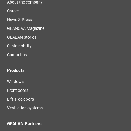
About the company
Career
News & Press
GEANOVA Magazine
GEALAN Stories
Sustainability
Contact us
Products
Windows
Front doors
Lift-slide doors
Ventilation systems
GEALAN Partners