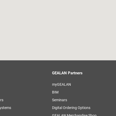
GEALAN Partners
myGEALAN
BIM
ors
Seminars
systems
Digital Ordering Options
GEALAN Merchandise Shop