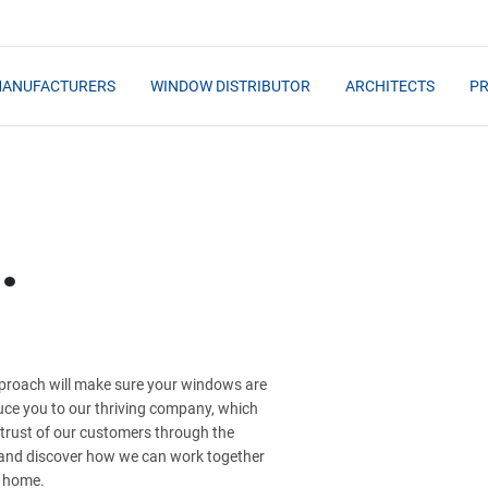
MANUFACTURERS
WINDOW DISTRIBUTOR
ARCHITECTS
PR
.
approach will make sure your windows are
duce you to our thriving company, which
 trust of our customers through the
y and discover how we can work together
r home.