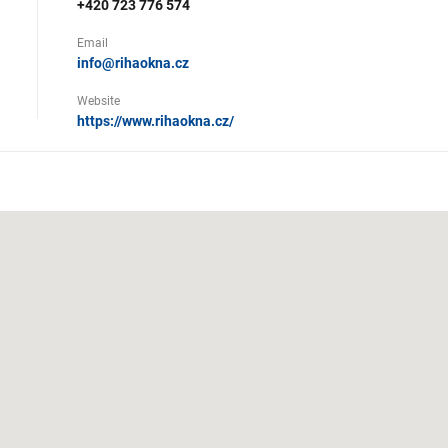
+420 723 776 574
Email
info@rihaokna.cz
Website
https://www.rihaokna.cz/