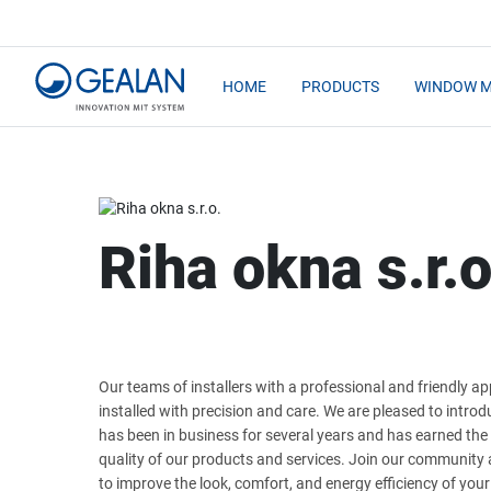
HOME
PRODUCTS
WINDOW 
Riha okna s.r.o
Our teams of installers with a professional and friendly 
installed with precision and care. We are pleased to intro
has been in business for several years and has earned the
quality of our products and services. Join our communit
to improve the look, comfort, and energy efficiency of you