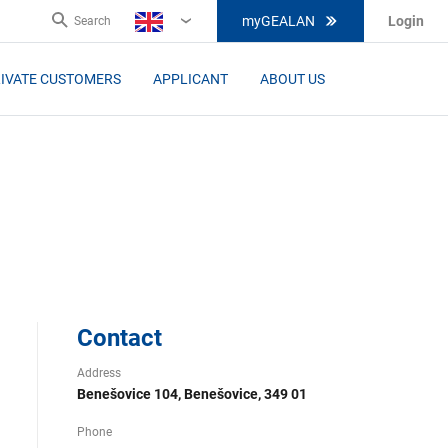
myGEALAN
Login
Search
EN
IVATE CUSTOMERS
APPLICANT
ABOUT US
Contact
Address
Benešovice 104, Benešovice, 349 01
Phone