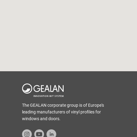
The GEALAN corporate group is of Europe's
leading manufacturers of vinyl profiles for
windows and doors.