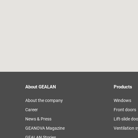
About GEALAN
Products
About the company
Windows
Career
Front doors
News & Press
Lift-slide do
GEANOVA Magazine
Ventilation 
GEALAN Stories