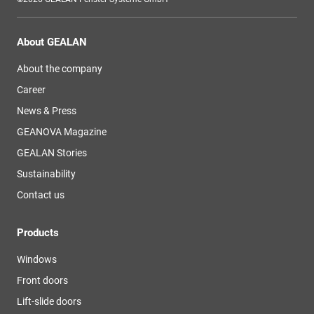
About GEALAN
About the company
Career
News & Press
GEANOVA Magazine
GEALAN Stories
Sustainability
Contact us
Products
Windows
Front doors
Lift-slide doors