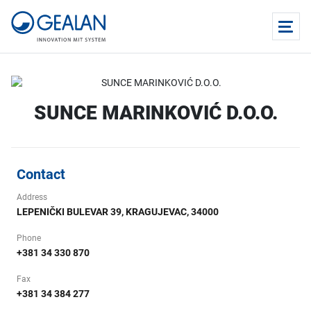
SUNCE MARINKOVIĆ D.O.O.
Contact
Address
LEPENIČKI BULEVAR 39, KRAGUJEVAC, 34000
Phone
+381 34 330 870
Fax
+381 34 384 277