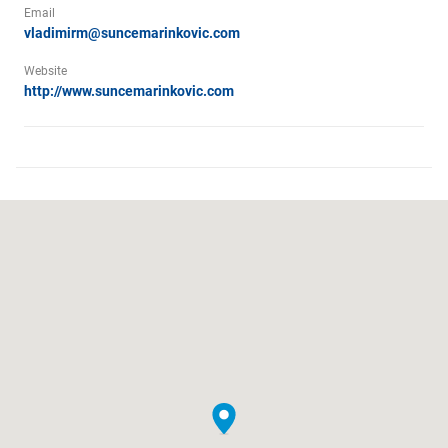
Email
vladimirm@suncemarinkovic.com
Website
http://www.suncemarinkovic.com