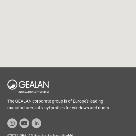
The GEALAN corporate group is of Europe's leading
manufacturers of vinyl profiles for windows and doors.
©2026 GEALAN Fenster-Systeme GmbH