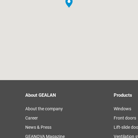
About GEALAN
Products
About the company
Windows
Career
Front doors
News & Press
Lift-slide do
GEANOVA Magazine
Ventilation 