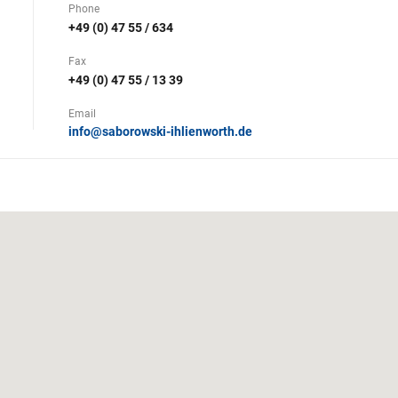
Phone
+49 (0) 47 55 / 634
Fax
+49 (0) 47 55 / 13 39
Email
info@saborowski-ihlienworth.de