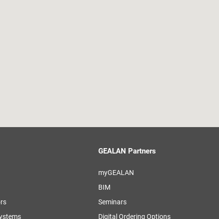
GEALAN Partners
myGEALAN
BIM
ors
Seminars
systems
Digital Ordering Options