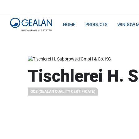
HOME
PRODUCTS
WINDOW 
Tischlerei H.
GQZ (GEALAN QUALITY CERTIFICATE)