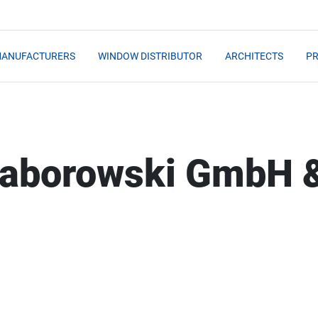
MANUFACTURERS
WINDOW DISTRIBUTOR
ARCHITECTS
PR
 Saborowski GmbH 