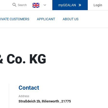
myGEALAN
Login
Search
EN
IVATE CUSTOMERS
APPLICANT
ABOUT US
& Co. KG
Contact
Address
Straßdeich 2b, Ihlienworth , 21775