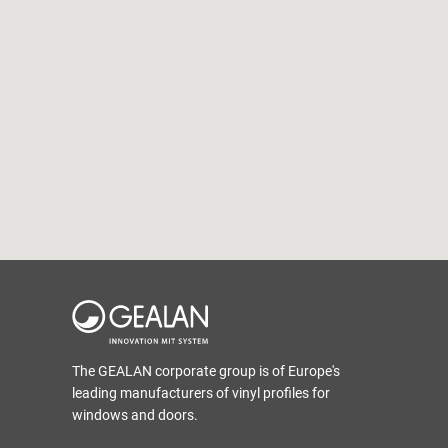
The GEALAN corporate group is of Europe's
leading manufacturers of vinyl profiles for
windows and doors.