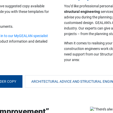
ave suggested copy available
You’d like professional persona
ide you with these templates for
structural engineering
services
advise you during the planning
customised design. GEALAN’s Ar
ocuments.
industry. Our experts can give
projects – from the planning st
 in to our MyGEALAN specialist
product information and detailed
When it comes to realising your
construction engineers work clo
need support from our Structura
your area:
DER COPY
ARCHITECTURAL ADVICE AND STRUCTURAL ENGIN
 improvement”