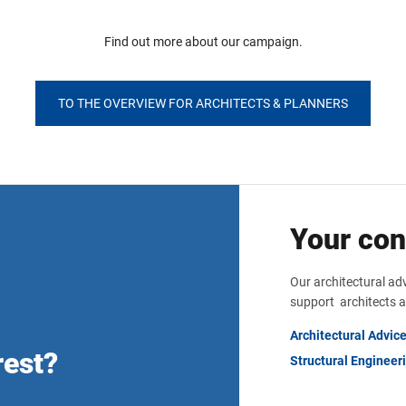
Find out more about our campaign.
TO THE OVERVIEW FOR ARCHITECTS & PLANNERS
Your con
Our architectural ad
support architects a
Architectural Advic
rest?
Structural Engineer