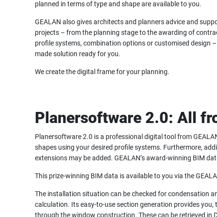
planned in terms of type and shape are available to you.
GEALAN also gives architects and planners advice and suppo
projects – from the planning stage to the awarding of contrac
profile systems, combination options or customised design – 
made solution ready for you.
We create the digital frame for your planning.
Planersoftware 2.0: All f
Planersoftware 2.0 is a professional digital tool from GEALAN
shapes using your desired profile systems. Furthermore, addi
extensions may be added. GEALAN’s award-winning BIM data is
This prize-winning BIM data is available to you via the GEA
The installation situation can be checked for condensation a
calculation. Its easy-to-use section generation provides you, t
through the window construction. These can be retrieved in