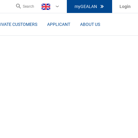
myGEALAN
Login
Search
EN
IVATE CUSTOMERS
APPLICANT
ABOUT US