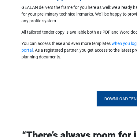
GEALAN delivers the frame for you here as well: we already h
for your preliminary technical remarks. We’ll be happy to prov
any profile system.
All tailored tender copy is available both as PDF and Word d
You can access these and even more templates
when you log
portal
. As a registered partner, you get access to the latest 
planning documents.
DOWNLOAD TEN
“There’s always room for