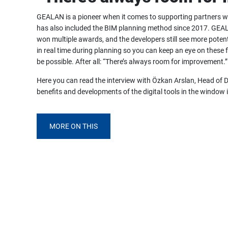
GEALAN is a pioneer when it comes to supporting partners wit
has also included the BIM planning method since 2017. GEAL
won multiple awards, and the developers still see more potent
in real time during planning so you can keep an eye on these f
be possible. After all: “There’s always room for improvement.”
Here you can read the interview with Özkan Arslan, Head of 
benefits and developments of the digital tools in the window 
MORE ON THIS