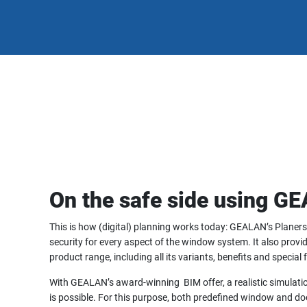
On the safe side using G
This is how (digital) planning works today: GEALAN’s Planers
security for every aspect of the window system. It also provi
product range, including all its variants, benefits and special 
With GEALAN’s award-winning BIM offer, a realistic simulation 
is possible. For this purpose, both predefined window and doo