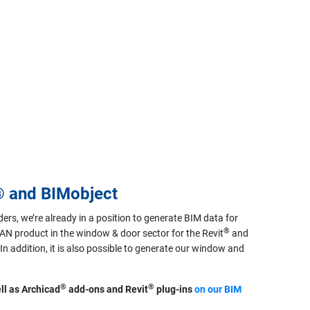
® and BIMobject
ders, we’re already in a position to generate BIM data for
®
N product in the window & door sector for the Revit
and
n addition, it is also possible to generate our window and
®
®
ll as Archicad
add-ons and Revit
plug-ins
on our BIM