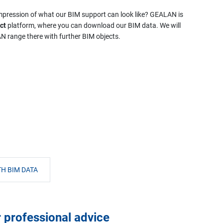
 impression of what our BIM support can look like? GEALAN is
ct
platform, where you can download our BIM data. We will
 range there with further BIM objects.
H BIM DATA
r professional advice