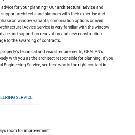
l advice for your planning? Our
architectural advice
and
 support architects and planners with their expertise and
 phase on window variants, combination options or even
chitectural Advice Service is very familiar with the window
 advice and support on renovation and new construction
age to the awarding of contracts.
 property’s technical and visual requirements, GEALAN’s
sely with you as the architect responsible for planning. If you
l Engineering Service, see here who is the right contact in
EERING SERVICE