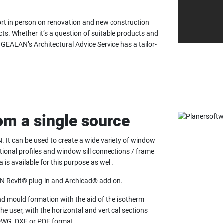
rt in person on renovation and new construction
ts. Whether it’s a question of suitable products and
GEALAN’s Architectural Advice Service has a tailor-
rom a single source
. It can be used to create a wide variety of window
tional profiles and window sill connections / frame
 available for this purpose as well.
LAN Revit® plug-in and Archicad® add-on.
nd mould formation with the aid of the isotherm
he user, with the horizontal and vertical sections
 DWG, DXF or PDF format.