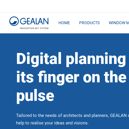
HOME
PRODUCTS
WINDOW 
Digital planning
its finger on the
pulse
Tailored to the needs of architects and planners, GEALAN d
help to realise your ideas and visions.