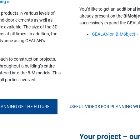
ing »
You’d like to get an additional
 products in various levels of
already present on the
BIMobje
and door elements as well as
successively expand the GEALAN
e available. The size of the 3D
 at all times. In addition, the
GEALAN on BIMobject »
n advance using GEALAN’s
oach to construction projects.
hroughout a building’s entire
entered into the BIM models. This
ll parties involved.
ANNING OF THE FUTURE
USEFUL VIDEOS FOR PLANNING WIT
Your project – ou