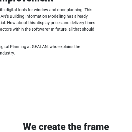
h digital tools for window and door planning. This
AN’s Building Information Modelling has already
ial. How about this: display prices and delivery times
actors within the software? In future, all that should
Digital Planning at GEALAN, who explains the
industry.
We create the frame