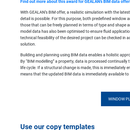
Find out more about this award for GEALAN’s BIM data offer
With GEALAN’s BIM offer, a realistic simulation with the latest
detail is possible. For this purpose, both predefined window 
those that can be freely planned in terms of type and shape ar
model data has also been optimised to ensure fluid applications
technical feasibility of the desired project can be checked i
solution.
Building and planning using BIM data enables a holistic appr
By “BIM modelling” a property, data is processed continually t
life cycle. If a structural change is made, this is immediately 
means that the updated BIM data is immediately available to a
WINDOW PL
Use our copy templates