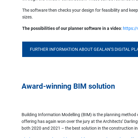
The software then checks your design for feasibility and ke
sizes.
The possibilities of our planner software in a video
:
https:/
FURTHER INFORMATION ABOUT GEALAN’S DIGITAL P
Award-winning BIM solution
Building Information Modelling (BIM) is the planning method
offering has again won over the jury at the Architects’ Darl
both 2020 and 2021 – the best solution in the construction i