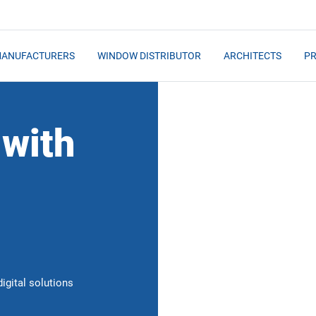
MANUFACTURERS
WINDOW DISTRIBUTOR
ARCHITECTS
PR
 with
igital solutions