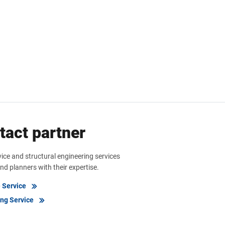
tact partner
vice and structural engineering services
nd planners with their expertise.
e Service
ing Service