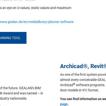
eps an eye on U-values, static values and maximum
/www.gealan.de/en/medialibrary/planner-software
LANNING TOOL
Archicad®, Revit
As one of the first system provi
almost every conceivable GEALA
®
Archicad
software programs. I
 of the future. GEALAN’s BIM
door models in IFC format.
ing® Award and was named – in
ndustry nationwide.
You can find information as we
page
.