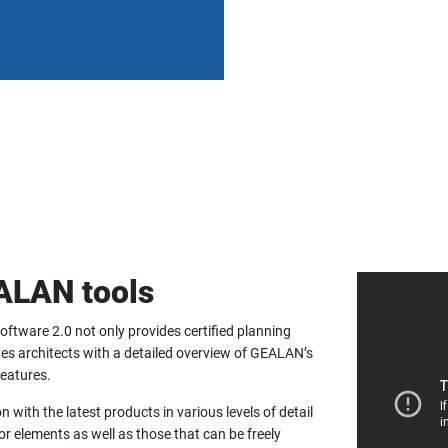
EALAN tools
oftware 2.0 not only provides certified planning
des architects with a detailed overview of GEALAN’s
features.
with the latest products in various levels of detail
r elements as well as those that can be freely