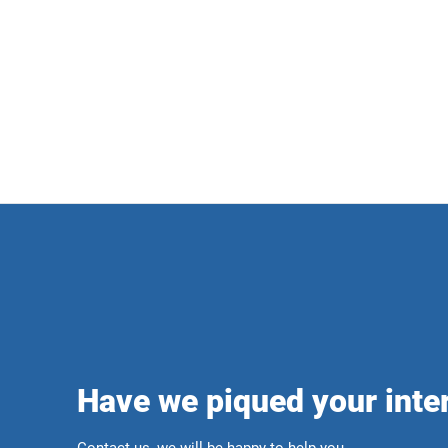
Have we piqued your inte
Contact us, we will be happy to help you.