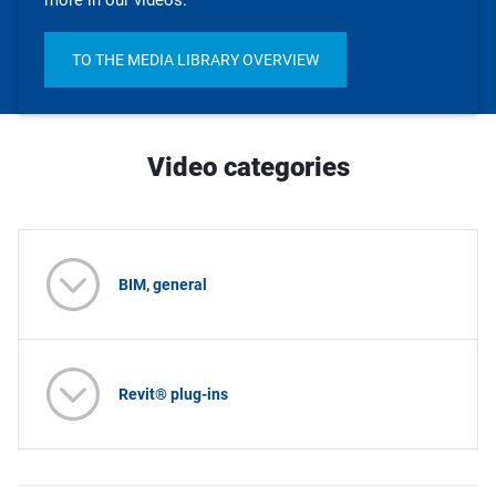
more in our videos.
TO THE MEDIA LIBRARY OVERVIEW
Video categories
BIM, general
Revit® plug-ins