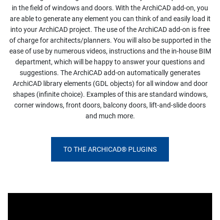
in the field of windows and doors. With the ArchiCAD add-on, you
are able to generate any element you can think of and easily load it
into your ArchiCAD project. The use of the ArchiCAD add-on is free
of charge for architects/planners. You will also be supported in the
ease of use by numerous videos, instructions and the in-house BIM
department, which will be happy to answer your questions and
suggestions. The ArchiCAD add-on automatically generates
ArchiCAD library elements (GDL objects) for all window and door
shapes (infinite choice). Examples of this are standard windows,
corner windows, front doors, balcony doors, lift-and-slide doors
and much more.
TO THE ARCHICAD® PLUGINS