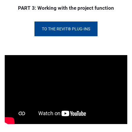
PART 3: Working with the project function
TO THE REVIT® PLUG-INS