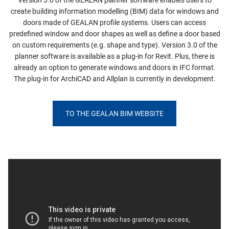
Version 3.0 of the GEALAN planner software enables users to
create building information modelling (BIM) data for windows and
doors made of GEALAN profile systems. Users can access
predefined window and door shapes as well as define a door based
on custom requirements (e.g. shape and type). Version 3.0 of the
planner software is available as a plug-in for Revit. Plus, there is
already an option to generate windows and doors in IFC format.
The plug-in for ArchiCAD and Allplan is currently in development.
TO THE GEALAN BIM WEBSITE