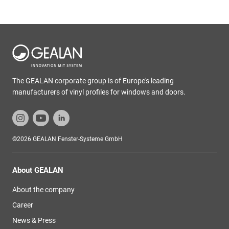
The GEALAN corporate group is of Europe's leading
manufacturers of vinyl profiles for windows and doors.
©2026 GEALAN Fenster-Systeme GmbH
About GEALAN
About the company
Career
News & Press