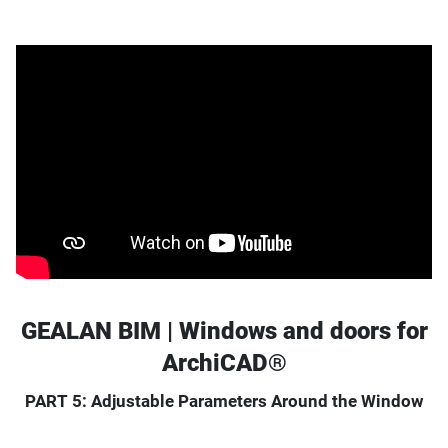
GEALAN BIM | Windows and doors for
ArchiCAD®
PART 5: Adjustable Parameters Around the Window