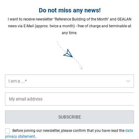
Do not miss any news!
I want to receive newsletter "Reference Building of the Month" and GEALAN
news via E-Mail (approx. twice a month) - free of charge and terminable at
any time.
I am a ...*
SUBSCRIBE
Before joining our newsletter, please confirm that you have read the
data
privacy statement
.