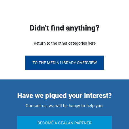
Didn’t find anything?
Return to the other categories here
TO THE MEDIA LIBRARY OVERVIEW
Have we piqued your interest?
Contact us, we will be happy to help you.
BECOME A GEALAN PARTNER