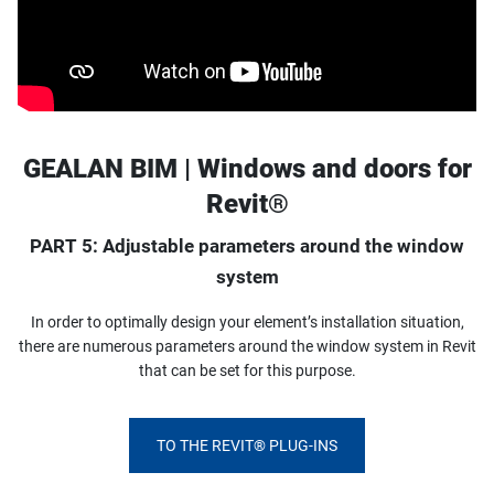
GEALAN BIM | Windows and doors for
Revit®
PART 5: Adjustable parameters around the window
system
In order to optimally design your element’s installation situation,
there are numerous parameters around the window system in Revit
that can be set for this purpose.
TO THE REVIT® PLUG-INS