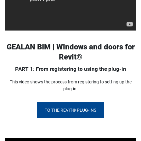
GEALAN BIM | Windows and doors for
Revit®
PART 1: From registering to using the plug-in
This video shows the process from registering to setting up the
plug-in.
TO THE REVIT® PLUG-INS