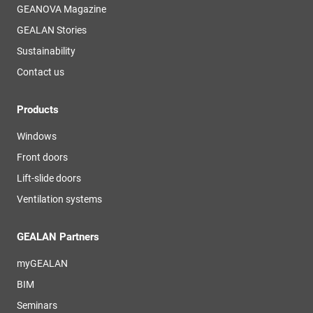
GEANOVA Magazine
GEALAN Stories
Sustainability
Contact us
Products
Windows
Front doors
Lift-slide doors
Ventilation systems
GEALAN Partners
myGEALAN
BIM
Seminars