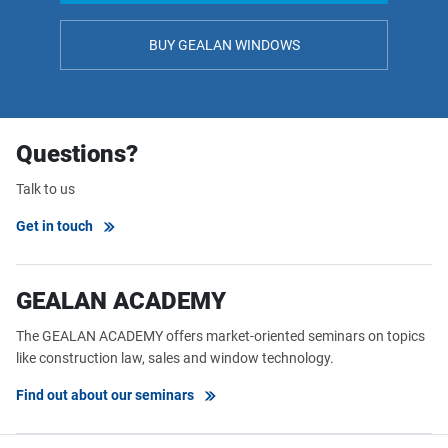
BUY GEALAN WINDOWS
Questions?
Talk to us
Get in touch
GEALAN ACADEMY
The GEALAN ACADEMY offers market-oriented seminars on topics
like construction law, sales and window technology.
Find out about our seminars