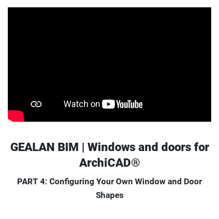
GEALAN BIM | Windows and doors for
ArchiCAD®
PART 4: Configuring Your Own Window and Door
Shapes