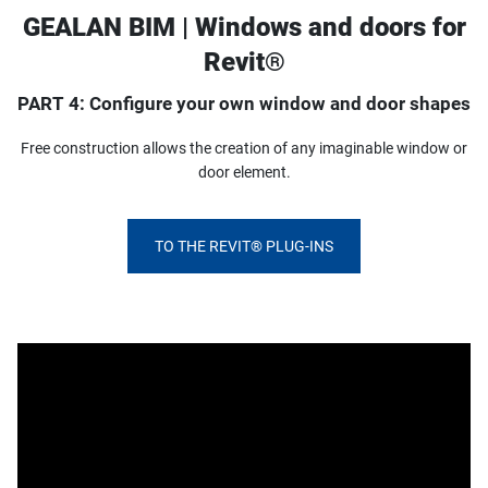
GEALAN BIM | Windows and doors for
Revit®
PART 4: Configure your own window and door shapes
Free construction allows the creation of any imaginable window or
door element.
TO THE REVIT® PLUG-INS