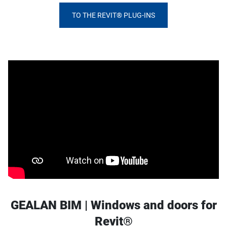
TO THE REVIT® PLUG-INS
GEALAN BIM | Windows and doors for
Revit®