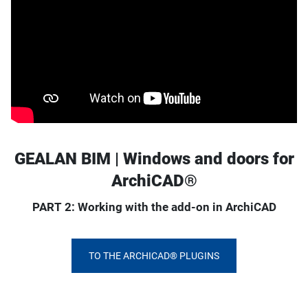
GEALAN BIM | Windows and doors for
ArchiCAD®
PART 2: Working with the add-on in ArchiCAD
TO THE ARCHICAD® PLUGINS