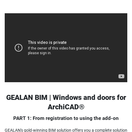
GEALAN BIM | Windows and doors for
ArchiCAD®
PART 1: From registration to using the add-on
GEALAN's gold-winning BIM solution offers you a complete solution