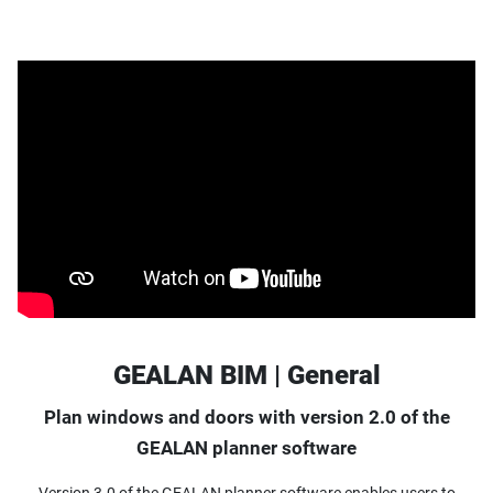
GEALAN BIM | General
Plan windows and doors with version 2.0 of the
GEALAN planner software