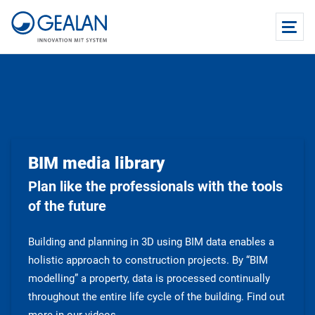
BIM media library
Plan like the professionals with the tools
of the future
Building and planning in 3D using BIM data enables a
holistic approach to construction projects. By “BIM
modelling” a property, data is processed continually
throughout the entire life cycle of the building. Find out