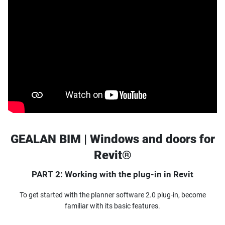
GEALAN BIM | Windows and doors for
Revit®
PART 2: Working with the plug-in in Revit
To get started with the planner software 2.0 plug-in, become
familiar with its basic features.