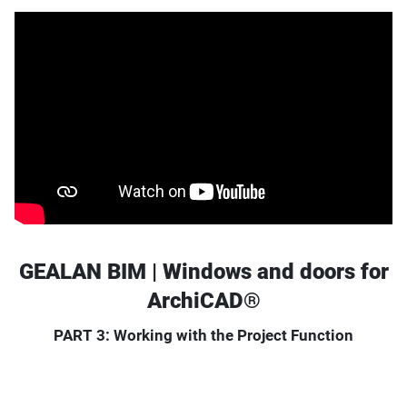
GEALAN BIM | Windows and doors for
ArchiCAD®
PART 3: Working with the Project Function