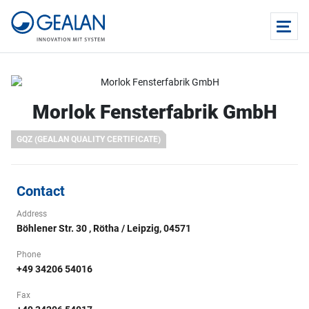
Morlok Fensterfabrik GmbH
GQZ (GEALAN QUALITY CERTIFICATE)
Contact
Address
Böhlener Str. 30 , Rötha / Leipzig, 04571
Phone
+49 34206 54016
Fax