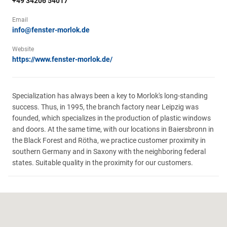
+49 34206 54017
Email
info@fenster-morlok.de
Website
https://www.fenster-morlok.de/
Specialization has always been a key to Morlok's long-standing
success. Thus, in 1995, the branch factory near Leipzig was
founded, which specializes in the production of plastic windows
and doors. At the same time, with our locations in Baiersbronn in
the Black Forest and Rötha, we practice customer proximity in
southern Germany and in Saxony with the neighboring federal
states. Suitable quality in the proximity for our customers.