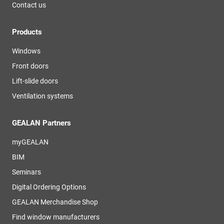
Contact us
Products
Windows
Front doors
Lift-slide doors
Ventilation systems
GEALAN Partners
myGEALAN
BIM
Seminars
Digital Ordering Options
GEALAN Merchandise Shop
Find window manufacturers