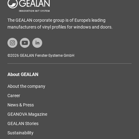
The GEALAN corporate group is of Europe's leading
manufacturers of vinyl profiles for windows and doors.
©2026 GEALAN Fenster-Systeme GmbH
About GEALAN
About the company
Career
News & Press
GEANOVA Magazine
GEALAN Stories
Sustainability