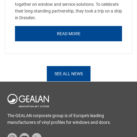
together on window and service solutions. To celebrate
their long-standing partnership, they took a trip on a ship
in Dresden.
READ MORE
SEE ALL NEWS
The GEALAN corporate group is of Europe's leading
manufacturers of vinyl profiles for windows and doors.