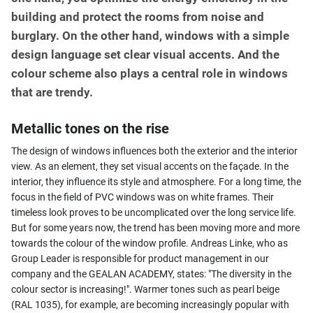
building and protect the rooms from noise and
burglary. On the other hand, windows with a simple
design language set clear visual accents. And the
colour scheme also plays a central role in windows
that are trendy.
Metallic tones on the rise
The design of windows influences both the exterior and the interior
view. As an element, they set visual accents on the façade. In the
interior, they influence its style and atmosphere. For a long time, the
focus in the field of PVC windows was on white frames. Their
timeless look proves to be uncomplicated over the long service life.
But for some years now, the trend has been moving more and more
towards the colour of the window profile. Andreas Linke, who as
Group Leader is responsible for product management in our
company and the GEALAN ACADEMY, states: "The diversity in the
colour sector is increasing!". Warmer tones such as pearl beige
(RAL 1035), for example, are becoming increasingly popular with