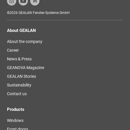
©2026 GEALAN Fenster-Systeme GmbH
About GEALAN
About the company
Career
News & Press
GEANOVA Magazine
GEALAN Stories
Sustainability
Contact us
Products
Windows
Front doors