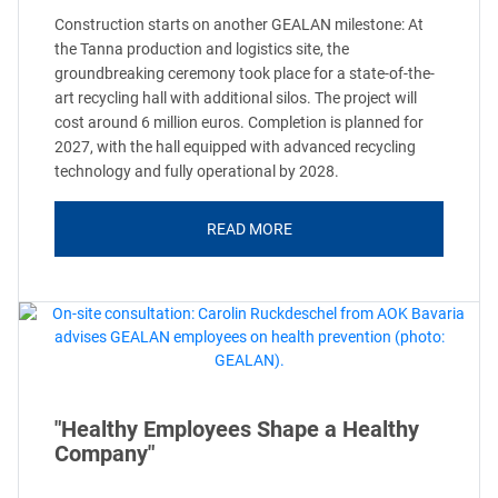
Construction starts on another GEALAN milestone: At
the Tanna production and logistics site, the
groundbreaking ceremony took place for a state-of-the-
art recycling hall with additional silos. The project will
cost around 6 million euros. Completion is planned for
2027, with the hall equipped with advanced recycling
technology and fully operational by 2028.
READ MORE
"Healthy Employees Shape a Healthy
Company"