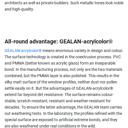
architects as well as private builders. Such metallic tones look noble
and high-quality.
All-round advantage: GEALAN-acrylcolor®
GEALAN-acrylcolor®
means enormous variety in design and colour.
The surface technology is created in the coextrusion process. PVC
and PMMA (better known as acrylic glass) form an inseparable
bond. In the manufacturing process, not only are the two materials
combined, but the PMMA layer is also polished. This results in the
silky matt surface of the window profiles, neither dust nor pollen
settle easily on it. But the advantages of GEALAN-acrylcolor®
extend far beyond dirt resistance. The surface remains colour-
stable, scratch-resistant, resistant and weather-resistant for
decades. To ensure the latter advantage, the GEALAN team carries
out weathering tests. In the laboratory, the profiles refined with the
special surface are exposed to artificial extreme bonds, and they
are also weathered under real conditions in the wild.