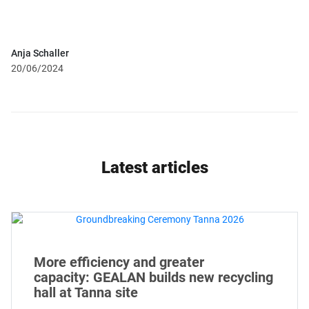
Anja Schaller
20/06/2024
Latest articles
More efficiency and greater
capacity: GEALAN builds new recycling
hall at Tanna site