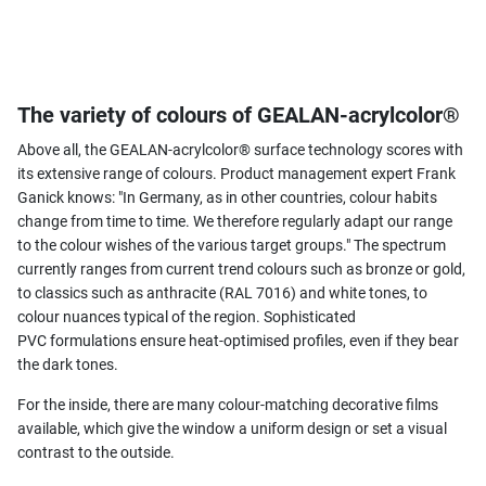
The variety of colours of GEALAN-acrylcolor®
Above all, the GEALAN-acrylcolor® surface technology scores with
its extensive range of colours. Product management expert Frank
Ganick knows: "In Germany, as in other countries, colour habits
change from time to time. We therefore regularly adapt our range
to the colour wishes of the various target groups." The spectrum
currently ranges from current trend colours such as bronze or gold,
to classics such as anthracite (RAL 7016) and white tones, to
colour nuances typical of the region. Sophisticated
PVC formulations ensure heat-optimised profiles, even if they bear
the dark tones.
For the inside, there are many colour-matching decorative films
available, which give the window a uniform design or set a visual
contrast to the outside.