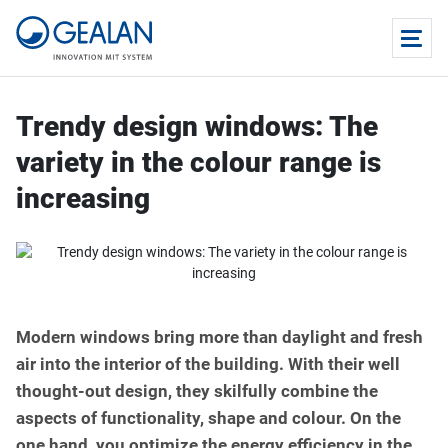
Trendy design windows: The
variety in the colour range is
increasing
Modern windows bring more than daylight and fresh
air into the interior of the building. With their well
thought-out design, they skilfully combine the
aspects of functionality, shape and colour. On the
one hand, you optimize the energy efficiency in the