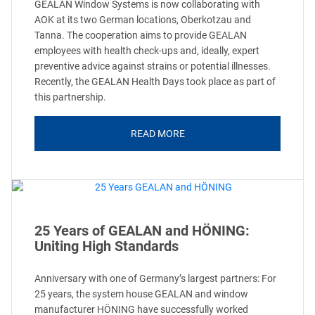
GEALAN Window Systems is now collaborating with
AOK at its two German locations, Oberkotzau and
Tanna. The cooperation aims to provide GEALAN
employees with health check-ups and, ideally, expert
preventive advice against strains or potential illnesses.
Recently, the GEALAN Health Days took place as part of
this partnership.
READ MORE
25 Years of GEALAN and HÖNING:
Uniting High Standards
Anniversary with one of Germany’s largest partners: For
25 years, the system house GEALAN and window
manufacturer HÖNING have successfully worked