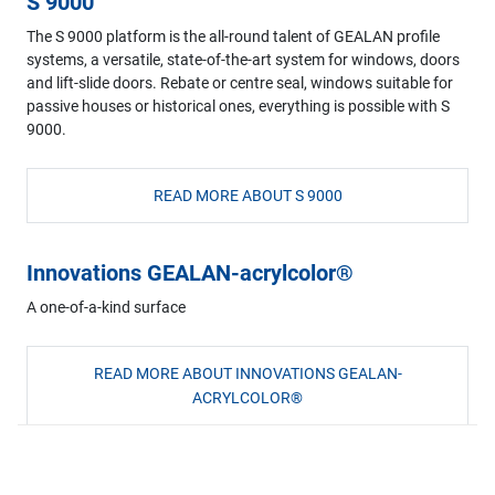
S 9000
The S 9000 platform is the all-round talent of GEALAN profile
systems, a versatile, state-of-the-art system for windows, doors
and lift-slide doors. Rebate or centre seal, windows suitable for
passive houses or historical ones, everything is possible with S
9000.
READ MORE ABOUT S 9000
Innovations GEALAN-acrylcolor®
A one-of-a-kind surface
READ MORE ABOUT INNOVATIONS GEALAN-
ACRYLCOLOR®