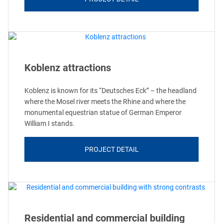
Koblenz attractions
Koblenz is known for its “Deutsches Eck” – the headland
where the Mosel river meets the Rhine and where the
monumental equestrian statue of German Emperor
William I stands.
PROJECT DETAIL
Residential and commercial building