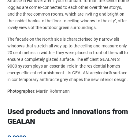
Strasse in Hanover aren’t your standard format: the senior home
loggias are corner-connected to each other over three storys,
and the three common rooms, which are inviting and bright on
the inside thanks to the floor-to-ceiling window to the city’, offer
lovely views of the outdoor green surroundings.
The facade on the North side is characterised by narrow slit
windows that stretch all way up to the ceiling and measure only
20 centimetres in width – they were placed in front of the wall to
ensure a completely glazed surface. The efficient GEALAN S
9000 system plays an essential role in the residential home’s
energy-efficient refurbishment. Its GEALAN-acrylcolor® surface
in contemporary anthracite grey shapes the new interior design.
Photographer
: Martin Rohrmann
Used products and innovations from
GEALAN