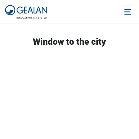
Window to the city