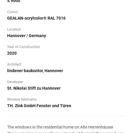
S 9000
Colour
GEALAN-acrylcolor® RAL 7016
Location
Hannover / Germany
Year of Construction
2020
Architect
lindener baukontor, Hannover
Developer
St. Nikolai Stift zu Hannover
Window fabricator
TH. Zink GmbH Fenster und Türen
The windows in the residential home on Alte Herrenhäuser