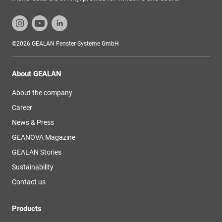
©2026 GEALAN Fenster-Systeme GmbH
About GEALAN
About the company
Career
News & Press
GEANOVA Magazine
GEALAN Stories
Sustainability
Contact us
Products