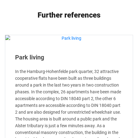
Further references
Park living
In the Hamburg-Hohenfelde park quarter, 32 attractive
cooperative flats have been built as three buildings
around a park in the last two years in two construction
phases. In the complex, 26 apartments have been made
accessible according to DIN 18040 part 2, the other 6
apartments are accessible according to DIN 18040 part
2 and are also designed for unrestricted wheelchair use.
The housing area is built around a public park and the
Alster tributary is just a few minutes away. As a
conventional masonry construction, the building in the