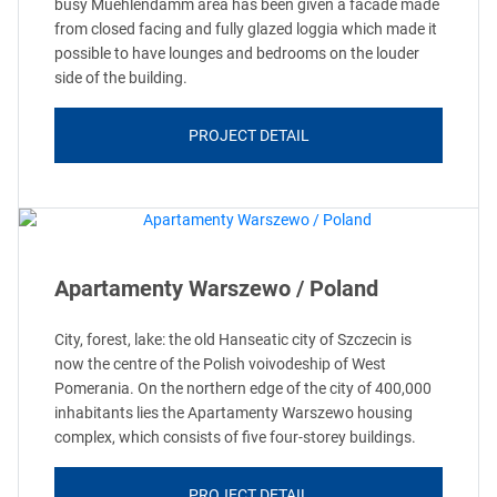
busy Muehlendamm area has been given a facade made
from closed facing and fully glazed loggia which made it
possible to have lounges and bedrooms on the louder
side of the building.
PROJECT DETAIL
Apartamenty Warszewo / Poland
City, forest, lake: the old Hanseatic city of Szczecin is
now the centre of the Polish voivodeship of West
Pomerania. On the northern edge of the city of 400,000
inhabitants lies the Apartamenty Warszewo housing
complex, which consists of five four-storey buildings.
PROJECT DETAIL