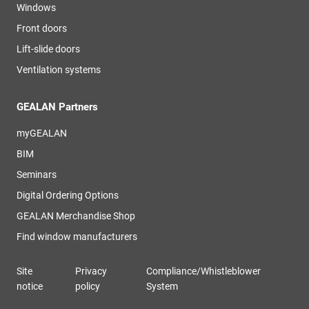
Windows
Front doors
Lift-slide doors
Ventilation systems
GEALAN Partners
myGEALAN
BIM
Seminars
Digital Ordering Options
GEALAN Merchandise Shop
Find window manufacturers
Site
Privacy
Compliance/Whistleblower
notice
policy
System