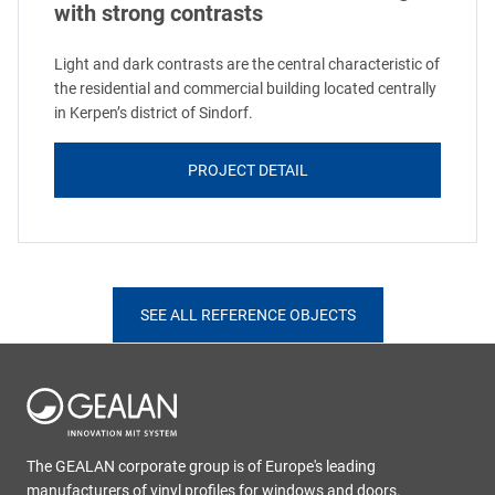
with strong contrasts
Light and dark contrasts are the central characteristic of
the residential and commercial building located centrally
in Kerpen’s district of Sindorf.
PROJECT DETAIL
SEE ALL REFERENCE OBJECTS
The GEALAN corporate group is of Europe's leading
manufacturers of vinyl profiles for windows and doors.