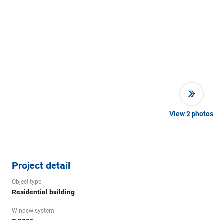
View
2
photos
Project detail
Object type
Residential building
Window system