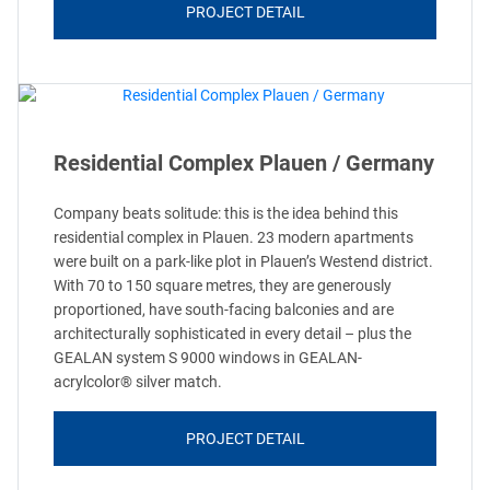
PROJECT DETAIL
Residential Complex Plauen / Germany
Company beats solitude: this is the idea behind this
residential complex in Plauen. 23 modern apartments
were built on a park-like plot in Plauen’s Westend district.
With 70 to 150 square metres, they are generously
proportioned, have south-facing balconies and are
architecturally sophisticated in every detail – plus the
GEALAN system S 9000 windows in GEALAN-
acrylcolor® silver match.
PROJECT DETAIL