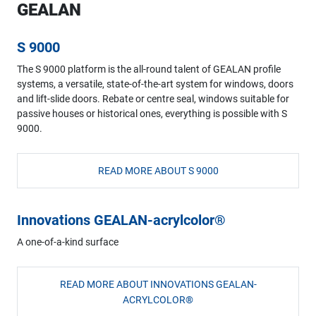
GEALAN
S 9000
The S 9000 platform is the all-round talent of GEALAN profile
systems, a versatile, state-of-the-art system for windows, doors
and lift-slide doors. Rebate or centre seal, windows suitable for
passive houses or historical ones, everything is possible with S
9000.
READ MORE ABOUT S 9000
Innovations GEALAN-acrylcolor®
A one-of-a-kind surface
READ MORE ABOUT INNOVATIONS GEALAN-
ACRYLCOLOR®