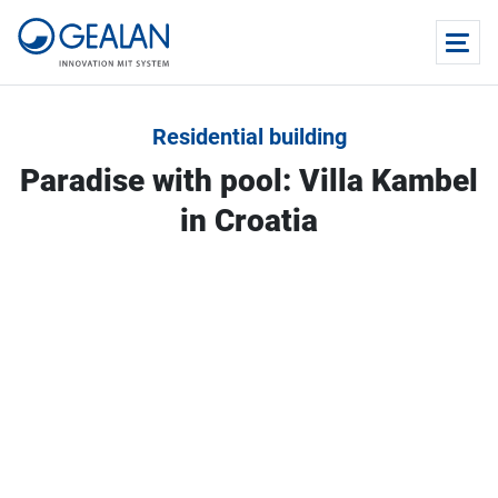
Residential building
Paradise with pool: Villa Kambel
in Croatia