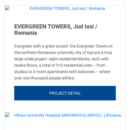
EVERGREEN TOWERS, Jud Iasi /
Romania
Evergreen with a green accent: the Evergreen Towers in
the northern Romanian university city of Iași are a truly
large-scale project: eight residential blocks, each with
twelve floors, a total of 510 residential units – from
studios to 3-room apartments with balconies – where
over one thousand people will live.
PROJECT DETAIL