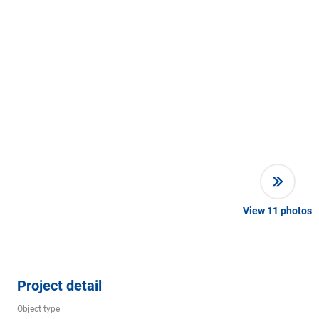
View
11
photos
Project detail
Object type