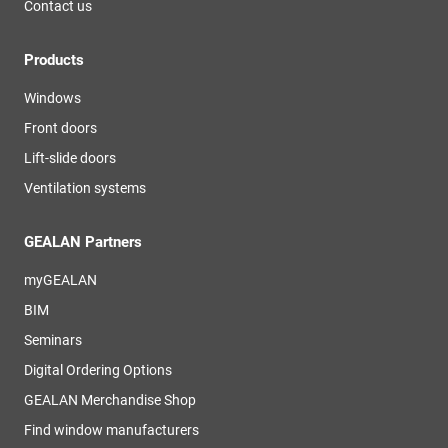
Contact us
Products
Windows
Front doors
Lift-slide doors
Ventilation systems
GEALAN Partners
myGEALAN
BIM
Seminars
Digital Ordering Options
GEALAN Merchandise Shop
Find window manufacturers