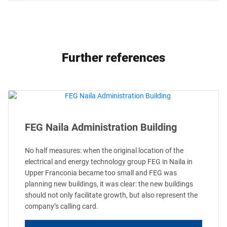
Further references
FEG Naila Administration Building
No half measures: when the original location of the
electrical and energy technology group FEG in Naila in
Upper Franconia became too small and FEG was
planning new buildings, it was clear: the new buildings
should not only facilitate growth, but also represent the
company’s calling card.