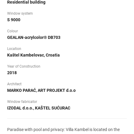
Residential building
Window system
S 9000
Colour
GEALAN-acrylcolor® DB703
Location
Kaštel Kambelovac, Croatia
Year of Construction
2018
Architect
MARKO PARAĆ, ART PROJEKT d.o.o
Window fabricator
IZODAL d.o.o., KAŠTEL SUĆURAC
Paradise with pool and privacy: Villa Kambel is located on the