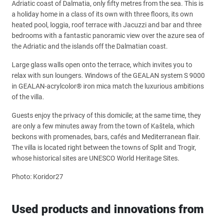
Adriatic coast of Dalmatia, only fifty metres from the sea. This is
a holiday home in a class of its own with three floors, its own
heated pool, loggia, roof terrace with Jacuzzi and bar and three
bedrooms with a fantastic panoramic view over the azure sea of
the Adriatic and the islands off the Dalmatian coast.
Large glass walls open onto the terrace, which invites you to
relax with sun loungers. Windows of the GEALAN system S 9000
in GEALAN-acrylcolor® iron mica match the luxurious ambitions
of the villa.
Guests enjoy the privacy of this domicile; at the same time, they
are only a few minutes away from the town of Kaštela, which
beckons with promenades, bars, cafés and Mediterranean flair.
The villa is located right between the towns of Split and Trogir,
whose historical sites are UNESCO World Heritage Sites.
Photo: Koridor27
Used products and innovations from