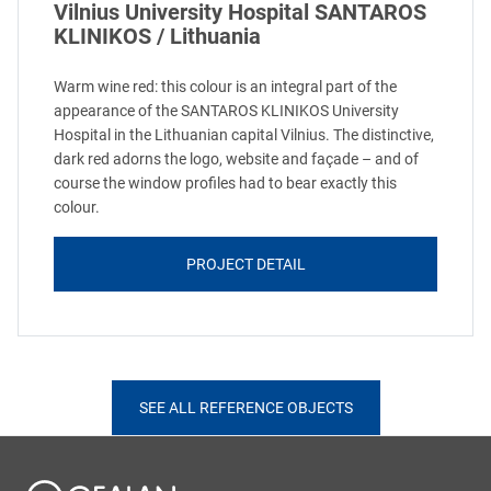
Vilnius University Hospital SANTAROS
KLINIKOS / Lithuania
Warm wine red: this colour is an integral part of the
appearance of the SANTAROS KLINIKOS University
Hospital in the Lithuanian capital Vilnius. The distinctive,
dark red adorns the logo, website and façade – and of
course the window profiles had to bear exactly this
colour.
PROJECT DETAIL
SEE ALL REFERENCE OBJECTS