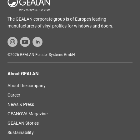
The GEALAN corporate group is of Europe's leading
manufacturers of vinyl profiles for windows and doors.
©2026 GEALAN Fenster-Systeme GmbH
About GEALAN
About the company
Career
News & Press
GEANOVA Magazine
GEALAN Stories
Sustainability