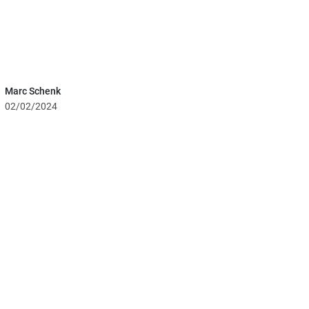
Marc Schenk
02/02/2024