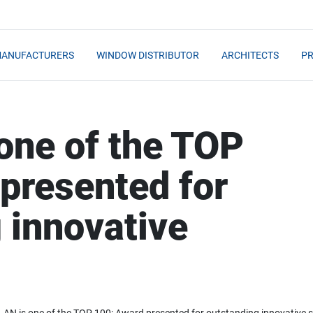
MANUFACTURERS
WINDOW DISTRIBUTOR
ARCHITECTS
PR
one of the TOP
presented for
 innovative