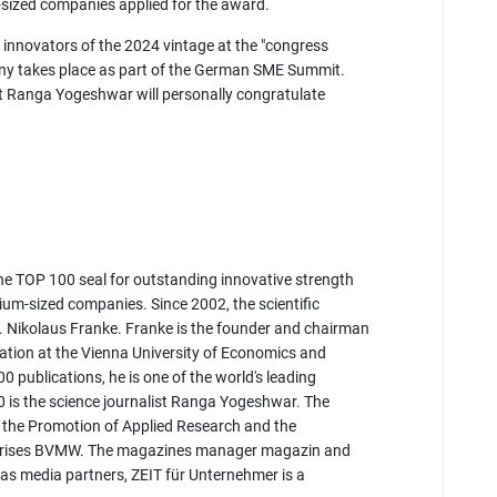
m-sized companies applied for the award.
 innovators of the 2024 vintage at the "congress
y takes place as part of the German SME Summit.
st Ranga Yogeshwar will personally congratulate
 TOP 100 seal for outstanding innovative strength
m-sized companies. Since 2002, the scientific
. Nikolaus Franke. Franke is the founder and chairman
vation at the Vienna University of Economics and
 publications, he is one of the world's leading
 is the science journalist Ranga Yogeshwar. The
r the Promotion of Applied Research and the
rprises BVMW. The magazines manager magazin and
 media partners, ZEIT für Unternehmer is a