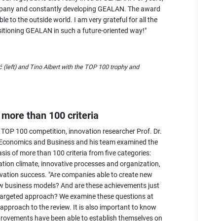
mpany and constantly developing GEALAN. The award
e to the outside world. I am very grateful for all the
itioning GEALAN in such a future-oriented way!"
left) and Tino Albert with the TOP 100 trophy and
more than 100 criteria
 TOP 100 competition, innovation researcher Prof. Dr.
f Economics and Business and his team examined the
asis of more than 100 criteria from five categories:
ion climate, innovative processes and organization,
ovation success. "Are companies able to create new
w business models? And are these achievements just
d targeted approach? We examine these questions at
approach to the review. It is also important to know
rovements have been able to establish themselves on