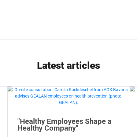
Latest articles
"Healthy Employees Shape a
Healthy Company"