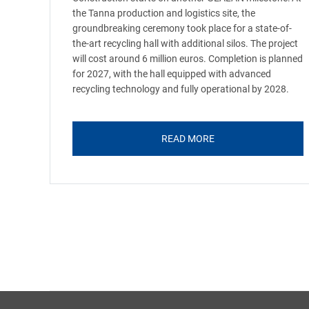
the Tanna production and logistics site, the
groundbreaking ceremony took place for a state-of-
the-art recycling hall with additional silos. The project
will cost around 6 million euros. Completion is planned
for 2027, with the hall equipped with advanced
recycling technology and fully operational by 2028.
READ MORE