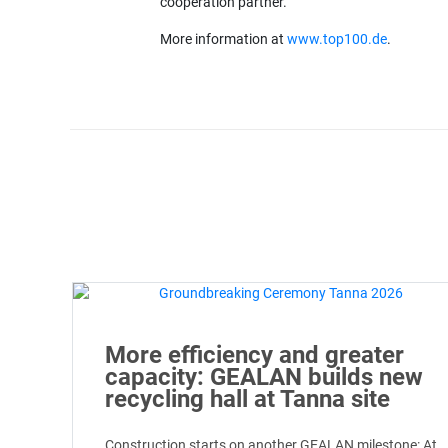
cooperation partner.
More information at
www.top100.de
.
More efficiency and greater
capacity: GEALAN builds new
recycling hall at Tanna site
Construction starts on another GEALAN milestone: At