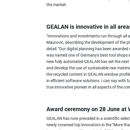
the market.
GEALAN is innovative in all area
"Innovations and investments run through all 
Maurović, describing the development of the pl
detail: "Our digital planning has been awarde
was named one of Germany's best tool shops in 
new fully automated GEALAN has set the next mi
and develop the use of sustainable raw materia
the recycled content in GEALAN window profil
in efficient software solutions. I can say with
true innovative pioneer in all aspects of the c
Award ceremony on 28 June at
GEALAN has now prevailed in a scientific selec
newly crowned top innovators in the "More than