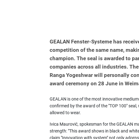
GEALAN Fenster-Systeme has receive
competition of the same name, makin
champion. The seal is awarded to pa
companies across all industries. The
Ranga Yogeshwar will personally con
award ceremony on 28 June in Weim
GEALAN is one of the most innovative medium-
confirmed by the award of the "TOP 100" seal, w
allowed to wear.
Ivica Maurović, spokesman for the GEALAN ma
strength: "This award shows in black and whit
claim "Innovation with system" not only adorns 