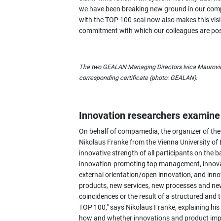
we have been breaking new ground in our co
with the TOP 100 seal now also makes this visibl
commitment with which our colleagues are pos
The two GEALAN Managing Directors Ivica Maurović (
corresponding certificate (photo: GEALAN).
Innovation researchers examine 
On behalf of compamedia, the organizer of the
Nikolaus Franke from the Vienna University o
innovative strength of all participants on the b
innovation-promoting top management, innovat
external orientation/open innovation, and inn
products, new services, new processes and ne
coincidences or the result of a structured an
TOP 100," says Nikolaus Franke, explaining his 
how and whether innovations and product imp