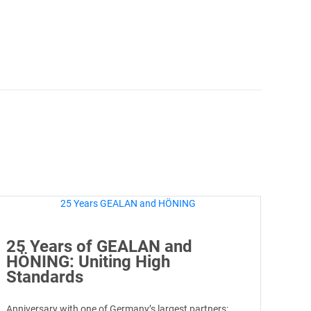
25 Years of GEALAN and
HÖNING: Uniting High
Standards
Anniversary with one of Germany’s largest partners: