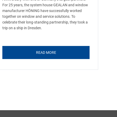
For 25 years, the system house GEALAN and window
manufacturer HÖNING have successfully worked
together on window and service solutions. To
celebrate their long-standing partnership, they took a
trip on a ship in Dresden.
READ MORE