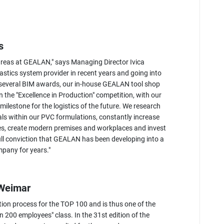
s
areas at GEALAN," says Managing Director Ivica
astics system provider in recent years and going into
d several BIM awards, our in-house GEALAN tool shop
the "Excellence in Production" competition, with our
lestone for the logistics of the future. We research
ls within our PVC formulations, constantly increase
es, create modern premises and workplaces and invest
 full conviction that GEALAN has been developing into a
ompany for years."
 Weimar
tion process for the TOP 100 and is thus one of the
 200 employees" class. In the 31st edition of the