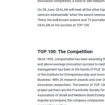
innovation competition, a total of 388 mediu
On 28 June, GEALAN will meet all the other top
centrum weimarhalle" when the award ceremon
There, the well-known science and TV journali
GEALAN on his success at TOP 100.
TOP 100: The Competition
Since 1993, compamedia has been awarding the
and above-average innovation success to mediu
management has been in the hands of Prof. Dr
of the Institute for Entrepreneurship and Inno
Business. With 26 research awards and over 200
innovation researchers. The mentor of TOP 100
project partners are the Fraunhofer Society fo
Association of Small and Medium-Sized Ente
impulse accompany the company comparison as