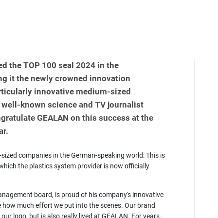
d the TOP 100 seal 2024 in the
g it the newly crowned innovation
rticularly innovative medium-sized
 well-known science and TV journalist
gratulate GEALAN on this success at the
ar.
sized companies in the German-speaking world: This is
hich the plastics system provider is now officially
nagement board, is proud of his company's innovative
e how much effort we put into the scenes. Our brand
our logo, but is also really lived at GEALAN. For years,