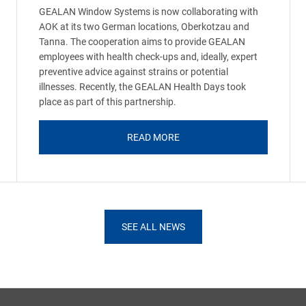
GEALAN Window Systems is now collaborating with
AOK at its two German locations, Oberkotzau and
Tanna. The cooperation aims to provide GEALAN
employees with health check-ups and, ideally, expert
preventive advice against strains or potential
illnesses. Recently, the GEALAN Health Days took
place as part of this partnership.
READ MORE
SEE ALL NEWS