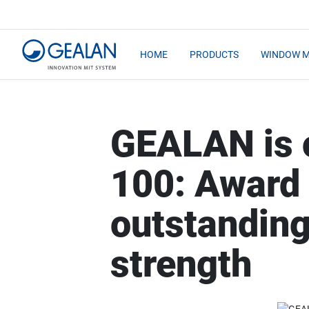
HOME
PRODUCTS
WINDOW 
GEALAN is 
100: Award 
outstanding
strength