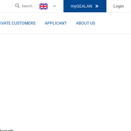
myGEALAN
Login
Search
EN
IVATE CUSTOMERS
APPLICANT
ABOUT US