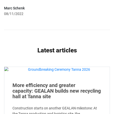
Marc Schenk
08/11/2022
Latest articles
More efficiency and greater
capacity: GEALAN builds new recycling
hall at Tanna site
Construction starts on another GEALAN milestone: At
the Tanna production and logistics site, the