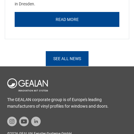
in Dresden.
READ MORE
SEE ALL NEWS
The GEALAN corporate group is of Europe's leading
manufacturers of vinyl profiles for windows and doors.
©2026 GEALAN Fenster-Systeme GmbH