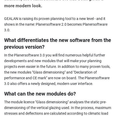
more modern look.
GEALAN is raising its proven planning tool to a new level - and it
shows in the name: Planersoftware 2.0 becomes Planersoftware
3.0.
What differentiates the new software from the
previous version?
In the Planersoftware 3.0 you will find numerous helpful further
developments and new modules that will make your planning
projects even easier in the future. In addition to many proven tools,
the new modules "Glass dimensioning" and "Declaration of
performance and CE mark" are now on board. The Planersoftware
3.0 also offers a newly designed, modern user interface.
What can the new modules do?
The module licence "Glass dimensioning" analyses the static pre-
dimensioning of the vertical glazing used. In the process, maximum
stresses and deflections are calculated according to climatic load