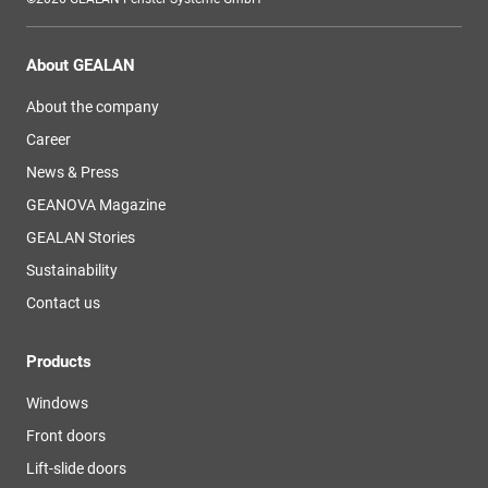
About GEALAN
About the company
Career
News & Press
GEANOVA Magazine
GEALAN Stories
Sustainability
Contact us
Products
Windows
Front doors
Lift-slide doors