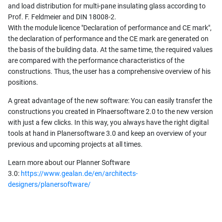
and load distribution for multi-pane insulating glass according to
Prof. F. Feldmeier and DIN 18008-2.
With the module licence "Declaration of performance and CE mark",
the declaration of performance and the CE mark are generated on
the basis of the building data. At the same time, the required values
are compared with the performance characteristics of the
constructions. Thus, the user has a comprehensive overview of his
positions.
A great advantage of the new software: You can easily transfer the
constructions you created in Plnaersoftware 2.0 to the new version
with just a few clicks. In this way, you always have the right digital
tools at hand in Planersoftware 3.0 and keep an overview of your
previous and upcoming projects at all times.
Learn more about our Planner Software
3.0:
https://www.gealan.de/en/architects-
designers/planersoftware/