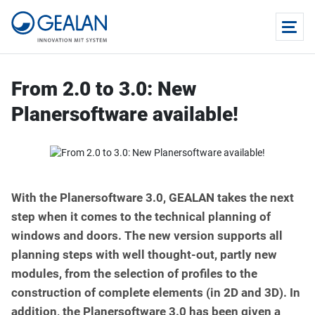
From 2.0 to 3.0: New
Planersoftware available!
With the Planersoftware 3.0, GEALAN takes the next
step when it comes to the technical planning of
windows and doors. The new version supports all
planning steps with well thought-out, partly new
modules, from the selection of profiles to the
construction of complete elements (in 2D and 3D). In
addition, the Planersoftware 3.0 has been given a