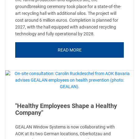
groundbreaking ceremony took place for a state-of-the-
art recycling hall with additional silos. The project will
cost around 6 million euros. Completion is planned for
2027, with the hall equipped with advanced recycling
technology and fully operational by 2028.
READ MORE
"Healthy Employees Shape a Healthy
Company"
GEALAN Window Systems is now collaborating with
AOK at its two German locations, Oberkotzau and