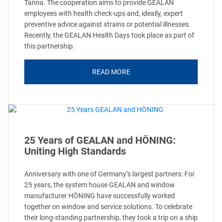
Tanna. The cooperation aims to provide GEALAN
employees with health check-ups and, ideally, expert
preventive advice against strains or potential illnesses.
Recently, the GEALAN Health Days took place as part of
this partnership.
READ MORE
25 Years of GEALAN and HÖNING:
Uniting High Standards
Anniversary with one of Germany’s largest partners: For
25 years, the system house GEALAN and window
manufacturer HÖNING have successfully worked
together on window and service solutions. To celebrate
their long-standing partnership, they took a trip on a ship