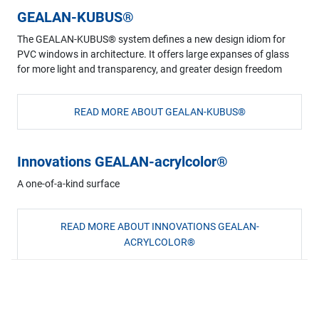
GEALAN-KUBUS®
The GEALAN-KUBUS® system defines a new design idiom for
PVC windows in architecture. It offers large expanses of glass
for more light and transparency, and greater design freedom
READ MORE ABOUT GEALAN-KUBUS®
Innovations GEALAN-acrylcolor®
A one-of-a-kind surface
READ MORE ABOUT INNOVATIONS GEALAN-
ACRYLCOLOR®