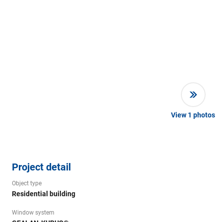
View
1
photos
Project detail
Object type
Residential building
Window system