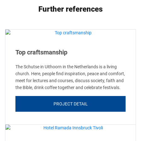
Further references
Top craftsmanship
The Schutse in Uithoorn in the Netherlands is a living
church. Here, people find inspiration, peace and comfort,
meet for lectures and courses, discuss society, faith and
the Bible, drink coffee together and celebrate festivals.
PROJECT DETAIL