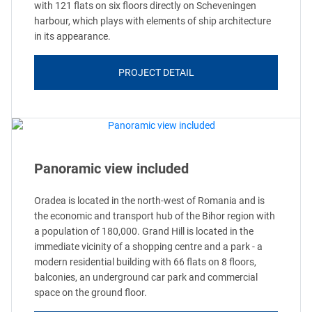
with 121 flats on six floors directly on Scheveningen
harbour, which plays with elements of ship architecture
in its appearance.
PROJECT DETAIL
Panoramic view included
Oradea is located in the north-west of Romania and is
the economic and transport hub of the Bihor region with
a population of 180,000. Grand Hill is located in the
immediate vicinity of a shopping centre and a park - a
modern residential building with 66 flats on 8 floors,
balconies, an underground car park and commercial
space on the ground floor.