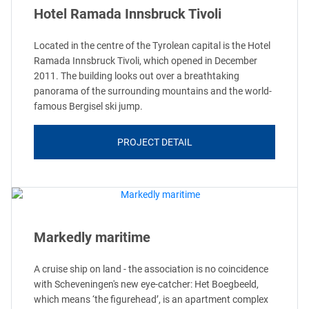
Hotel Ramada Innsbruck Tivoli
Located in the centre of the Tyrolean capital is the Hotel
Ramada Innsbruck Tivoli, which opened in December
2011. The building looks out over a breathtaking
panorama of the surrounding mountains and the world-
famous Bergisel ski jump.
PROJECT DETAIL
Markedly maritime
A cruise ship on land - the association is no coincidence
with Scheveningen's new eye-catcher: Het Boegbeeld,
which means ‘the figurehead’, is an apartment complex