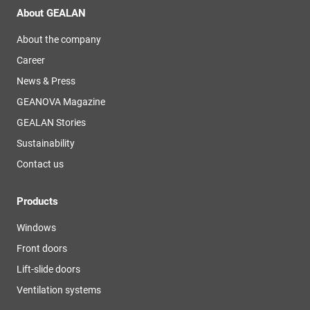
About GEALAN
About the company
Career
News & Press
GEANOVA Magazine
GEALAN Stories
Sustainability
Contact us
Products
Windows
Front doors
Lift-slide doors
Ventilation systems