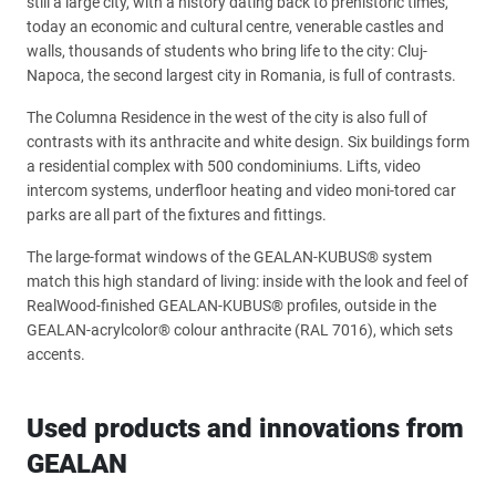
still a large city, with a history dating back to prehistoric times,
today an economic and cultural centre, venerable castles and
walls, thousands of students who bring life to the city: Cluj-
Napoca, the second largest city in Romania, is full of contrasts.
The Columna Residence in the west of the city is also full of
contrasts with its anthracite and white design. Six buildings form
a residential complex with 500 condominiums. Lifts, video
intercom systems, underfloor heating and video moni-tored car
parks are all part of the fixtures and fittings.
The large-format windows of the GEALAN-KUBUS® system
match this high standard of living: inside with the look and feel of
RealWood-finished GEALAN-KUBUS® profiles, outside in the
GEALAN-acrylcolor® colour anthracite (RAL 7016), which sets
accents.
Used products and innovations from
GEALAN