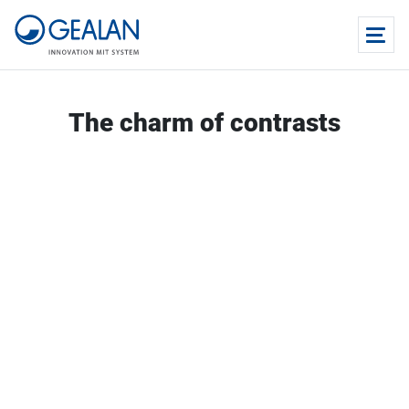
The charm of contrasts