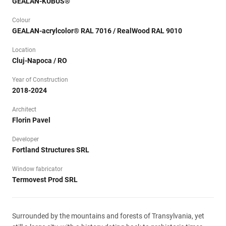
GEALAN-KUBUS®
Colour
GEALAN-acrylcolor® RAL 7016 / RealWood RAL 9010
Location
Cluj-Napoca / RO
Year of Construction
2018-2024
Architect
Florin Pavel
Developer
Fortland Structures SRL
Window fabricator
Termovest Prod SRL
Surrounded by the mountains and forests of Transylvania, yet