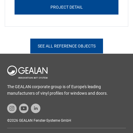
PROJECT DETAIL
SEE ALL REFERENCE OBJECTS
The GEALAN corporate group is of Europe's leading
manufacturers of vinyl profiles for windows and doors.
©2026 GEALAN Fenster-Systeme GmbH